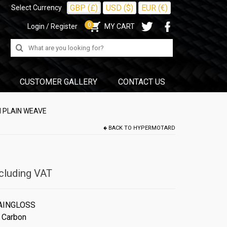
GBP (£)
USD ($)
EUR (€)
Select Currency
0
Login / Register
MY CART
Search
for:
CUSTOMER GALLERY
CONTACT US
 PLAIN WEAVE
BACK TO
HYPERMOTARD
cluding VAT
AINGLOSS
 Carbon