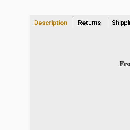
Description
Returns
Shipp
Fro