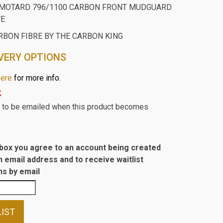
RMOTARD 796/1100 CARBON FRONT MUDGUARD
VE
RBON FIBRE BY THE CARBON KING
VERY OPTIONS
here
for more info.
k
st to be emailed when this product becomes
s box you agree to an account being created
n email address and to receive waitlist
s by email
LIST