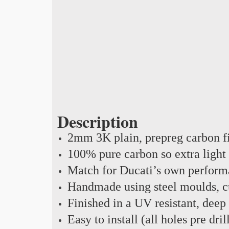
Description
2mm 3K plain, prepreg carbon f
100% pure carbon so extra light
Match for Ducati’s own perform
Handmade using steel moulds, cu
Finished in a UV resistant, deep
Easy to install (all holes pre dril