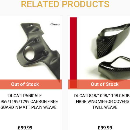
RELATED PRODUCTS
DUCATI PANIGALE
DUCATI 848/1098/1198 CAR
/959/1199/1299 CARBON FIBRE
FIBRE WING MIRROR COVERS 
YGUARD IN MATT PLAIN WEAVE
TWILL WEAVE
£99.99
£99.99