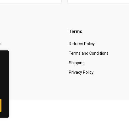
Terms
s
Returns Policy
 Us
Terms and Conditions
t
Shipping
Privacy Policy