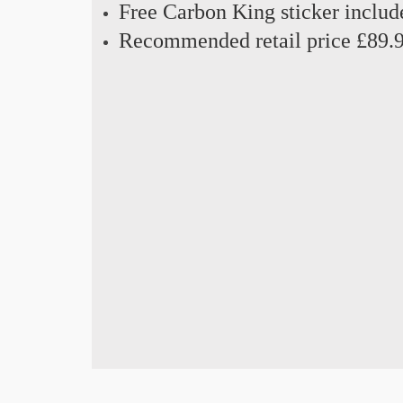
Free Carbon King sticker includ
Recommended retail price £89.