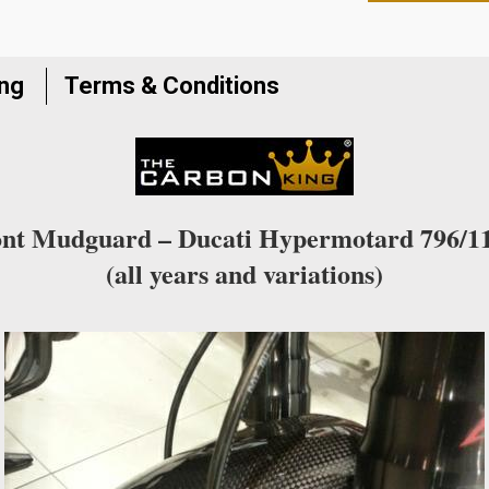
to
join
the
ing
Terms & Conditions
waitlist
for
this
product
nt Mudguard – Ducati Hypermotard 796/1
(all years and variations)