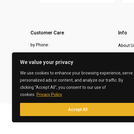
Customer Care
Info
by Phone:
About U
07810 483982
Contact
We value your privacy
by eMail:
Checkou
We use cookies to enhance your browsing experience, serve
sales @ the-carbon-king.com
personalized ads or content, and analyze our traffic. By
clicking "Accept All", you consent to our use of
© 2026 The Carbon King
cookies.
Privacy Policy
Accept All