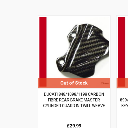
DUCATI 848/1098/1198 CARBON
FIBRE REAR BRAKE MASTER
899
CYLINDER GUARD IN TWILL WEAVE
KE
£29.99