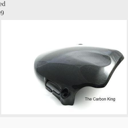
ed
99