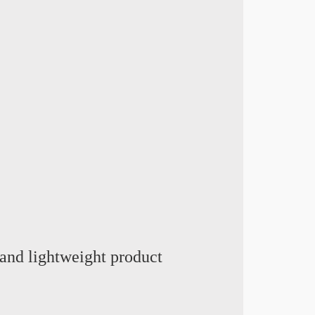
and lightweight product