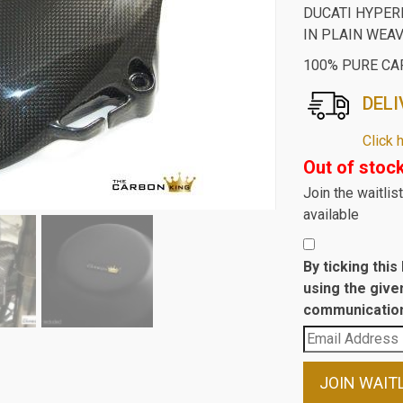
DUCATI HYPE
IN PLAIN WEA
100% PURE CA
DELI
Click 
Out of stoc
Join the waitli
available
By ticking thi
using the give
communication
Enter
your
email
JOIN WAIT
address