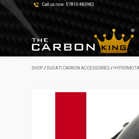
Call us now:
07810 483982
SHOP
/
DUCATI CARBON ACCESSORIES
/
HYPERMOT