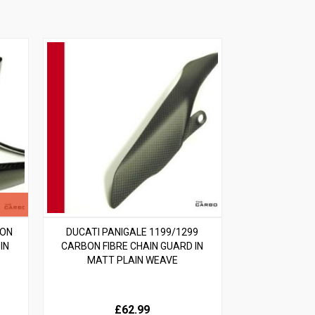
BON
DUCATI PANIGALE 1199/1299
IN
CARBON FIBRE CHAIN GUARD IN
MATT PLAIN WEAVE
£62.99