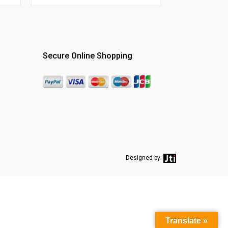
Secure Online Shopping
Designed by:
Translate »