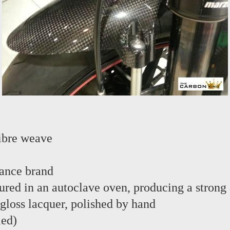
ibre weave
ance brand
red in an autoclave oven, producing a strong 
 gloss lacquer, polished by hand
led)