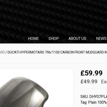
HOME
SHOP
ABOUT US
NEWS
ARD
/ DUCATI HYPERMOTARD 796/1100 CARBON FRONT MUDGUARD IN
£59.99
£49.99
Ex
SKU:
DHY07PL
Tag:
Plain 100%