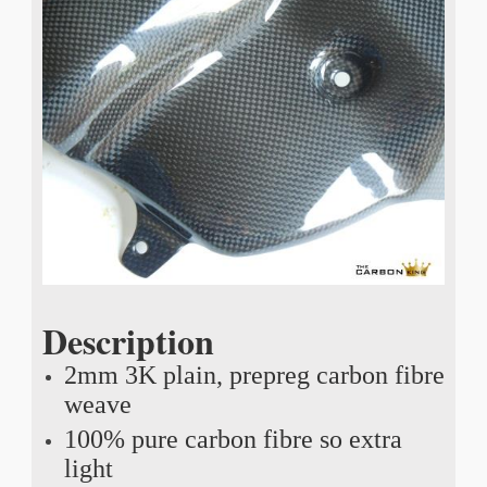
Description
2mm 3K plain, prepreg carbon fibre
weave
100% pure carbon fibre so extra
light