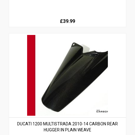
£39.99
DUCATI 1200 MULTISTRADA 2010-14 CARBON REAR
HUGGER IN PLAIN WEAVE