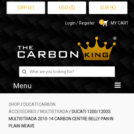
GBP (£)
USD ($)
EUR (€)
0
Login / Register
MY CART
Search
for:
Menu
Home
SHOP
/
DUCATI CARBON
ACCESSORIES
/
MULTISTRADA
/ DUCATI 1200/1200S
Shop
MULTISTRADA 2010-14 CARBON CENTRE BELLY PAN IN
PLAIN WEAVE
About Us