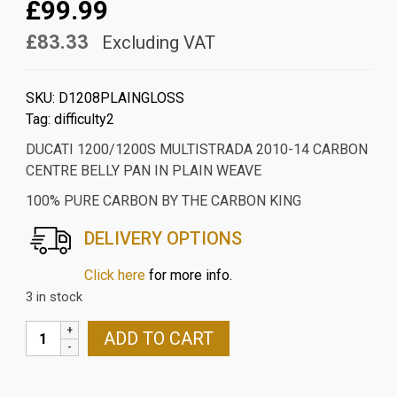
£99.99
£83.33
Excluding VAT
SKU:
D1208PLAINGLOSS
Tag:
difficulty2
DUCATI 1200/1200S MULTISTRADA 2010-14 CARBON
CENTRE BELLY PAN IN PLAIN WEAVE
100% PURE CARBON BY THE CARBON KING
DELIVERY OPTIONS
Click here
for more info.
3 in stock
DUCATI
ADD TO CART
1200/1200S
MULTISTRADA
2010-