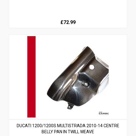
£72.99
DUCATI 1200/1200S MULTISTRADA 2010-14 CENTRE
BELLY PAN IN TWILL WEAVE