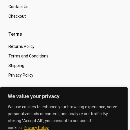
Contact Us
Checkout
Terms
Returns Policy
Terms and Conditions
Shipping
Privacy Policy
Secure Online Shopping
We value your privacy
We use cookies to enhance your browsing experience, serve
personalized ads or content, and analyze our traffic. By
clicking "Accept All", you consent to our use of
© 2026 The Carbon King
Designed by:
cookies.
Privacy Policy