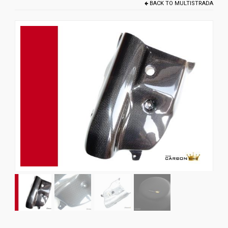
BACK TO
MULTISTRADA
News
CUSTOMER GALLERY
Contact Us