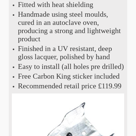
Fitted with heat shielding
Handmade using steel moulds,
cured in an autoclave oven,
producing a strong and lightweight
product
Finished in a UV resistant, deep
gloss lacquer, polished by hand
Easy to install (all holes pre drilled)
Free Carbon King sticker included
Recommended retail price £119.99