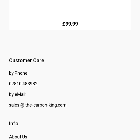
£99.99
Customer Care
by Phone:
07810 483982
by eMail:
sales @ the-carbon-king.com
Info
About Us