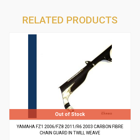
RELATED PRODUCTS
YAMAHA FZ1 2006/FZ8 2011/R6 2003 CARBON FIBRE
CHAIN GUARD IN TWILL WEAVE