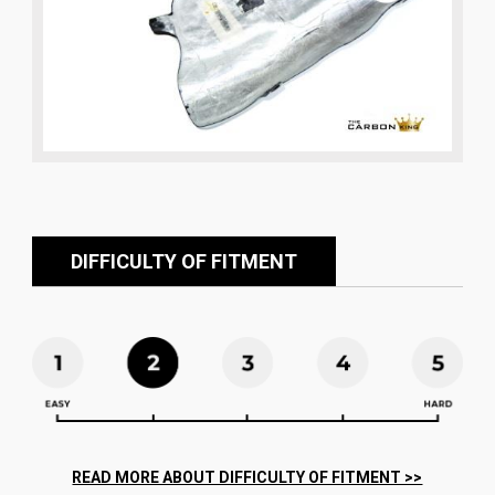
DIFFICULTY OF FITMENT