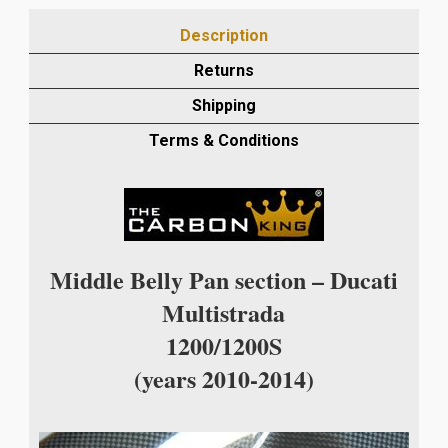
14
Description
CARBON
CENTRE
Returns
BELLY
Shipping
PAN
IN
Terms & Conditions
PLAIN
WEAVE
quantity
Middle Belly Pan section – Ducati
Multistrada
1200/1200S
(years 2010-2014)