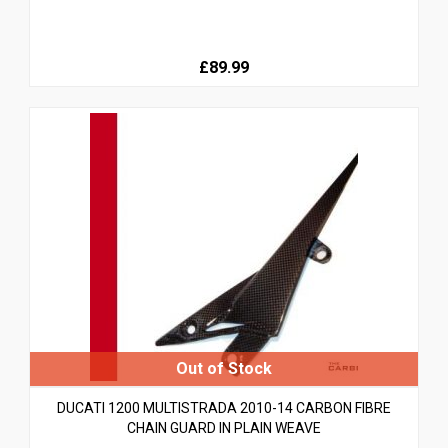
£89.99
DUCATI 1200 MULTISTRADA 2010-14 CARBON FIBRE
CHAIN GUARD IN PLAIN WEAVE