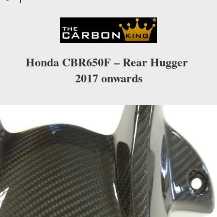
Honda CBR650F – Rear Hugger
2017 onwards