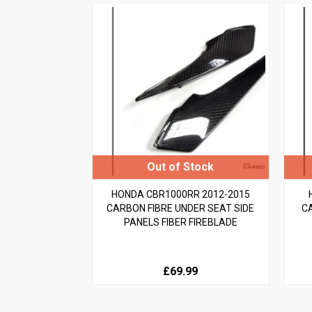
HONDA CBR1000RR 2012-2015
CARBON FIBRE UNDER SEAT SIDE
C
PANELS FIBER FIREBLADE
£69.99