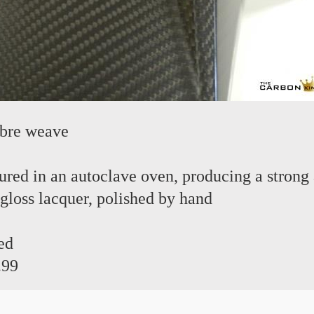
ibre weave
red in an autoclave oven, producing a strong 
 gloss lacquer, polished by hand
ed
.99