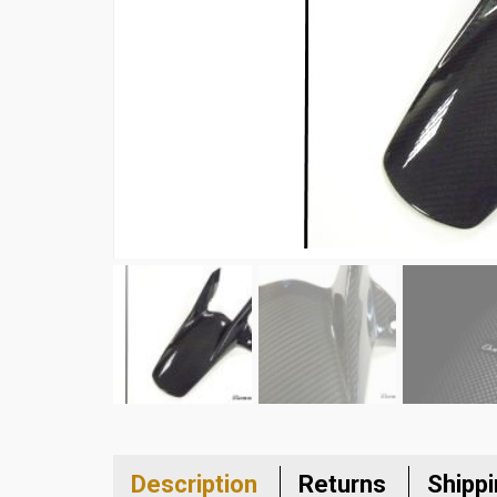
Description
Returns
Shipp