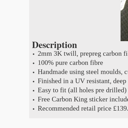
Description
2mm 3K twill, prepreg carbon f
100% pure carbon fibre
Handmade using steel moulds, cu
Finished in a UV resistant, deep
Easy to fit (all holes pre drilled)
Free Carbon King sticker includ
Recommended retail price £139