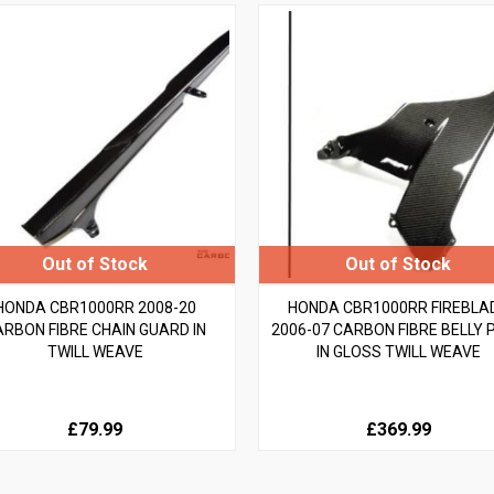
HONDA CBR1000RR 2008-20
HONDA CBR1000RR FIREBLA
ARBON FIBRE CHAIN GUARD IN
2006-07 CARBON FIBRE BELLY 
TWILL WEAVE
IN GLOSS TWILL WEAVE
£79.99
£369.99