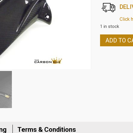
DELI
Click 
1 in stock
HONDA
ADD TO C
CBR650F
2017
ON
CARBON
FIBRE
REAR
HUGGER
IN
TWILL
WEAVE
quantity
ing
Terms & Conditions