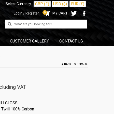
GBP (£)
USD ($)
EUR (€)
Select Currency
0
Login / Register
MY CART
Search
for:
CUSTOMER GALLERY
CONTACT US
E
BACK TO
CBR650F
cluding VAT
ILLGLOSS
,
Twill 100% Carbon