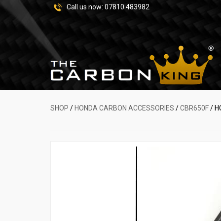
Call us now:
07810 483982
SHOP
/
HONDA CARBON ACCESSORIES
/
CBR650F
/ H