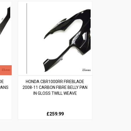
DE
HONDA CBR1000RR FIREBLADE
PANS
2008-11 CARBON FIBRE BELLY PAN
IN GLOSS TWILL WEAVE
£259.99