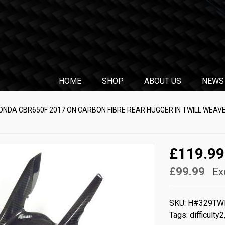
HOME
SHOP
ABOUT US
NEWS
ONDA CBR650F 2017 ON CARBON FIBRE REAR HUGGER IN TWILL WEAV
£119.99
£99.99
Ex
SKU:
H#329TW
Tags:
difficulty2