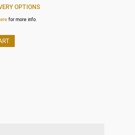
VERY OPTIONS
here
for more info.
ART