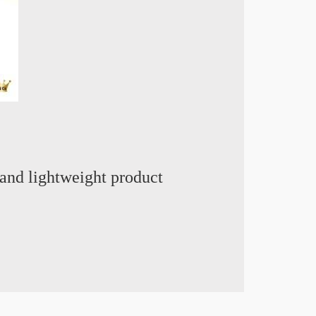
and lightweight product