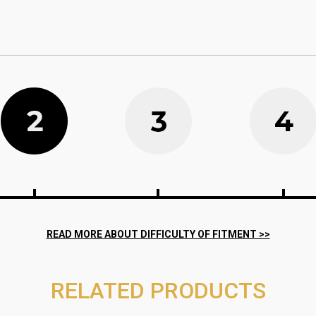
RELATED PRODUCTS