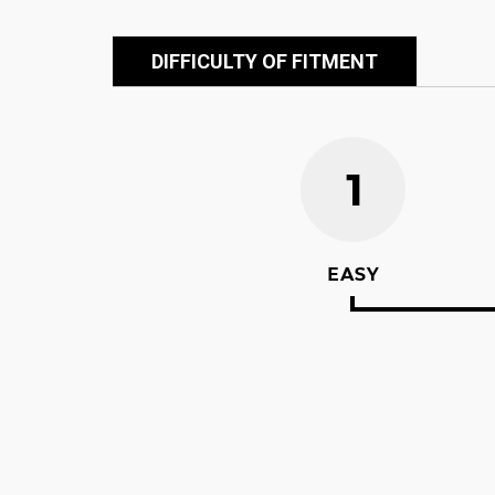
DIFFICULTY OF FITMENT