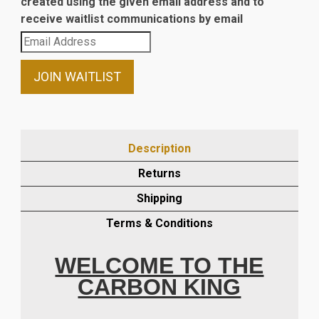
created using the given email address and to
receive waitlist communications by email
Enter
your
email
JOIN WAITLIST
address
to
join
the
Description
waitlist
Returns
for
this
Shipping
product
Terms & Conditions
WELCOME TO THE
CARBON KING