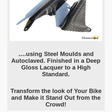
….using Steel Moulds and
Autoclaved. Finished in a Deep
Gloss Lacquer to a High
Standard.
Transform the look of Your Bike
and Make it Stand Out from the
Crowd!