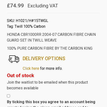
£74.99
Excluding VAT
SKU:
H1021/H#15TWGL
Tag:
Twill 100% Carbon
HONDA CBR1000RR 2004-07 CARBON FIBRE CHAIN
GUARD SET IN TWILL WEAVE
100% PURE CARBON FIBRE BY THE CARBON KING
DELIVERY OPTIONS
Click here
for more info.
Out of stock
Join the waitlist to be emailed when this product
becomes available
By ticking this box you agree to an account being