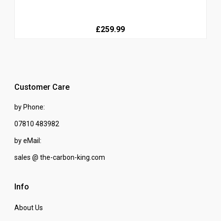
£259.99
Customer Care
by Phone:
07810 483982
by eMail:
sales @ the-carbon-king.com
Info
About Us