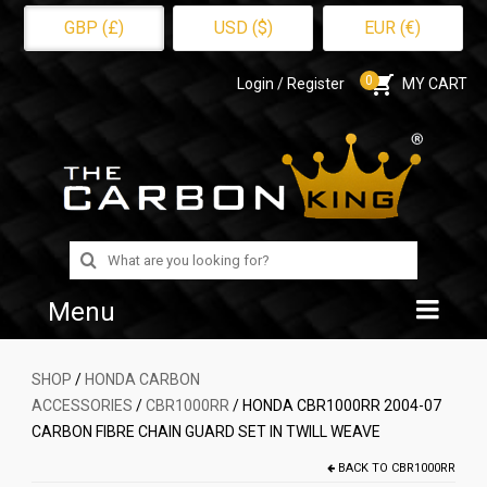
GBP (£)
USD ($)
EUR (€)
0
Login / Register
MY CART
Search
for:
Menu
Home
SHOP
/
HONDA CARBON
ACCESSORIES
/
CBR1000RR
/ HONDA CBR1000RR 2004-07
Shop
CARBON FIBRE CHAIN GUARD SET IN TWILL WEAVE
About Us
BACK TO
CBR1000RR