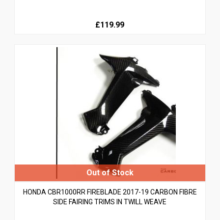
£119.99
HONDA CBR1000RR FIREBLADE 2017-19 CARBON FIBRE
SIDE FAIRING TRIMS IN TWILL WEAVE