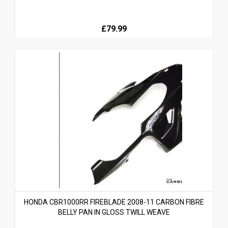
£79.99
HONDA CBR1000RR FIREBLADE 2008-11 CARBON FIBRE
BELLY PAN IN GLOSS TWILL WEAVE