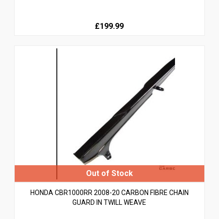
£199.99
HONDA CBR1000RR 2008-20 CARBON FIBRE CHAIN
GUARD IN TWILL WEAVE