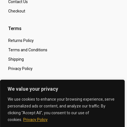
Contact Us
Checkout
Terms
Returns Policy
Terms and Conditions
Shipping
Privacy Policy
Secure Online Shopping
We value your privacy
We use cookies to enhance your browsing experience, serve
personalized ads or content, and analyze our traffic. By
clicking "Accept All", you consent to our use of
© 2026 The Carbon King
Designed by:
cookies.
Privacy Policy