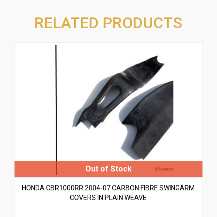
RELATED PRODUCTS
HONDA CBR1000RR 2004-07 CARBON FIBRE SWINGARM
COVERS IN PLAIN WEAVE