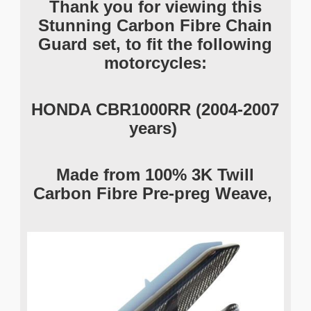
Thank you for viewing this
Stunning Carbon Fibre Chain
Guard set, to fit the following
motorcycles:
HONDA CBR1000RR (2004-2007
years)
Made from 100% 3K Twill
Carbon Fibre Pre-preg Weave,