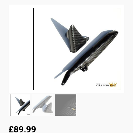
News
CUSTOMER GALLERY
Contact Us
£89.99