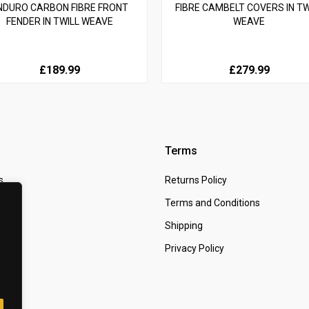
NDURO CARBON FIBRE FRONT
FIBRE CAMBELT COVERS IN TW
FENDER IN TWILL WEAVE
WEAVE
£189.99
£279.99
Terms
s
Returns Policy
 Us
Terms and Conditions
t
Shipping
Privacy Policy