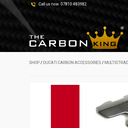
Call us now:
07810 483982
SHOP
/
DUCATI CARBON ACCESSORIES
/
MULTISTRA