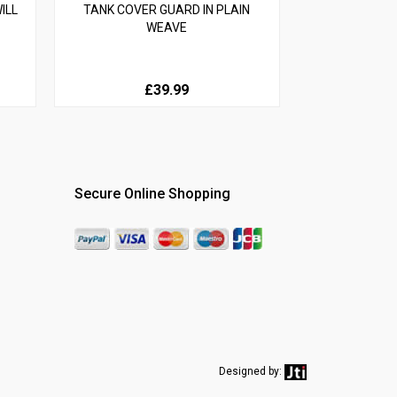
ILL
TANK COVER GUARD IN PLAIN
WEAVE
£39.99
Secure Online Shopping
Designed by: