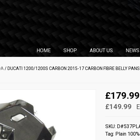
HOME
SHOP
ABOUT US
NEWS
DA
/ DUCATI 1200/1200S CARBON 2015-17 CARBON FIBRE BELLY PANS 
£179.99
£149.99
E
SKU:
D#537PL
Tag:
Plain 100%