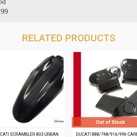
ed
.99
RELATED PRODUCTS
CATI SCRAMBLER 803 URBAN
DUCATI 888/748/916/996 CA