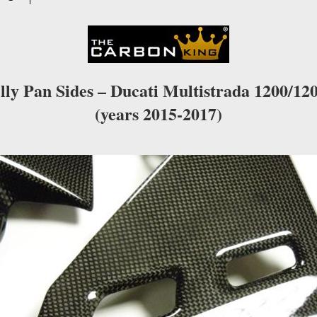
WEAVE
quantity
lly Pan Sides – Ducati Multistrada 1200/12
(years 2015-2017)