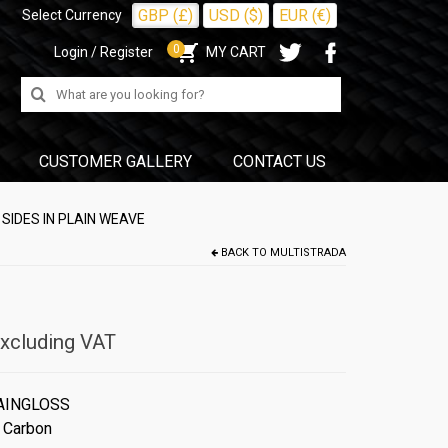
GBP (£)
USD ($)
EUR (€)
Select Currency
0
Login / Register
MY CART
Search
for:
CUSTOMER GALLERY
CONTACT US
SIDES IN PLAIN WEAVE
BACK TO
MULTISTRADA
xcluding VAT
AINGLOSS
 Carbon