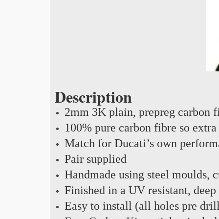
Description
2mm 3K plain, prepreg carbon f
100% pure carbon fibre so extra 
Match for Ducati’s own perform
Pair supplied
Handmade using steel moulds, cu
Finished in a UV resistant, deep
Easy to install (all holes pre dril