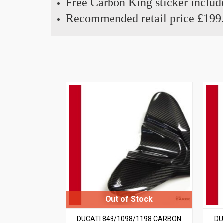
Free Carbon King sticker includ
Recommended retail price £199
DUCATI 848/1098/1198 CARBON
DU