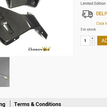
Limited Edition
DELI
Click 
3 in stock
DUCATI
AD
1200/1200S
CARBON
2015-
17
CARBON
FIBRE
BELLY
PANS
SIDES
IN
PLAIN
ing
Terms & Conditions