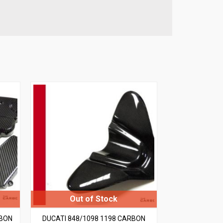
RBON
DUCATI 848/1098 1198 CARBON