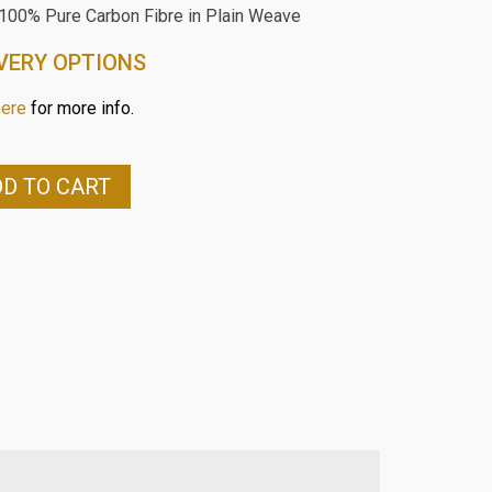
 100% Pure Carbon Fibre in Plain Weave
VERY OPTIONS
here
for more info.
D TO CART