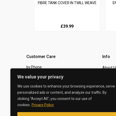
FIBRE TANK COVER IN TWILL WEAVE
E
£39.99
Customer Care
Info
by Phone:
About U
07810 483982
We value your privacy
Contact
by eMail:
Checkou
We use cookies to enhance your browsing experience, serve
personalized ads or content, and analyze our traffic. By
sales @ the-carbon-king.com
clicking "Accept All", you consent to our use of
cookies.
Privacy Policy
© 2026 The Carbon King