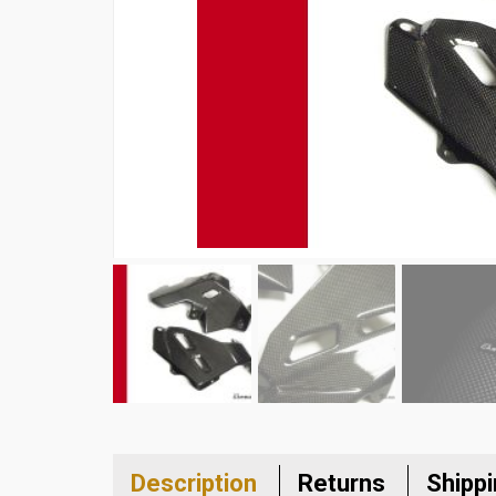
Description
Returns
Shipp