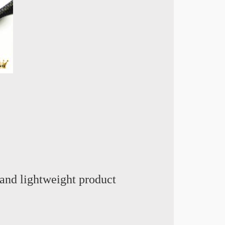
and lightweight product