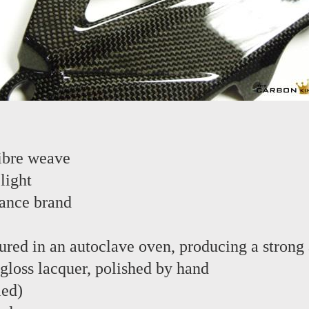
ibre weave
light
ance brand
red in an autoclave oven, producing a strong 
 gloss lacquer, polished by hand
led)