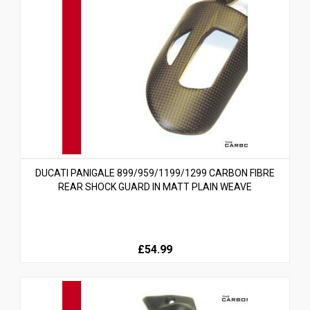
DUCATI PANIGALE 899/959/1199/1299 CARBON FIBRE
REAR SHOCK GUARD IN MATT PLAIN WEAVE
£54.99