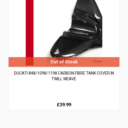
DUCATI 848/1098/1198 CARBON FIBRE TANK COVER IN
TWILL WEAVE
£39.99