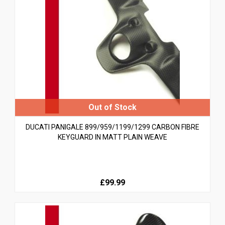
DUCATI PANIGALE 899/959/1199/1299 CARBON FIBRE
KEYGUARD IN MATT PLAIN WEAVE
£99.99