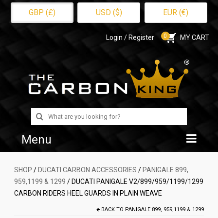
GBP (£)
USD ($)
EUR (€)
0
Login / Register
MY CART
Search
for:
Menu
Home
SHOP
/
DUCATI CARBON ACCESSORIES
/
PANIGALE 899,
959,1199 & 1299
/ DUCATI PANIGALE V2/899/959/1199/1299
Shop
CARBON RIDERS HEEL GUARDS IN PLAIN WEAVE
About Us
BACK TO
PANIGALE 899, 959,1199 & 1299