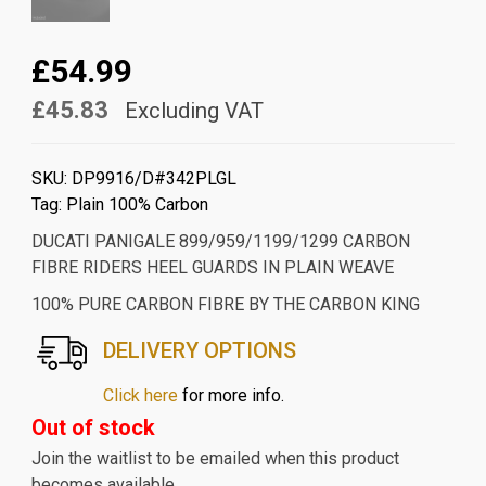
£54.99
£45.83
Excluding VAT
SKU:
DP9916/D#342PLGL
Tag:
Plain 100% Carbon
DUCATI PANIGALE 899/959/1199/1299 CARBON
FIBRE RIDERS HEEL GUARDS IN PLAIN WEAVE
100% PURE CARBON FIBRE BY THE CARBON KING
DELIVERY OPTIONS
Click here
for more info.
Out of stock
Join the waitlist to be emailed when this product
becomes available