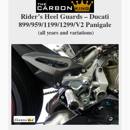
Rider’s Heel Guards – Ducati
899/959/1199/1299/V2 Panigale
(all years and variations)