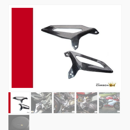
News
CUSTOMER GALLERY
Contact Us