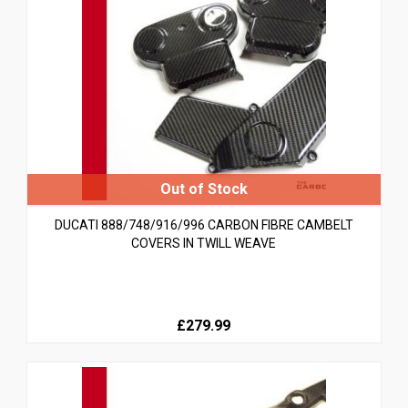
DUCATI 888/748/916/996 CARBON FIBRE CAMBELT
COVERS IN TWILL WEAVE
£279.99