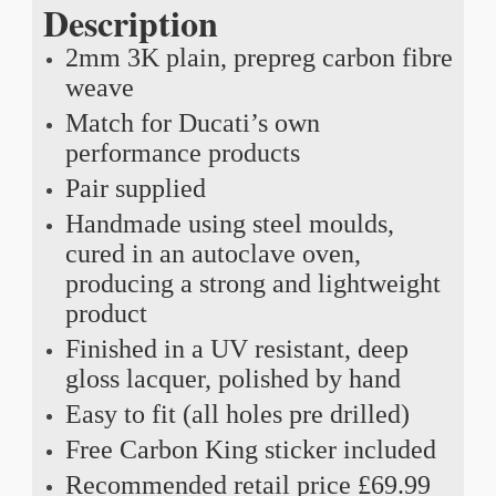
Description
2mm 3K plain, prepreg carbon fibre
weave
Match for Ducati’s own
performance products
Pair supplied
Handmade using steel moulds,
cured in an autoclave oven,
producing a strong and lightweight
product
Finished in a UV resistant, deep
gloss lacquer, polished by hand
Easy to fit (all holes pre drilled)
Free Carbon King sticker included
Recommended retail price £69.99