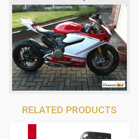
RELATED PRODUCTS