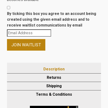
By ticking this box you agree to an account being
created using the given email address and to
receive waitlist communications by email
Enter
your
email
JOIN WAITLIST
address
to
join
the
Description
waitlist
Returns
for
this
Shipping
product
Terms & Conditions