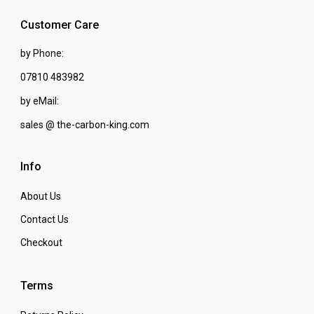
Customer Care
by Phone:
07810 483982
by eMail:
sales @ the-carbon-king.com
Info
About Us
Contact Us
Checkout
Terms