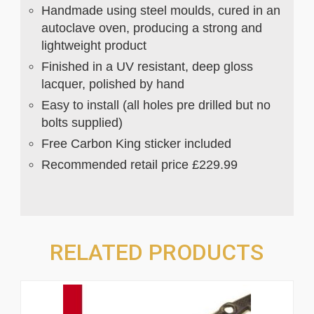
Handmade using steel moulds, cured in an
autoclave oven, producing a strong and
lightweight product
Finished in a UV resistant, deep gloss
lacquer, polished by hand
Easy to install (all holes pre drilled but no
bolts supplied)
Free Carbon King sticker included
Recommended retail price £229.99
RELATED PRODUCTS