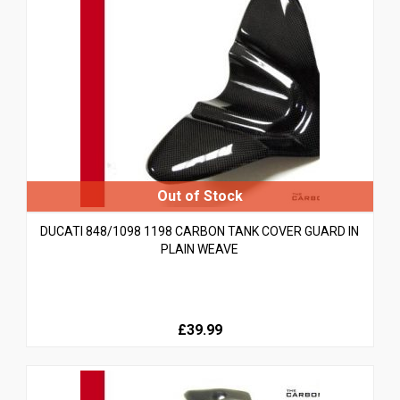
DUCATI 848/1098 1198 CARBON TANK COVER GUARD IN
PLAIN WEAVE
£39.99