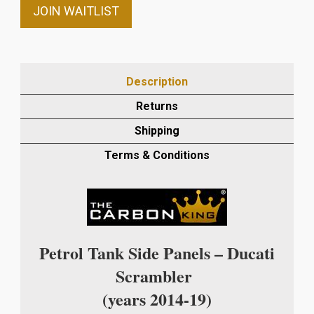
email
JOIN WAITLIST
address
to
join
the
Description
waitlist
Returns
for
this
Shipping
product
Terms & Conditions
Petrol Tank Side Panels – Ducati
Scrambler
(years 2014-19)