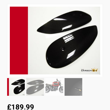
News
CUSTOMER GALLERY
Contact Us
£189.99