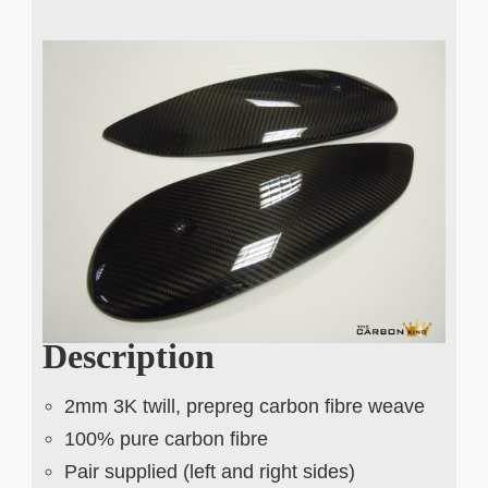
Description
2mm 3K twill, prepreg carbon fibre weave
100% pure carbon fibre
Pair supplied (left and right sides)