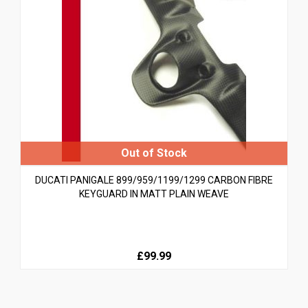
DUCATI PANIGALE 899/959/1199/1299 CARBON FIBRE
KEYGUARD IN MATT PLAIN WEAVE
£99.99