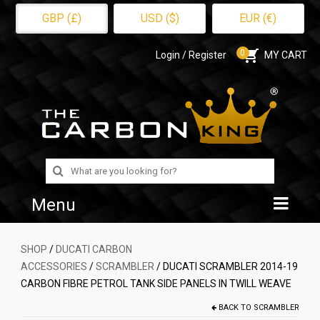
GBP (£)
USD ($)
EUR (€)
0
Login / Register
MY CART
Search
for:
Menu
Home
SHOP
/
DUCATI CARBON
ACCESSORIES
/
SCRAMBLER
/ DUCATI SCRAMBLER 2014-19
Shop
CARBON FIBRE PETROL TANK SIDE PANELS IN TWILL WEAVE
About Us
BACK TO
SCRAMBLER