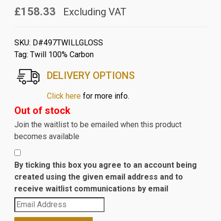
£158.33
Excluding VAT
SKU:
D#497TWILLGLOSS
Tag:
Twill 100% Carbon
DELIVERY OPTIONS
Click here
for more info.
Out of stock
Join the waitlist to be emailed when this product
becomes available
By ticking this box you agree to an account being
created using the given email address and to
receive waitlist communications by email
Enter
your