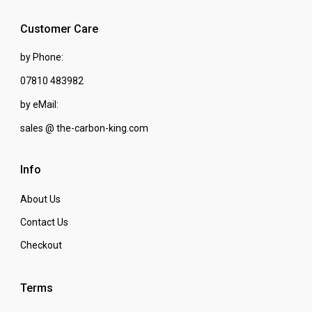
Customer Care
by Phone:
07810 483982
by eMail:
sales @ the-carbon-king.com
Info
About Us
Contact Us
Checkout
Terms