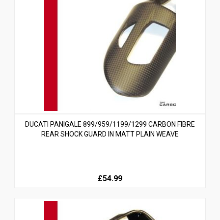
DUCATI PANIGALE 899/959/1199/1299 CARBON FIBRE
REAR SHOCK GUARD IN MATT PLAIN WEAVE
£54.99