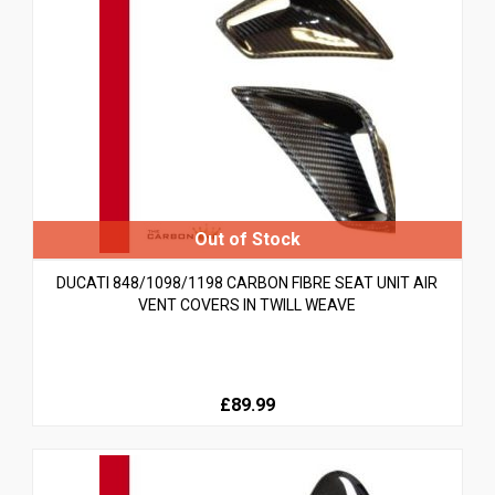
DUCATI 848/1098/1198 CARBON FIBRE SEAT UNIT AIR
VENT COVERS IN TWILL WEAVE
£89.99