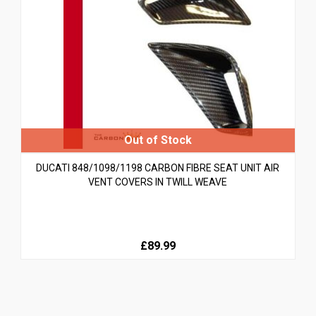
DUCATI 848/1098/1198 CARBON FIBRE SEAT UNIT AIR
VENT COVERS IN TWILL WEAVE
£89.99