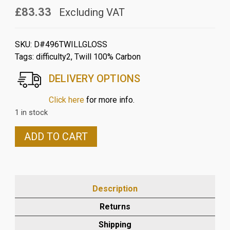
£83.33
Excluding VAT
SKU:
D#496TWILLGLOSS
Tags:
difficulty2
,
Twill 100% Carbon
DELIVERY OPTIONS
Click here
for more info.
1 in stock
DUCATI
ADD TO CART
SCRAMBLER
2015-
18
CARBON
Description
FRONT
MUDGUARD
Returns
IN
Shipping