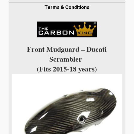
TWILL
WEAVE
Terms & Conditions
quantity
Front Mudguard – Ducati
Scrambler
(Fits 2015-18 years)