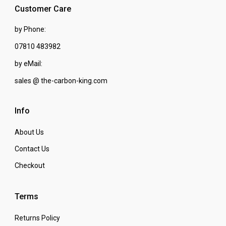
Customer Care
by Phone:
07810 483982
by eMail:
sales @ the-carbon-king.com
Info
About Us
Contact Us
Checkout
Terms
Returns Policy