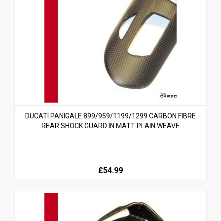
DUCATI PANIGALE 899/959/1199/1299 CARBON FIBRE
REAR SHOCK GUARD IN MATT PLAIN WEAVE
£54.99