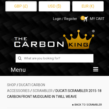
GBP (£)
USD ($)
EUR (€)
0
Login / Register
MY CART
Search
for:
Menu
Home
SHOP
/
DUCATI CARBON
ACCESSORIES
/
SCRAMBLER
/ DUCATI SCRAMBLER 2015-18
Shop
CARBON FRONT MUDGUARD IN TWILL WEAVE
About Us
BACK TO
SCRAMBLER