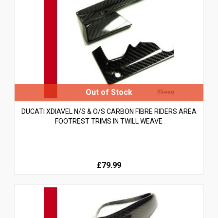
DUCATI XDIAVEL N/S & O/S CARBON FIBRE RIDERS AREA
FOOTREST TRIMS IN TWILL WEAVE
£79.99