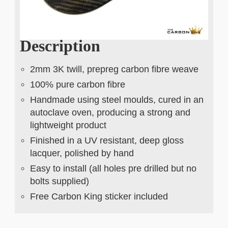
Description
2mm 3K twill, prepreg carbon fibre weave
100% pure carbon fibre
Handmade using steel moulds, cured in an
autoclave oven, producing a strong and
lightweight product
Finished in a UV resistant, deep gloss
lacquer, polished by hand
Easy to install (all holes pre drilled but no
bolts supplied)
Free Carbon King sticker included