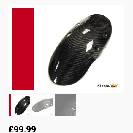
News
CUSTOMER GALLERY
Contact Us
£99.99