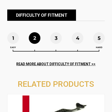
DIFFICULTY OF FITMENT
RELATED PRODUCTS