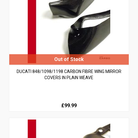
DUCATI 848/1098/1198 CARBON FIBRE WING MIRROR
COVERS IN PLAIN WEAVE
£99.99