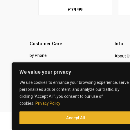
£79.99
Customer Care
Info
by Phone:
About U
07810 483982
Contact
We value your privacy
by eMail:
Checkou
We use cookies to enhance your browsing experience, serve
sales @ the-carbon-king.com
personalized ads or content, and analyze our traffic. By
clicking "Accept All", you consent to our use of
© 2026 The Carbon King
cookies.
Privacy Policy
Accept All