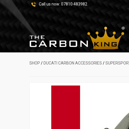
Call us now:
07810 483982
SHOP
/
DUCATI CARBON ACCESSORIES
/
SUPERSPOR