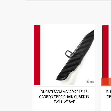
DUCATI SCRAMBLER 2015-16
DU
CARBON FIBRE CHAIN GUARD IN
FI
TWILL WEAVE