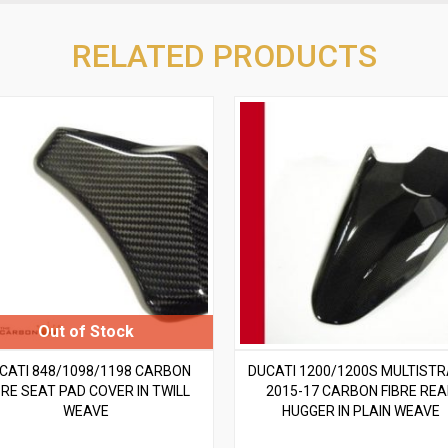
RELATED PRODUCTS
CATI 848/1098/1198 CARBON
DUCATI 1200/1200S MULTIST
BRE SEAT PAD COVER IN TWILL
2015-17 CARBON FIBRE RE
WEAVE
HUGGER IN PLAIN WEAVE