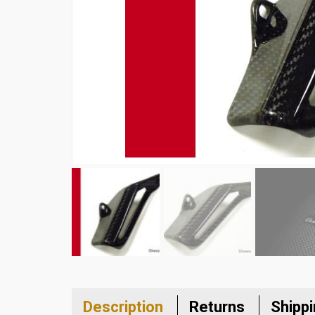
Description
Returns
Shipp