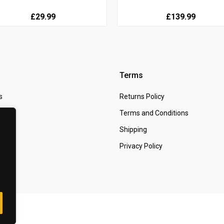
£29.99
£139.99
Terms
s
Returns Policy
 Us
Terms and Conditions
t
Shipping
Privacy Policy