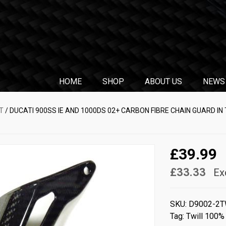
HOME
SHOP
ABOUT US
NEWS
T
/ DUCATI 900SS IE AND 1000DS 02+ CARBON FIBRE CHAIN GUARD IN
£39.99
£33.33
Ex
SKU:
D9002-2T
Tag:
Twill 100%