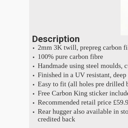
Description
2mm 3K twill, prepreg carbon f
100% pure carbon fibre
Handmade using steel moulds, cu
Finished in a UV resistant, deep
Easy to fit (all holes pre drilled
Free Carbon King sticker includ
Recommended retail price £59.
Rear hugger also available in sto
credited back