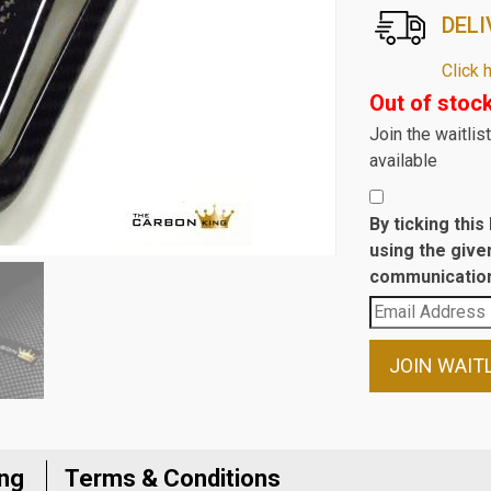
DELI
Click 
Out of stoc
Join the waitli
available
By ticking thi
using the give
communication
Enter
your
email
JOIN WAIT
address
to
join
the
ing
Terms & Conditions