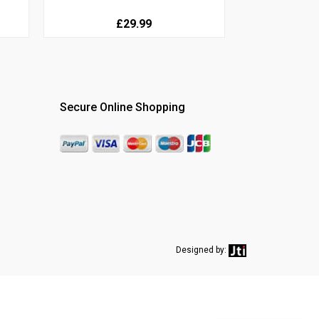
£29.99
Secure Online Shopping
Designed by: