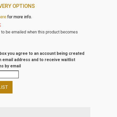
VERY OPTIONS
here
for more info.
k
st to be emailed when this product becomes
s box you agree to an account being created
n email address and to receive waitlist
s by email
LIST