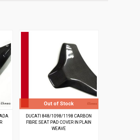
RADA
DUCATI 848/1098/1198 CARBON
AR
FIBRE SEAT PAD COVER IN PLAIN
WEAVE