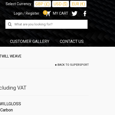
GBP (£)
USD ($)
EUR (€)
Select Currency
0
Login / Register
MY CART
Search
for:
CUSTOMER GALLERY
CONTACT US
 TWILL WEAVE
BACK TO
SUPERSPORT
cluding VAT
WILLGLOSS
 Carbon