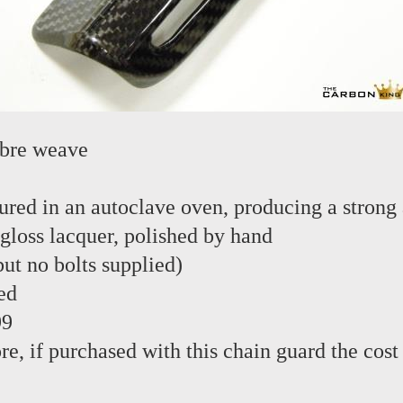
ibre weave
red in an autoclave oven, producing a strong 
 gloss lacquer, polished by hand
 but no bolts supplied)
ed
99
re, if purchased with this chain guard the cost