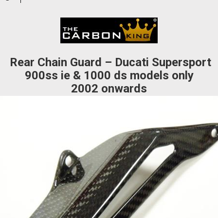
waitlist
for
this
product
Rear Chain Guard – Ducati Supersport
900ss ie & 1000 ds models only
2002 onwards