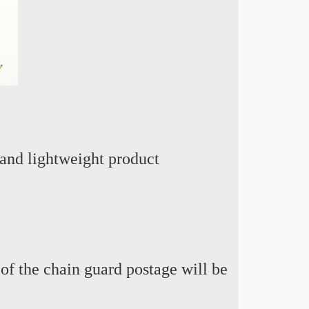
and lightweight product
 of the chain guard postage will be