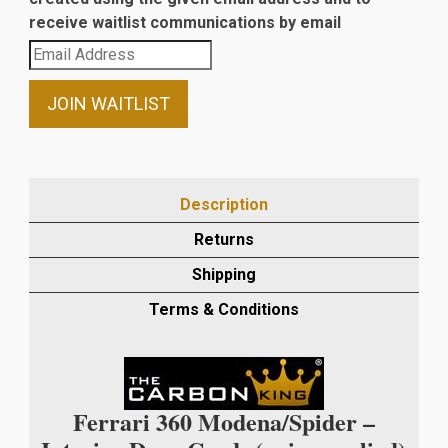
receive waitlist communications by email
Enter
your
email
JOIN WAITLIST
address
to
join
the
Description
waitlist
Returns
for
this
Shipping
product
Terms & Conditions
Ferrari 360 Modena/Spider –