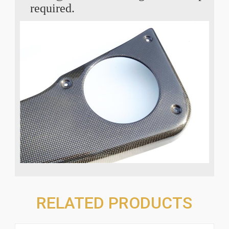
required.
RELATED PRODUCTS