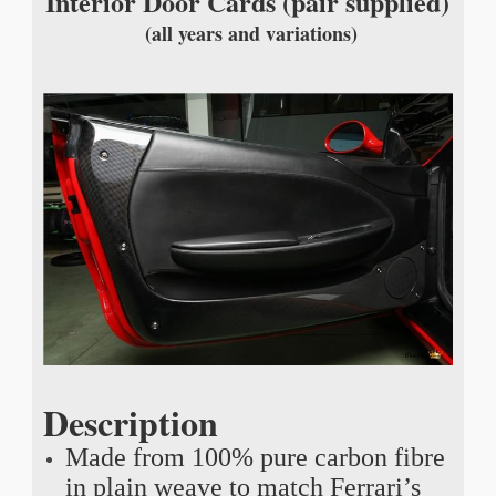
Interior Door Cards (pair supplied)
(all years and variations)
Description
Made from 100% pure carbon fibre
in plain weave to match Ferrari’s