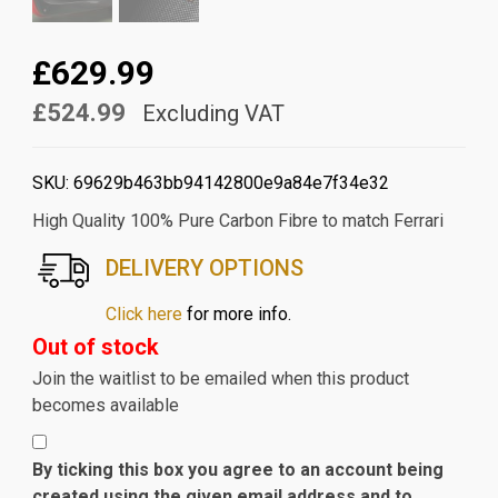
£629.99
£524.99
Excluding VAT
SKU:
69629b463bb94142800e9a84e7f34e32
High Quality 100% Pure Carbon Fibre to match Ferrari
DELIVERY OPTIONS
Click here
for more info.
Out of stock
Join the waitlist to be emailed when this product
becomes available
By ticking this box you agree to an account being
created using the given email address and to