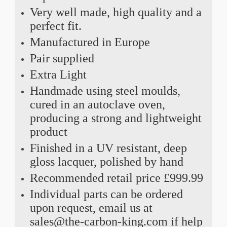
Very well made, high quality and a
perfect fit.
Manufactured in Europe
Pair supplied
Extra Light
Handmade using steel moulds,
cured in an autoclave oven,
producing a strong and lightweight
product
Finished in a UV resistant, deep
gloss lacquer, polished by hand
Recommended retail price £999.99
Individual parts can be ordered
upon request, email us at
sales@the-carbon-king.com if help