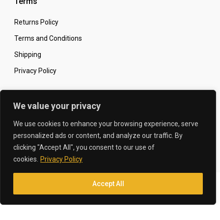
Terms
Returns Policy
Terms and Conditions
Shipping
Privacy Policy
Secure Online Shopping
We value your privacy
We use cookies to enhance your browsing experience, serve
personalized ads or content, and analyze our traffic. By
clicking "Accept All", you consent to our use of
© 2026 The Carbon King
Designed by:
cookies.
Privacy Policy
Accept All
Translate »