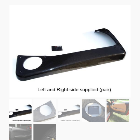
News
CUSTOMER GALLERY
Contact Us