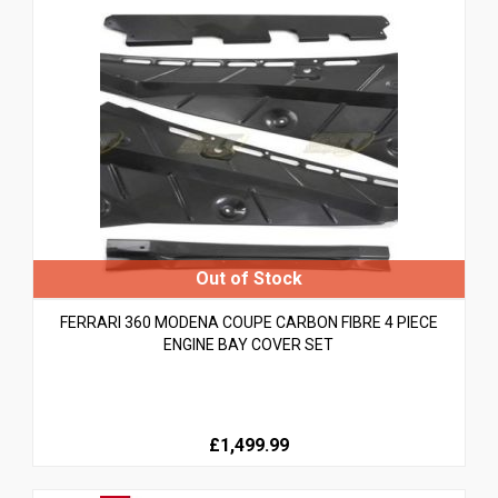
FERRARI 360 MODENA COUPE CARBON FIBRE 4 PIECE
ENGINE BAY COVER SET
£1,499.99