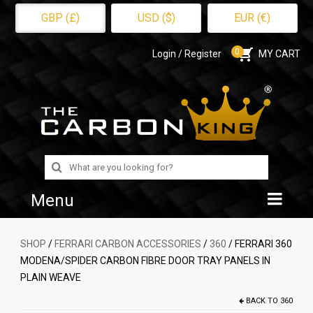
GBP (£)
USD ($)
EUR (€)
0
Login / Register
MY CART
Search
for:
Menu
Home
SHOP
/
FERRARI CARBON ACCESSORIES
/
360
/ FERRARI 360
MODENA/SPIDER CARBON FIBRE DOOR TRAY PANELS IN
Shop
PLAIN WEAVE
About Us
BACK TO
360