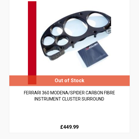
FERRARI 360 MODENA/SPIDER CARBON FIBRE
INSTRUMENT CLUSTER SURROUND
£449.99