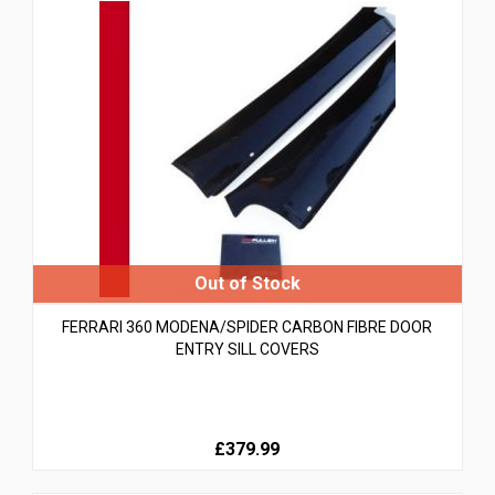
FERRARI 360 MODENA/SPIDER CARBON FIBRE DOOR
ENTRY SILL COVERS
£379.99