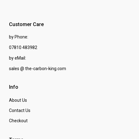
Customer Care
by Phone:
07810 483982
by eMail:
sales @ the-carbon-king.com
Info
About Us
Contact Us
Checkout