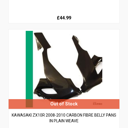
£44.99
KAWASAKI ZX10R 2008-2010 CARBON FIBRE BELLY PANS
IN PLAIN WEAVE