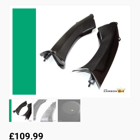
News
CUSTOMER GALLERY
Contact Us
£109.99