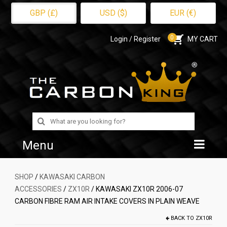
GBP (£)
USD ($)
EUR (€)
0
Login / Register
MY CART
Search
for:
Menu
Home
SHOP
/
KAWASAKI CARBON
ACCESSORIES
/
ZX10R
/ KAWASAKI ZX10R 2006-07
Shop
CARBON FIBRE RAM AIR INTAKE COVERS IN PLAIN WEAVE
About Us
BACK TO
ZX10R