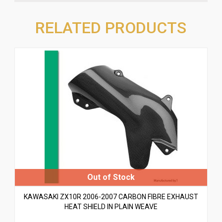
RELATED PRODUCTS
KAWASAKI ZX10R 2006-2007 CARBON FIBRE EXHAUST
HEAT SHIELD IN PLAIN WEAVE