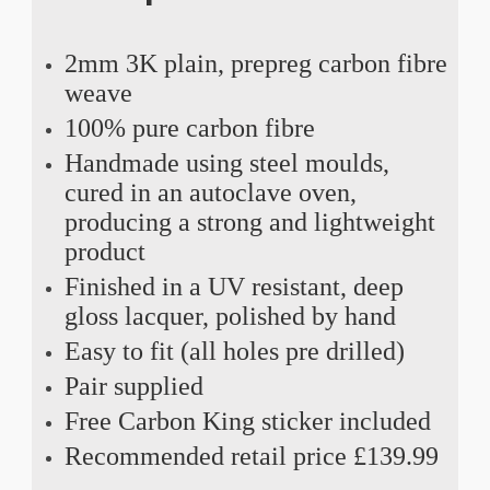
2mm 3K plain, prepreg carbon fibre
weave
100% pure carbon fibre
Handmade using steel moulds,
cured in an autoclave oven,
producing a strong and lightweight
product
Finished in a UV resistant, deep
gloss lacquer, polished by hand
Easy to fit (all holes pre drilled)
Pair supplied
Free Carbon King sticker included
Recommended retail price £139.99