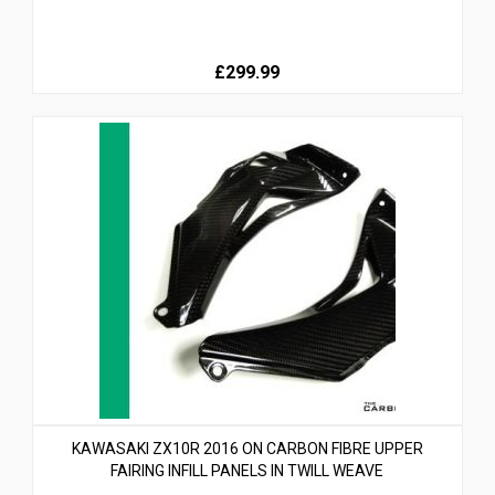
£299.99
KAWASAKI ZX10R 2016 ON CARBON FIBRE UPPER
FAIRING INFILL PANELS IN TWILL WEAVE