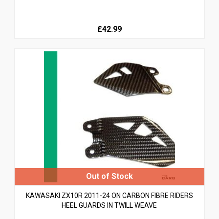
£42.99
KAWASAKI ZX10R 2011-24 ON CARBON FIBRE RIDERS
HEEL GUARDS IN TWILL WEAVE