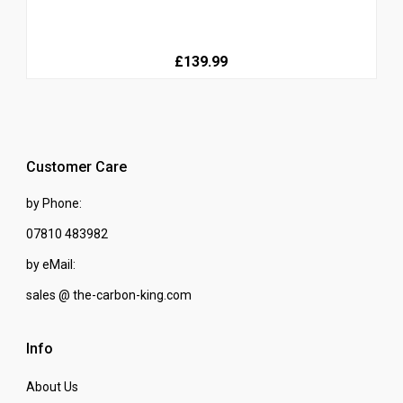
£139.99
Customer Care
by Phone:
07810 483982
by eMail:
sales @ the-carbon-king.com
Info
About Us