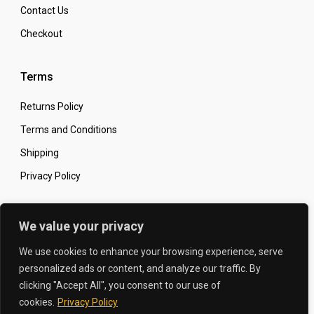
Contact Us
Checkout
Terms
Returns Policy
Terms and Conditions
Shipping
Privacy Policy
Secure Online Shopping
We value your privacy
We use cookies to enhance your browsing experience, serve
personalized ads or content, and analyze our traffic. By
clicking "Accept All", you consent to our use of
© 2026 The Carbon King
Designed by:
cookies.
Privacy Policy