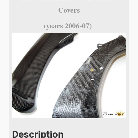
Covers
(years 2006-07)
Description