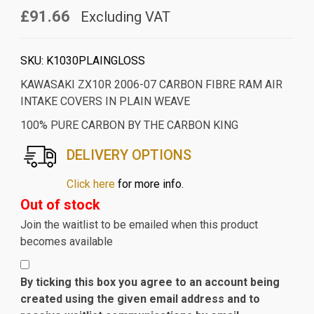
£91.66
Excluding VAT
SKU:
K1030PLAINGLOSS
KAWASAKI ZX10R 2006-07 CARBON FIBRE RAM AIR
INTAKE COVERS IN PLAIN WEAVE
100% PURE CARBON BY THE CARBON KING
DELIVERY OPTIONS
Click here
for more info.
Out of stock
Join the waitlist to be emailed when this product
becomes available
By ticking this box you agree to an account being
created using the given email address and to