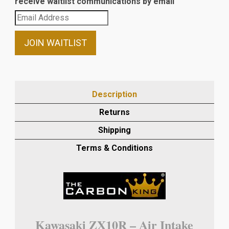
receive waitlist communications by email
Enter
your
email
JOIN WAITLIST
address
to
join
the
Description
waitlist
Returns
for
this
Shipping
product
Terms & Conditions
Kawasaki ZX10R – Air Intake