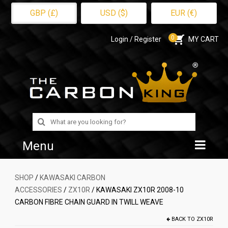
GBP (£)
USD ($)
EUR (€)
0
Login / Register
MY CART
Search
for:
Menu
Home
SHOP
/
KAWASAKI CARBON
ACCESSORIES
/
ZX10R
/ KAWASAKI ZX10R 2008-10
Shop
CARBON FIBRE CHAIN GUARD IN TWILL WEAVE
About Us
BACK TO
ZX10R