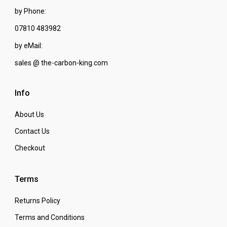
by Phone:
07810 483982
by eMail:
sales @ the-carbon-king.com
Info
About Us
Contact Us
Checkout
Terms
Returns Policy
Terms and Conditions