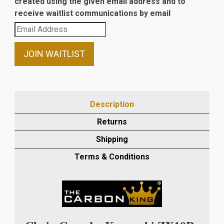
created using the given email address and to
receive waitlist communications by email
Enter
your
email
JOIN WAITLIST
address
to
join
the
Description
waitlist
Returns
for
this
Shipping
product
Terms & Conditions