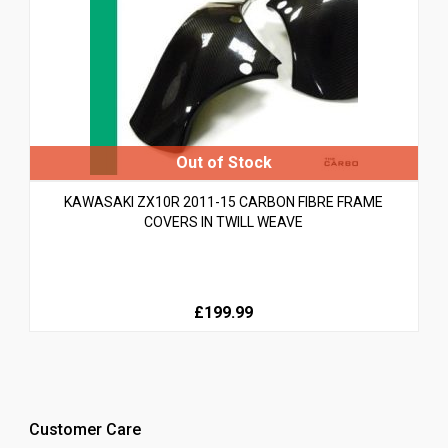
KAWASAKI ZX10R 2011-15 CARBON FIBRE FRAME
COVERS IN TWILL WEAVE
£199.99
Customer Care