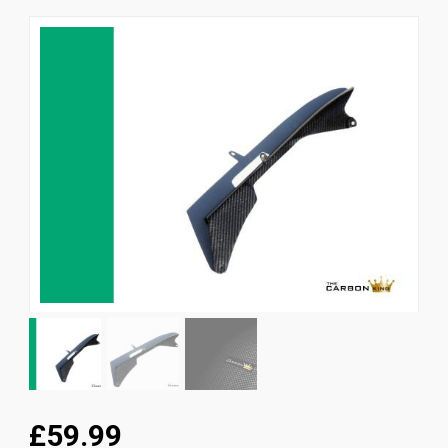
News
CUSTOMER GALLERY
Contact Us
£59.99