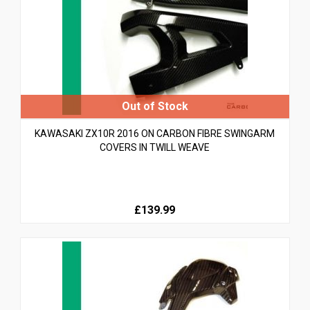
KAWASAKI ZX10R 2016 ON CARBON FIBRE SWINGARM
COVERS IN TWILL WEAVE
£139.99