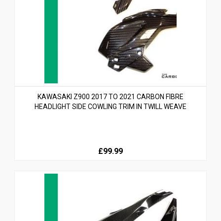
KAWASAKI Z900 2017 TO 2021 CARBON FIBRE
HEADLIGHT SIDE COWLING TRIM IN TWILL WEAVE
£99.99