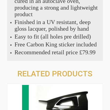
cured in an autoclave oven,
producing a strong and lightweight
product
Finished in a UV resistant, deep
gloss lacquer, polished by hand
Easy to fit (all holes pre drilled)
Free Carbon King sticker included
Recommended retail price £79.99
RELATED PRODUCTS