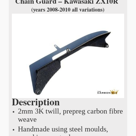
Chain Guard – Kawasaki ZX10R
(years 2008-2010 all variations)
Description
2mm 3K twill, prepreg carbon fibre
weave
Handmade using steel moulds,