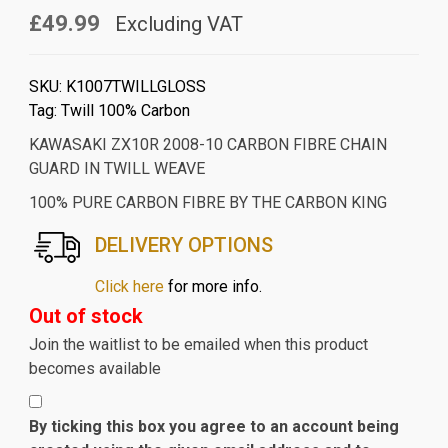
£49.99
Excluding VAT
SKU:
K1007TWILLGLOSS
Tag:
Twill 100% Carbon
KAWASAKI ZX10R 2008-10 CARBON FIBRE CHAIN
GUARD IN TWILL WEAVE
100% PURE CARBON FIBRE BY THE CARBON KING
DELIVERY OPTIONS
Click here
for more info.
Out of stock
Join the waitlist to be emailed when this product
becomes available
By ticking this box you agree to an account being