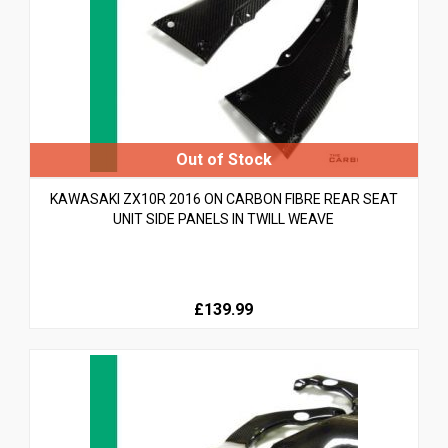
KAWASAKI ZX10R 2016 ON CARBON FIBRE REAR SEAT
UNIT SIDE PANELS IN TWILL WEAVE
£139.99