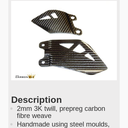
Description
2mm 3K twill, prepreg carbon
fibre weave
Handmade using steel moulds,