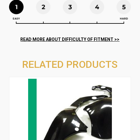
RELATED PRODUCTS