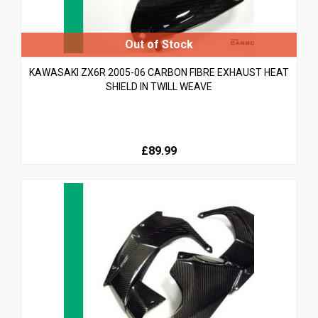
KAWASAKI ZX6R 2005-06 CARBON FIBRE EXHAUST HEAT
SHIELD IN TWILL WEAVE
£89.99