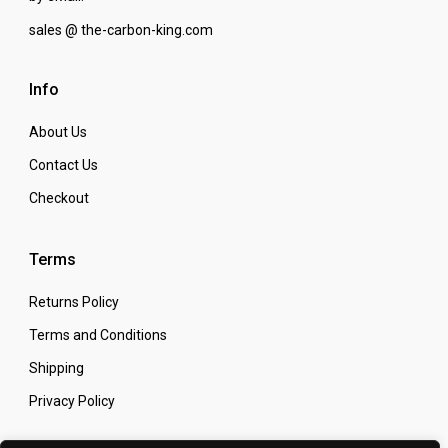
sales @ the-carbon-king.com
Info
About Us
Contact Us
Checkout
Terms
Returns Policy
Terms and Conditions
Shipping
Privacy Policy