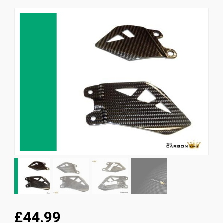
News
CUSTOMER GALLERY
Contact Us
£44.99