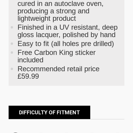
cured in an autoclave oven,
producing a strong and
lightweight product
Finished in a UV resistant, deep
gloss lacquer, polished by hand
Easy to fit (all holes pre drilled)
Free Carbon King sticker
included
Recommended retail price
£59.99
DIFFICULTY OF FITMENT