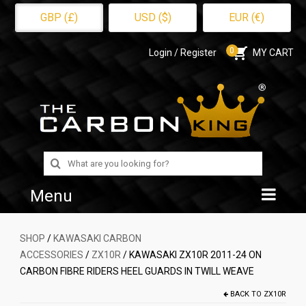
GBP (£)
USD ($)
EUR (€)
0
Login / Register
MY CART
Search
for:
Menu
Home
SHOP
/
KAWASAKI CARBON
ACCESSORIES
/
ZX10R
/ KAWASAKI ZX10R 2011-24 ON
Shop
CARBON FIBRE RIDERS HEEL GUARDS IN TWILL WEAVE
About Us
BACK TO
ZX10R