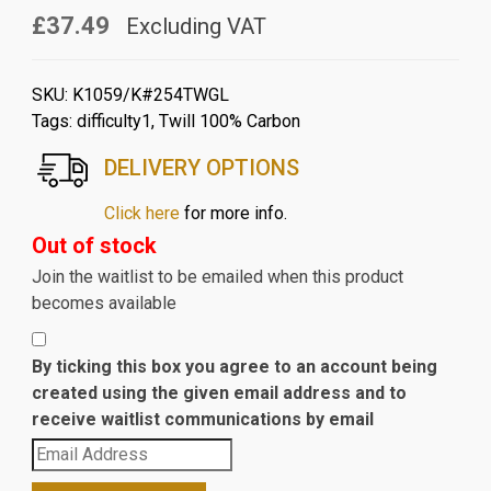
£37.49
Excluding VAT
SKU:
K1059/K#254TWGL
Tags:
difficulty1
,
Twill 100% Carbon
DELIVERY OPTIONS
Click here
for more info.
Out of stock
Join the waitlist to be emailed when this product
becomes available
By ticking this box you agree to an account being
created using the given email address and to
receive waitlist communications by email
Enter
your