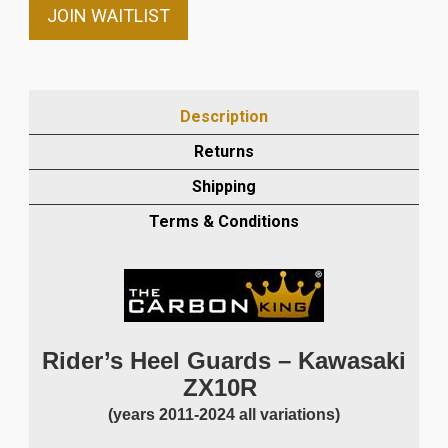
email
JOIN WAITLIST
address
to
join
the
Description
waitlist
Returns
for
this
Shipping
product
Terms & Conditions
Rider’s Heel Guards – Kawasaki
ZX10R
(years 2011-2024 all variations)