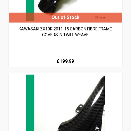
KAWASAKI ZX10R 2011-15 CARBON FIBRE FRAME
COVERS IN TWILL WEAVE
£199.99