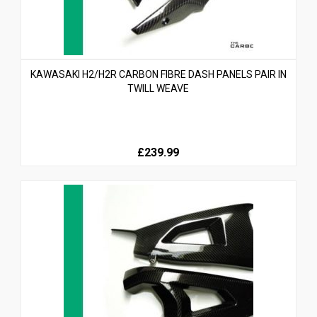
KAWASAKI H2/H2R CARBON FIBRE DASH PANELS PAIR IN
TWILL WEAVE
£239.99