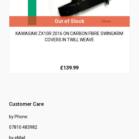
KAWASAKI ZX10R 2016 ON CARBON FIBRE SWINGARM
COVERS IN TWILL WEAVE
£139.99
Customer Care
by Phone:
07810 483982
by eMail: