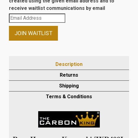
created using the given email address and to
receive waitlist communications by email
Enter
your
email
JOIN WAITLIST
address
to
join
the
Description
waitlist
Returns
for
this
Shipping
product
Terms & Conditions