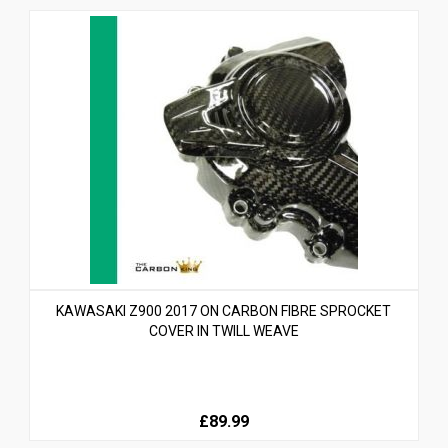
KAWASAKI Z900 2017 ON CARBON FIBRE SPROCKET
COVER IN TWILL WEAVE
£89.99