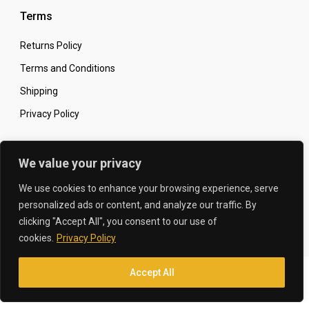
Terms
Returns Policy
Terms and Conditions
Shipping
Privacy Policy
Secure Online Shopping
We value your privacy
We use cookies to enhance your browsing experience, serve
personalized ads or content, and analyze our traffic. By
clicking "Accept All", you consent to our use of
© 2026 The Carbon King
Designed by:
cookies.
Privacy Policy
Accept All
Translate »