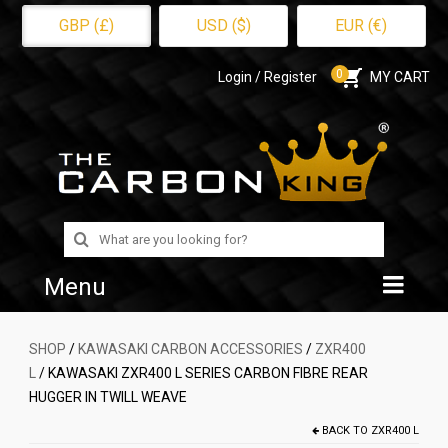
GBP (£)
USD ($)
EUR (€)
0
Login / Register
MY CART
Search
for:
Menu
Home
SHOP
/
KAWASAKI CARBON ACCESSORIES
/
ZXR400
L
/ KAWASAKI ZXR400 L SERIES CARBON FIBRE REAR
Shop
HUGGER IN TWILL WEAVE
About Us
BACK TO
ZXR400 L