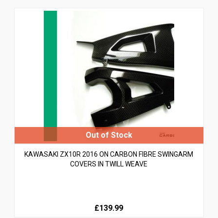
KAWASAKI ZX10R 2016 ON CARBON FIBRE SWINGARM
COVERS IN TWILL WEAVE
£139.99