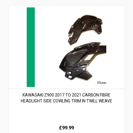
KAWASAKI Z900 2017 TO 2021 CARBON FIBRE
HEADLIGHT SIDE COWLING TRIM IN TWILL WEAVE
£99.99