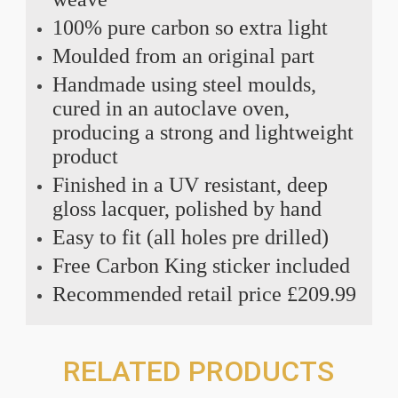
100% pure carbon so extra light
Moulded from an original part
Handmade using steel moulds,
cured in an autoclave oven,
producing a strong and lightweight
product
Finished in a UV resistant, deep
gloss lacquer, polished by hand
Easy to fit (all holes pre drilled)
Free Carbon King sticker included
Recommended retail price £209.99
RELATED PRODUCTS