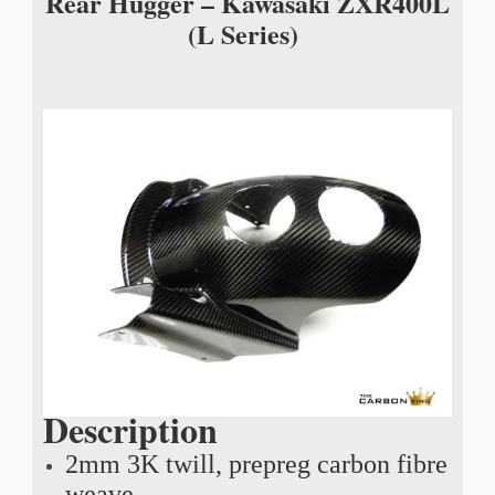
Rear Hugger – Kawasaki ZXR400L
(L Series)
Description
2mm 3K twill, prepreg carbon fibre
weave