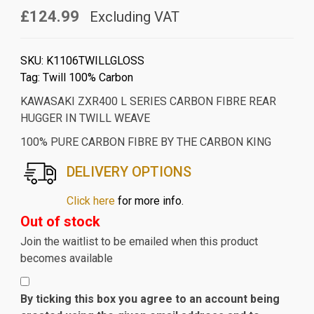
£124.99
Excluding VAT
SKU:
K1106TWILLGLOSS
Tag:
Twill 100% Carbon
KAWASAKI ZXR400 L SERIES CARBON FIBRE REAR
HUGGER IN TWILL WEAVE
100% PURE CARBON FIBRE BY THE CARBON KING
DELIVERY OPTIONS
Click here
for more info.
Out of stock
Join the waitlist to be emailed when this product
becomes available
By ticking this box you agree to an account being