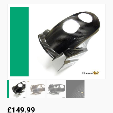
News
CUSTOMER GALLERY
Contact Us
£149.99