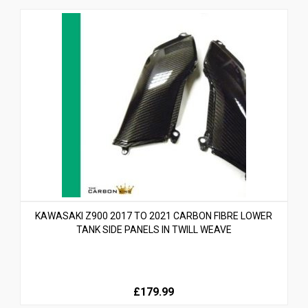
KAWASAKI Z900 2017 TO 2021 CARBON FIBRE LOWER
TANK SIDE PANELS IN TWILL WEAVE
£179.99