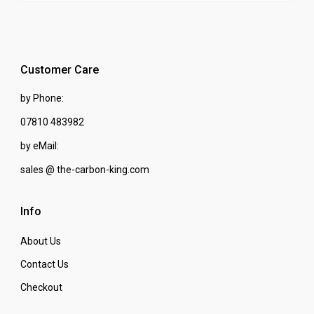
Customer Care
by Phone:
07810 483982
by eMail:
sales @ the-carbon-king.com
Info
About Us
Contact Us
Checkout