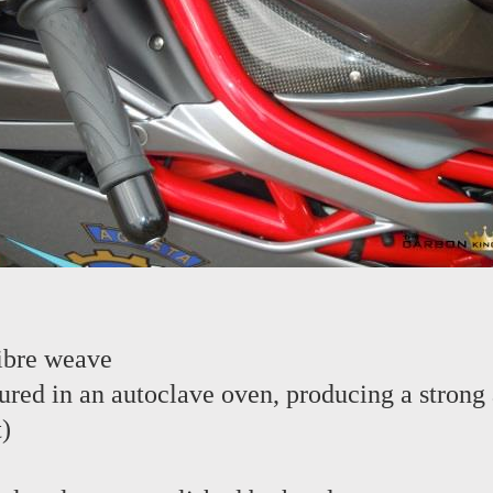
ibre weave
red in an autoclave oven, producing a strong 
t)