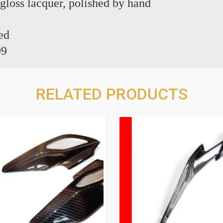
 gloss lacquer, polished by hand
ed
99
RELATED PRODUCTS