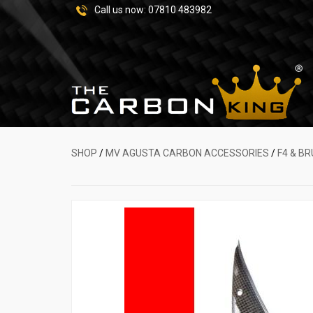
Call us now:
07810 483982
SHOP
/
MV AGUSTA CARBON ACCESSORIES
/
F4 & B