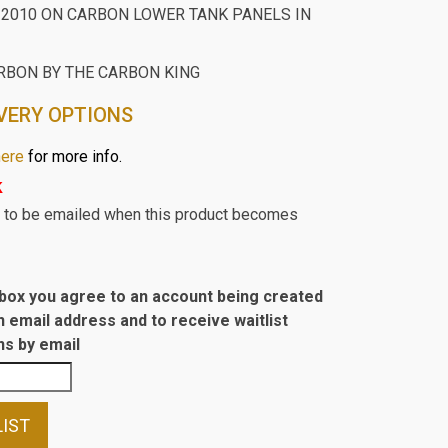
 2010 ON CARBON LOWER TANK PANELS IN
RBON BY THE CARBON KING
VERY OPTIONS
here
for more info.
k
st to be emailed when this product becomes
s box you agree to an account being created
n email address and to receive waitlist
s by email
LIST