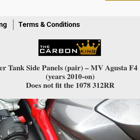
to
join
the
ing
Terms & Conditions
waitlist
for
this
product
r Tank Side Panels (pair) – MV Agusta F4
(years 2010-on)
Does not fit the 1078 312RR