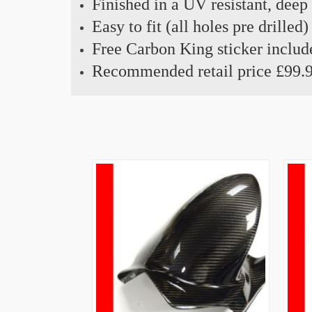
Finished in a UV resistant, deep
Easy to fit (all holes pre drilled)
Free Carbon King sticker includ
Recommended retail price £99.