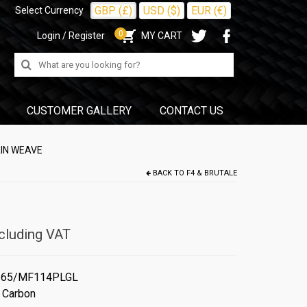
GBP (£)
USD ($)
EUR (€)
Select Currency
0
Login / Register
MY CART
Search
for:
CUSTOMER GALLERY
CONTACT US
AIN WEAVE
BACK TO
F4 & BRUTALE
cluding VAT
65/MF114PLGL
 Carbon