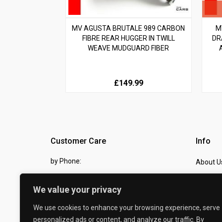
MV AGUSTA BRUTALE 989 CARBON
M
FIBRE REAR HUGGER IN TWILL
DR
WEAVE MUDGUARD FIBER
£149.99
Customer Care
Info
by Phone:
About U
07810 483982
Contact
We value your privacy
by eMail:
Checkou
We use cookies to enhance your browsing experience, serve
sales @ the-carbon-king.com
personalized ads or content, and analyze our traffic. By