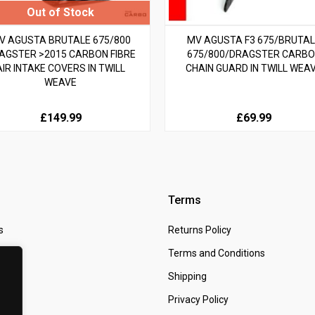
V AGUSTA BRUTALE 675/800
MV AGUSTA F3 675/BRUTA
AGSTER >2015 CARBON FIBRE
675/800/DRAGSTER CARB
AIR INTAKE COVERS IN TWILL
CHAIN GUARD IN TWILL WEA
WEAVE
£149.99
£69.99
Terms
s
Returns Policy
 Us
Terms and Conditions
t
Shipping
Privacy Policy