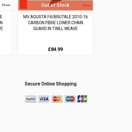
LE
MV AGUSTA F4/BRUTALE 2010-16
ON
CARBON FIBRE LOWER CHAIN
VE
GUARD IN TWILL WEAVE
£84.99
Secure Online Shopping