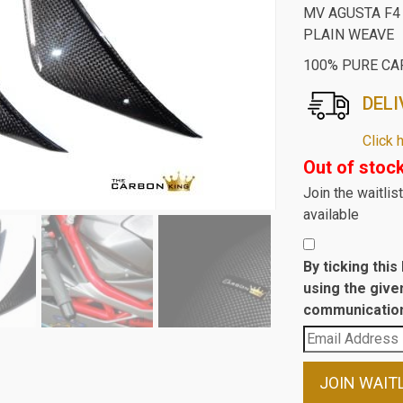
MV AGUSTA F4
PLAIN WEAVE
100% PURE CA
DELI
Click 
Out of stoc
Join the waitli
available
By ticking thi
using the give
communication
Enter
your
email
JOIN WAIT
address