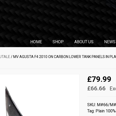
HOME
SHOP
ABOUT US
NEWS
RUTALE
/ MV AGUSTA F4 2010 ON CARBON LOWER TANK PANELS IN PL
£79.99
£66.66
Ex
SKU:
M#66/M#
Tag:
Plain 100%