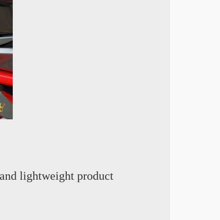
and lightweight product