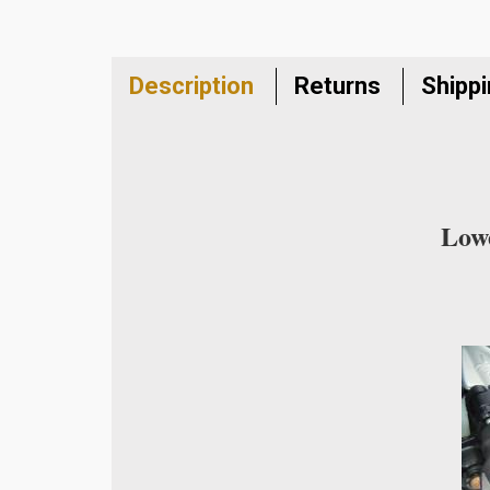
Description
Returns
Shipp
Lowe