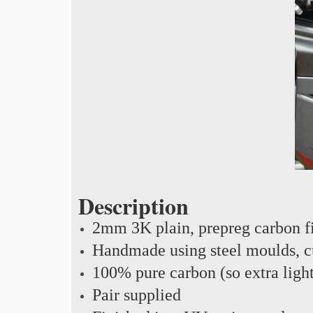
Description
2mm 3K plain, prepreg carbon f
Handmade using steel moulds, cu
100% pure carbon (so extra ligh
Pair supplied