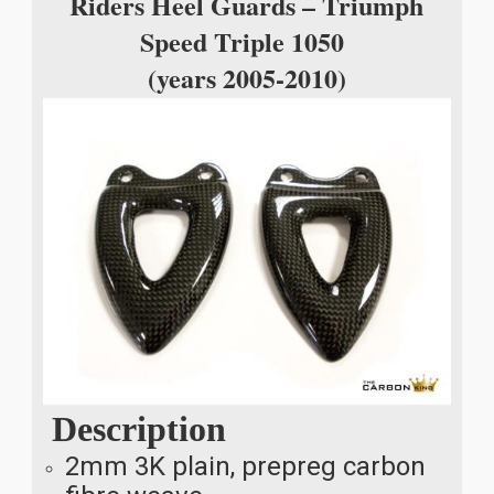
Riders Heel Guards – Triumph
Speed Triple 1050
(years 2005-2010)
Description
2mm 3K plain, prepreg carbon