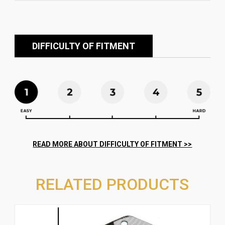
DIFFICULTY OF FITMENT
RELATED PRODUCTS