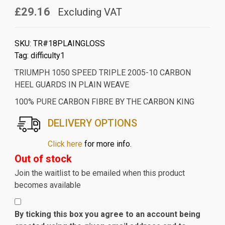
£29.16
Excluding VAT
SKU:
TR#18PLAINGLOSS
Tag:
difficulty1
TRIUMPH 1050 SPEED TRIPLE 2005-10 CARBON
HEEL GUARDS IN PLAIN WEAVE
100% PURE CARBON FIBRE BY THE CARBON KING
DELIVERY OPTIONS
Click here
for more info.
Out of stock
Join the waitlist to be emailed when this product
becomes available
By ticking this box you agree to an account being