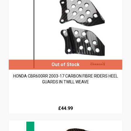
HONDA CBR600RR 2003-17 CARBON FIBRE RIDERS HEEL
GUARDS IN TWILL WEAVE
£44.99