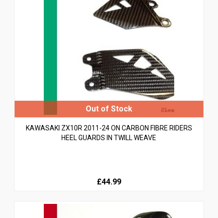
KAWASAKI ZX10R 2011-24 ON CARBON FIBRE RIDERS
HEEL GUARDS IN TWILL WEAVE
£44.99