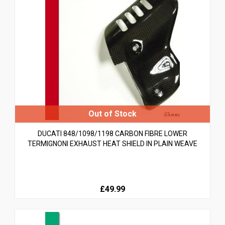
DUCATI 848/1098/1198 CARBON FIBRE LOWER
TERMIGNONI EXHAUST HEAT SHIELD IN PLAIN WEAVE
£49.99