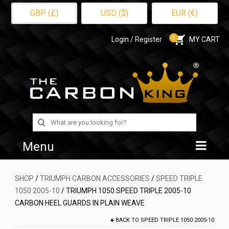
GBP (£)
USD ($)
EUR (€)
0
Login / Register
MY CART
Search
for:
Menu
Home
SHOP
/
TRIUMPH CARBON ACCESSORIES
/
SPEED TRIPLE
1050 2005-10
/ TRIUMPH 1050 SPEED TRIPLE 2005-10
Shop
CARBON HEEL GUARDS IN PLAIN WEAVE
About Us
BACK TO
SPEED TRIPLE 1050 2005-10