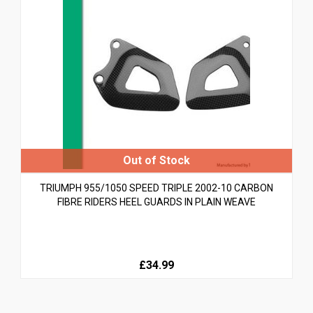
TRIUMPH 955/1050 SPEED TRIPLE 2002-10 CARBON
FIBRE RIDERS HEEL GUARDS IN PLAIN WEAVE
£34.99