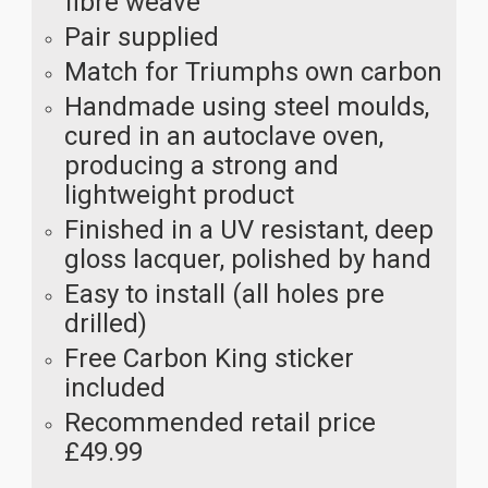
fibre weave
Pair supplied
Match for Triumphs own carbon
Handmade using steel moulds,
cured in an autoclave oven,
producing a strong and
lightweight product
Finished in a UV resistant, deep
gloss lacquer, polished by hand
Easy to install (all holes pre
drilled)
Free Carbon King sticker
included
Recommended retail price
£49.99