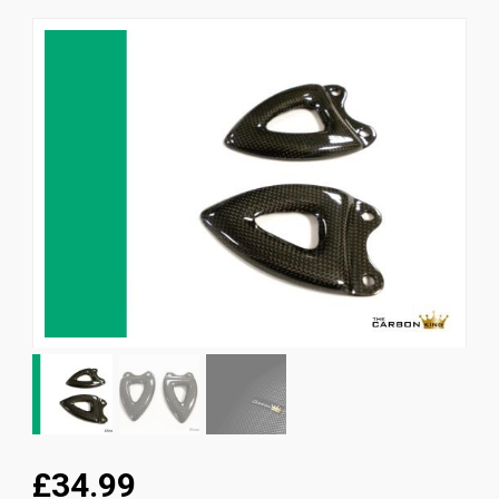
News
CUSTOMER GALLERY
Contact Us
£34.99