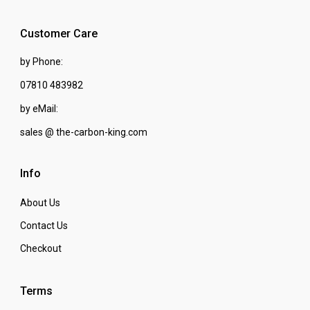
Customer Care
by Phone:
07810 483982
by eMail:
sales @ the-carbon-king.com
Info
About Us
Contact Us
Checkout
Terms