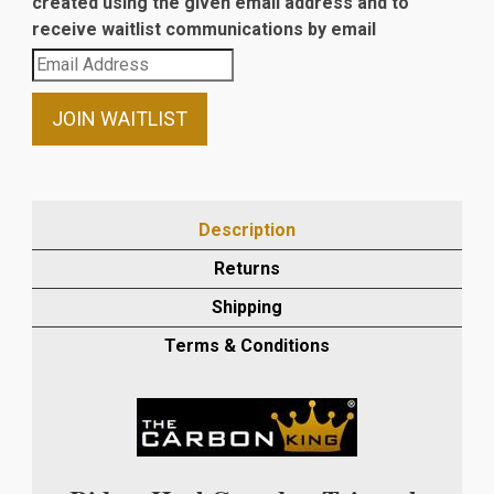
created using the given email address and to
receive waitlist communications by email
Enter
your
email
JOIN WAITLIST
address
to
join
the
Description
waitlist
Returns
for
this
Shipping
product
Terms & Conditions