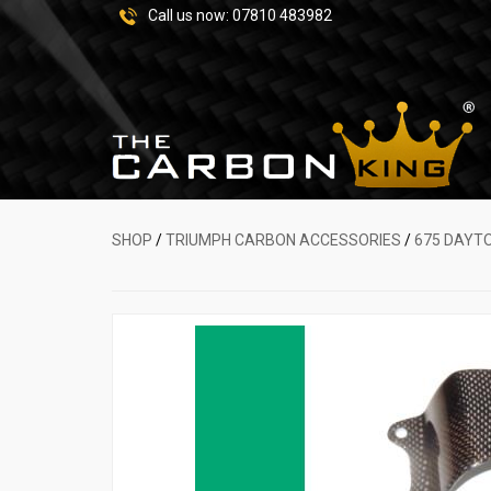
Call us now:
07810 483982
SHOP
/
TRIUMPH CARBON ACCESSORIES
/
675 DAYT