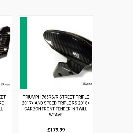
EET
TRIUMPH 765RS/R STREET TRIPLE
RE
2017> AND SPEED TRIPLE RS 2018>
LL
CARBON FRONT FENDER IN TWILL
WEAVE
£179.99