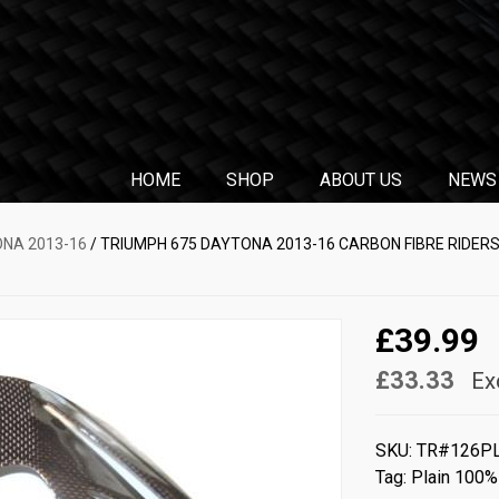
HOME
SHOP
ABOUT US
NEWS
ONA 2013-16
/ TRIUMPH 675 DAYTONA 2013-16 CARBON FIBRE RIDERS
£39.99
£33.33
Ex
SKU:
TR#126P
Tag:
Plain 100%