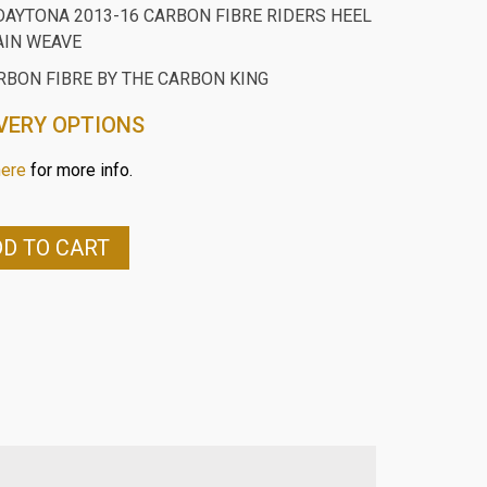
DAYTONA 2013-16 CARBON FIBRE RIDERS HEEL
AIN WEAVE
RBON FIBRE BY THE CARBON KING
VERY OPTIONS
here
for more info.
D TO CART