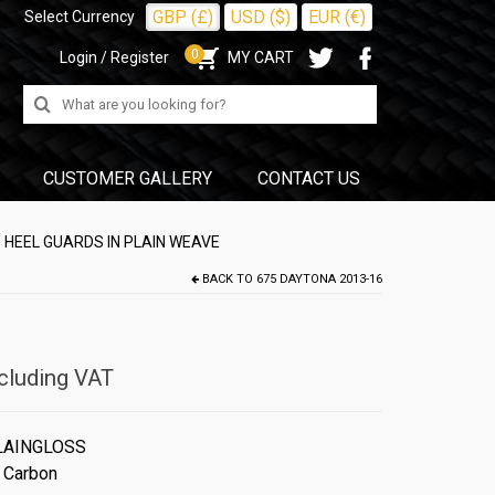
GBP (£)
USD ($)
EUR (€)
Select Currency
0
Login / Register
MY CART
Search
for:
CUSTOMER GALLERY
CONTACT US
 HEEL GUARDS IN PLAIN WEAVE
BACK TO
675 DAYTONA 2013-16
cluding VAT
LAINGLOSS
 Carbon