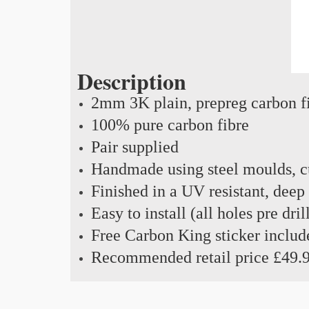
Description
2mm 3K plain, prepreg carbon f
100% pure carbon fibre
Pair supplied
Handmade using steel moulds, cu
Finished in a UV resistant, deep
Easy to install (all holes pre dril
Free Carbon King sticker includ
Recommended retail price £49.