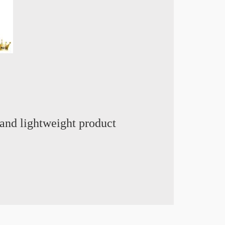
and lightweight product