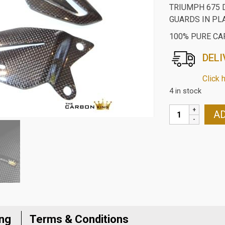
TRIUMPH 675 
GUARDS IN PL
100% PURE CA
DELI
Click 
4 in stock
TRIUMPH
AD
675
DAYTONA
2013-
16
CARBON
FIBRE
RIDERS
HEEL
ing
Terms & Conditions
GUARDS