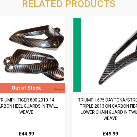
RELATED PRODUCTS
TRIUMPH TIGER 800 2010-14
TRIUMPH 675 DAYTONA/STR
RBON HEEL GUARDS IN TWILL
TRIPLE 2013 ON CARBON FIB
WEAVE
LOWER CHAIN GUARD IN TWI
WEAVE
£44.99
£49.99