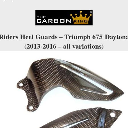
IN
PLAIN
WEAVE
quantity
Riders Heel Guards – Triumph 675
Dayton
(2013-2016 – all variations)