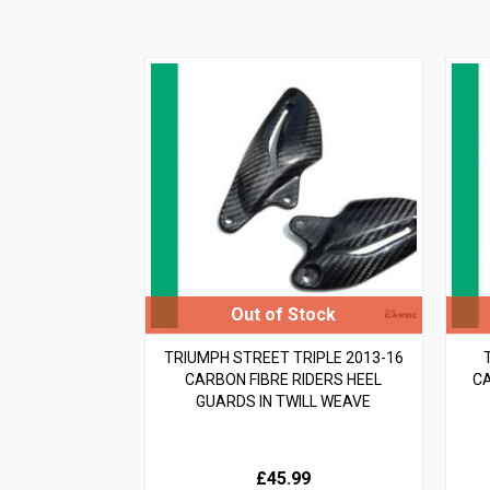
TRIUMPH STREET TRIPLE 2013-16
CARBON FIBRE RIDERS HEEL
CA
GUARDS IN TWILL WEAVE
£45.99