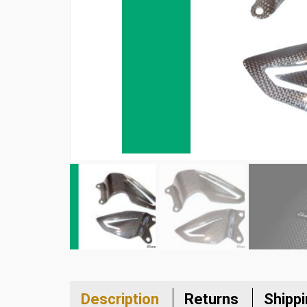
Description
Returns
Shipp