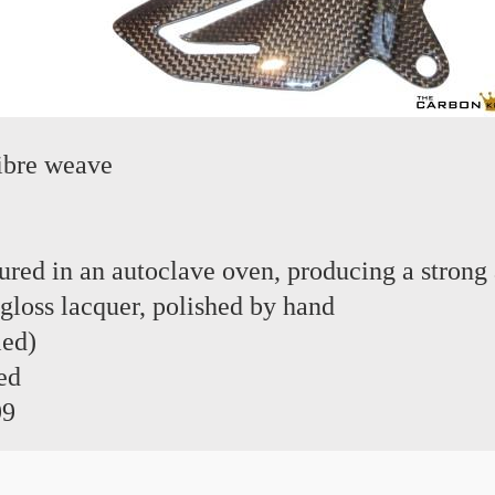
ibre weave
red in an autoclave oven, producing a strong 
 gloss lacquer, polished by hand
led)
ed
99