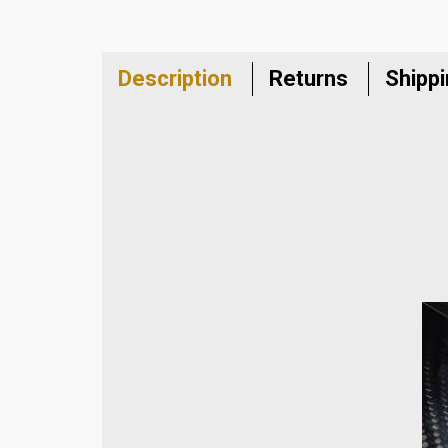
Description
Returns
Shipp