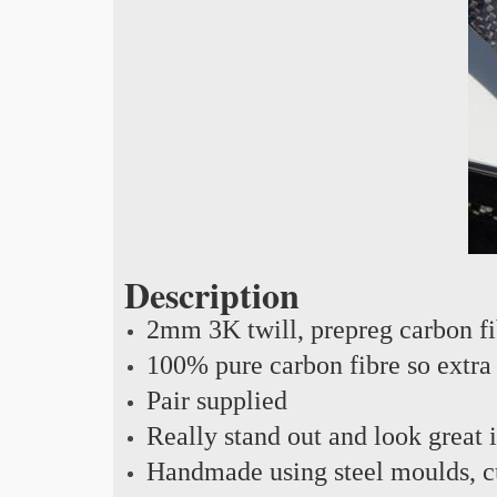
Description
2mm 3K twill, prepreg carbon f
100% pure carbon fibre so extra 
Pair supplied
Really stand out and look great 
Handmade using steel moulds, cu