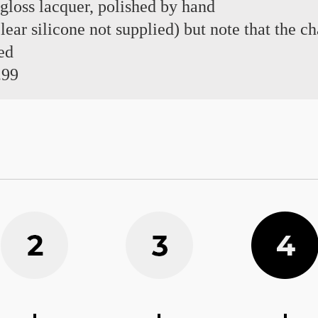
 gloss lacquer, polished by hand
 clear silicone not supplied) but note that the 
ed
.99