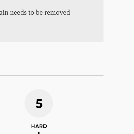
chain needs to be removed