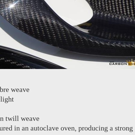
ibre weave
light
in twill weave
red in an autoclave oven, producing a strong 