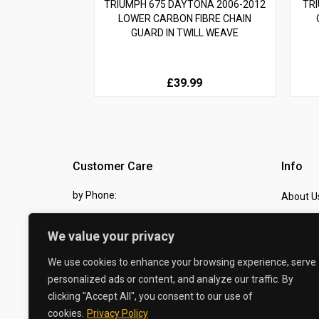
TRIUMPH 675 DAYTONA 2006-2012
TRI
LOWER CARBON FIBRE CHAIN
GUARD IN TWILL WEAVE
£39.99
Customer Care
Info
by Phone:
About U
07810 483982
Contact
We value your privacy
by eMail:
Checkou
We use cookies to enhance your browsing experience, serve
sales @ the-carbon-king.com
personalized ads or content, and analyze our traffic. By
clicking "Accept All", you consent to our use of
© 2026 The Carbon King
cookies.
Privacy Policy