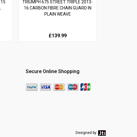
-15
TRIUMPH 675 STREET TRIPLE 2013-
L
16 CARBON FIBRE CHAIN GUARD IN
PLAIN WEAVE
£139.99
Secure Online Shopping
Designed by: