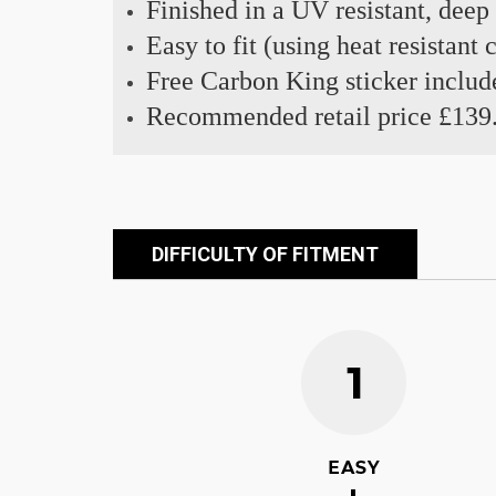
Finished in a UV resistant, deep
Easy to fit (using heat resistant
Free Carbon King sticker includ
Recommended retail price £139
DIFFICULTY OF FITMENT