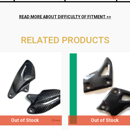
RELATED PRODUCTS