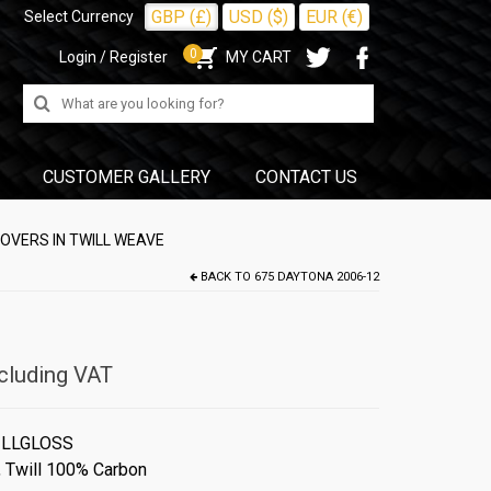
GBP (£)
USD ($)
EUR (€)
Select Currency
0
Login / Register
MY CART
Search
for:
CUSTOMER GALLERY
CONTACT US
OVERS IN TWILL WEAVE
BACK TO
675 DAYTONA 2006-12
cluding VAT
ILLGLOSS
,
Twill 100% Carbon