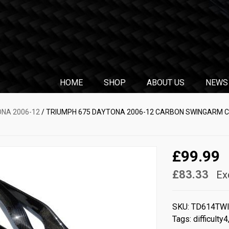
HOME
SHOP
ABOUT US
NEWS
ONA 2006-12
/ TRIUMPH 675 DAYTONA 2006-12 CARBON SWINGARM C
£99.99
£83.33
Ex
SKU:
TD614TW
Tags:
difficulty4