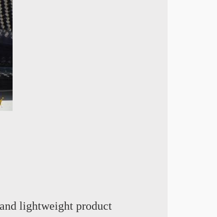
and lightweight product