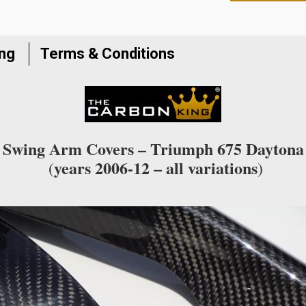
to
join
the
ing
Terms & Conditions
waitlist
for
this
product
Swing Arm Covers – Triumph 675 Daytona
years 2006-12 – all variations
(
)