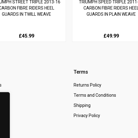
UMPH STREET TRIPLE 2013-16
TRIUMPH SPEED TRIPLE 2011
CARBON FIBRE RIDERS HEEL
CARBON FIBRE RIDERS HEE
GUARDS IN TWILL WEAVE
GUARDS IN PLAIN WEAVE
£45.99
£49.99
Terms
s
Returns Policy
 Us
Terms and Conditions
t
Shipping
Privacy Policy