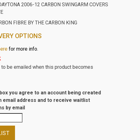
DAYTONA 2006-12 CARBON SWINGARM COVERS
VE
RBON FIBRE BY THE CARBON KING
VERY OPTIONS
here
for more info.
k
st to be emailed when this product becomes
s box you agree to an account being created
n email address and to receive waitlist
s by email
LIST