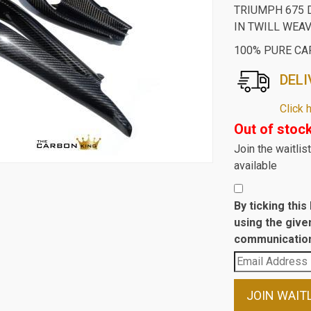
TRIUMPH 675 
IN TWILL WEA
100% PURE CA
DELI
Click 
Out of stoc
Join the waitli
available
By ticking thi
using the give
communication
Enter
your
email
JOIN WAIT
address