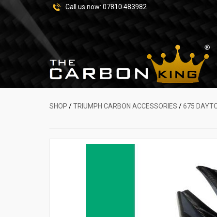
Call us now:
07810 483982
SHOP
/
TRIUMPH CARBON ACCESSORIES
/
675 DAYT