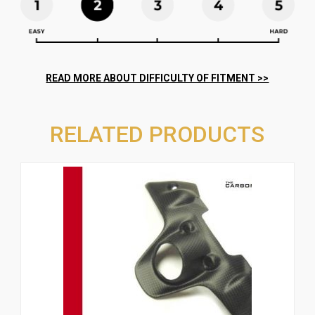
RELATED PRODUCTS