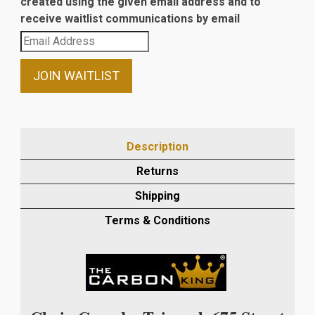
created using the given email address and to
receive waitlist communications by email
Enter
your
email
JOIN WAITLIST
address
to
join
the
Description
waitlist
Returns
for
this
Shipping
product
Terms & Conditions