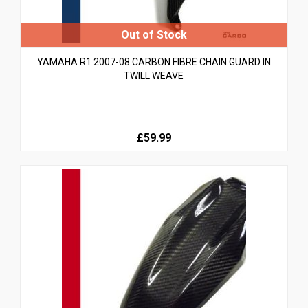
YAMAHA R1 2007-08 CARBON FIBRE CHAIN GUARD IN
TWILL WEAVE
£59.99