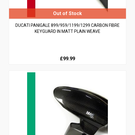
DUCATI PANIGALE 899/959/1199/1299 CARBON FIBRE
KEYGUARD IN MATT PLAIN WEAVE
£99.99