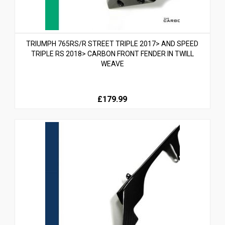
TRIUMPH 765RS/R STREET TRIPLE 2017> AND SPEED
TRIPLE RS 2018> CARBON FRONT FENDER IN TWILL
WEAVE
£179.99