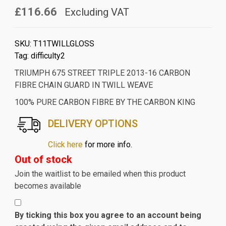
£116.66
Excluding VAT
SKU:
T11TWILLGLOSS
Tag:
difficulty2
TRIUMPH 675 STREET TRIPLE 2013-16 CARBON
FIBRE CHAIN GUARD IN TWILL WEAVE
100% PURE CARBON FIBRE BY THE CARBON KING
DELIVERY OPTIONS
Click here
for more info.
Out of stock
Join the waitlist to be emailed when this product
becomes available
By ticking this box you agree to an account being