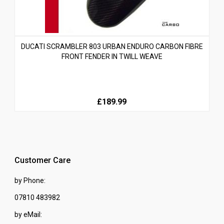
DUCATI SCRAMBLER 803 URBAN ENDURO CARBON FIBRE
FRONT FENDER IN TWILL WEAVE
£189.99
Customer Care
by Phone:
07810 483982
by eMail: