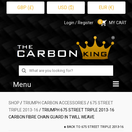
GBP (£)
USD ($)
EUR (€)
0
Login / Register
MY CART
Search
for:
Menu
Home
SHOP
/
TRIUMPH CARBON ACCESSORIES
/
675 STREET
TRIPLE 2013-16
/ TRIUMPH 675 STREET TRIPLE 2013-16
Shop
CARBON FIBRE CHAIN GUARD IN TWILL WEAVE
About Us
BACK TO
675 STREET TRIPLE 2013-16