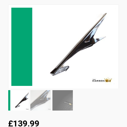
News
CUSTOMER GALLERY
Contact Us
£139.99