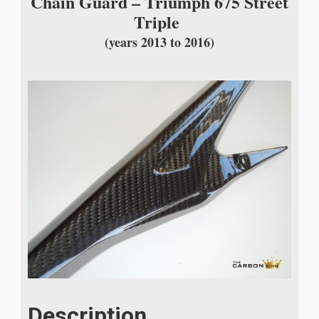
Chain Guard – Triumph 675 Street
Triple
(years 2013 to 2016)
Description