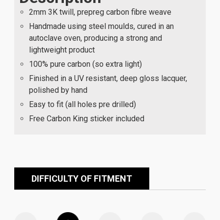
2mm 3K twill, prepreg carbon fibre weave
Handmade using steel moulds, cured in an
autoclave oven, producing a strong and
lightweight product
100% pure carbon (so extra light)
Finished in a UV resistant, deep gloss lacquer,
polished by hand
Easy to fit (all holes pre drilled)
Free Carbon King sticker included
DIFFICULTY OF FITMENT