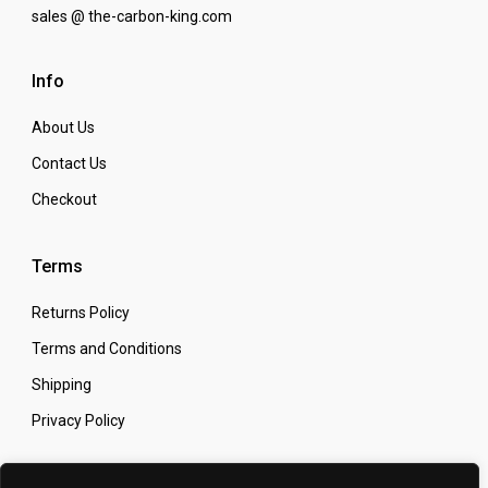
sales @ the-carbon-king.com
Info
About Us
Contact Us
Checkout
Terms
Returns Policy
Terms and Conditions
Shipping
Privacy Policy
Secure Online Shopping