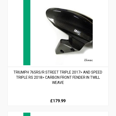
TRIUMPH 765RS/R STREET TRIPLE 2017> AND SPEED
TRIPLE RS 2018> CARBON FRONT FENDER IN TWILL
WEAVE
£179.99