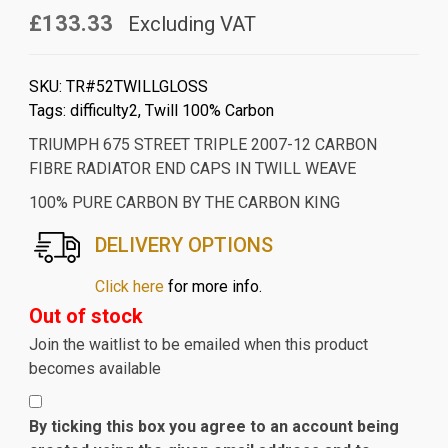
£133.33
Excluding VAT
SKU:
TR#52TWILLGLOSS
Tags:
difficulty2
,
Twill 100% Carbon
TRIUMPH 675 STREET TRIPLE 2007-12 CARBON
FIBRE RADIATOR END CAPS IN TWILL WEAVE
100% PURE CARBON BY THE CARBON KING
DELIVERY OPTIONS
Click here
for more info.
Out of stock
Join the waitlist to be emailed when this product
becomes available
By ticking this box you agree to an account being