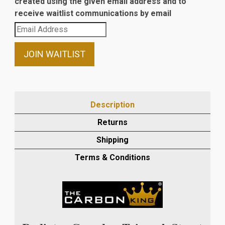
created using the given email address and to
receive waitlist communications by email
Enter
your
email
JOIN WAITLIST
address
to
join
the
Description
waitlist
Returns
for
this
Shipping
product
Terms & Conditions