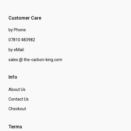
Customer Care
by Phone:
07810 483982
by eMail:
sales @ the-carbon-king.com
Info
About Us
Contact Us
Checkout
Terms