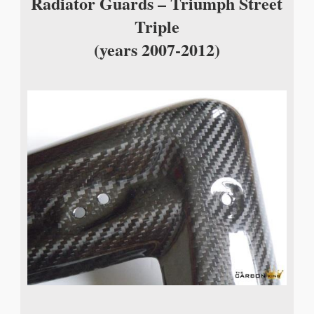
Radiator Guards – Triumph Street
Triple
(years 2007-2012)