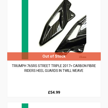
TRIUMPH 765RS STREET TRIPLE 2017> CARBON FIBRE
RIDERS HEEL GUARDS IN TWILL WEAVE
£54.99