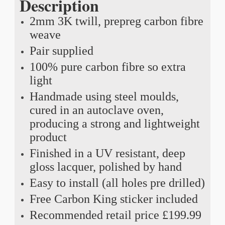
Description
2mm 3K twill, prepreg carbon fibre
weave
Pair supplied
100% pure carbon fibre so extra
light
Handmade using steel moulds,
cured in an autoclave oven,
producing a strong and lightweight
product
Finished in a UV resistant, deep
gloss lacquer, polished by hand
Easy to install (all holes pre drilled)
Free Carbon King sticker included
Recommended retail price £199.99