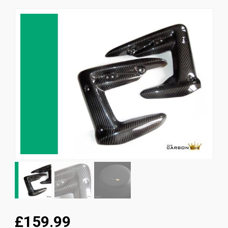
News
CUSTOMER GALLERY
Contact Us
£159.99