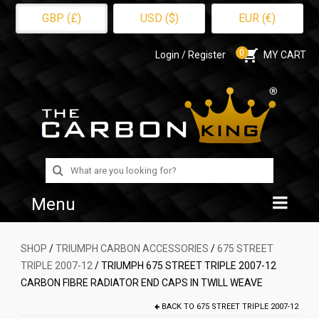
GBP (£)
USD ($)
EUR (€)
0
Login / Register
MY CART
Search
for:
Menu
Home
SHOP
/
TRIUMPH CARBON ACCESSORIES
/
675 STREET
TRIPLE 2007-12
/ TRIUMPH 675 STREET TRIPLE 2007-12
Shop
CARBON FIBRE RADIATOR END CAPS IN TWILL WEAVE
About Us
BACK TO
675 STREET TRIPLE 2007-12