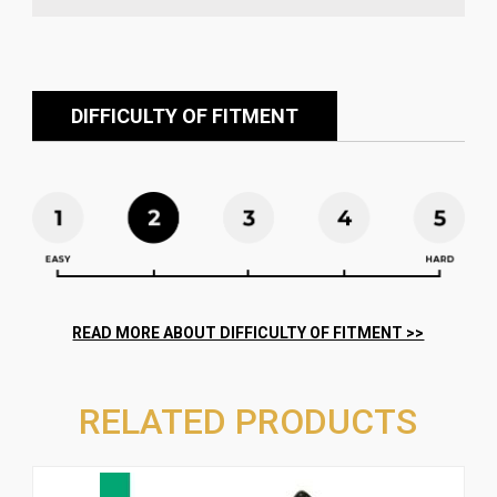
DIFFICULTY OF FITMENT
RELATED PRODUCTS