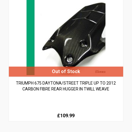
TRIUMPH 675 DAYTONA/STREET TRIPLE UP TO 2012
CARBON FIBRE REAR HUGGER IN TWILL WEAVE
£109.99