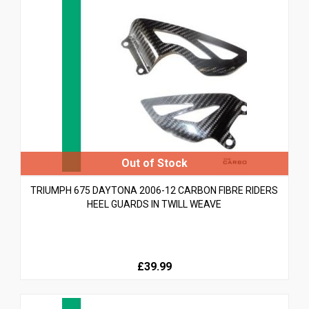
TRIUMPH 675 DAYTONA 2006-12 CARBON FIBRE RIDERS
HEEL GUARDS IN TWILL WEAVE
£39.99