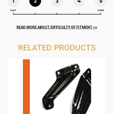
RELATED PRODUCTS