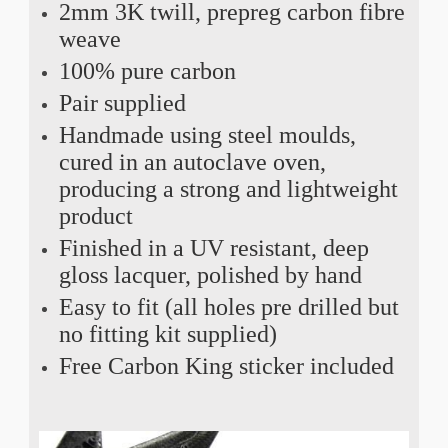
2mm 3K twill, prepreg carbon fibre
weave
100% pure carbon
Pair supplied
Handmade using steel moulds,
cured in an autoclave oven,
producing a strong and lightweight
product
Finished in a UV resistant, deep
gloss lacquer, polished by hand
Easy to fit (all holes pre drilled but
no fitting kit supplied)
Free Carbon King sticker included