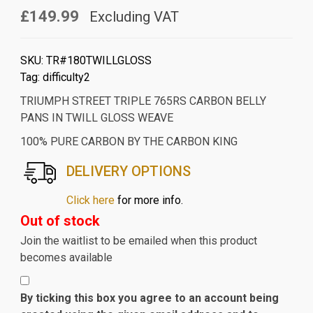
£149.99
Excluding VAT
SKU:
TR#180TWILLGLOSS
Tag:
difficulty2
TRIUMPH STREET TRIPLE 765RS CARBON BELLY
PANS IN TWILL GLOSS WEAVE
100% PURE CARBON BY THE CARBON KING
DELIVERY OPTIONS
Click here
for more info.
Out of stock
Join the waitlist to be emailed when this product
becomes available
By ticking this box you agree to an account being