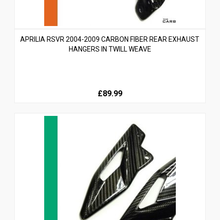
APRILIA RSVR 2004-2009 CARBON FIBER REAR EXHAUST
HANGERS IN TWILL WEAVE
£89.99