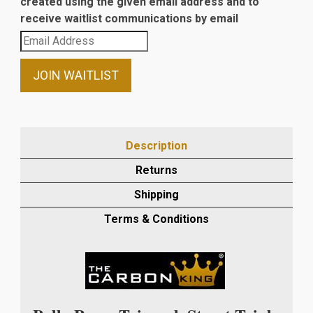
created using the given email address and to
receive waitlist communications by email
Enter
your
email
JOIN WAITLIST
address
to
join
the
Description
waitlist
Returns
for
this
Shipping
product
Terms & Conditions