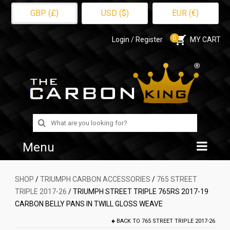
GBP (£)
USD ($)
EUR (€)
0
Login / Register
MY CART
Search
for:
Menu
Home
SHOP
/
TRIUMPH CARBON ACCESSORIES
/
765 STREET
TRIPLE 2017-26
/ TRIUMPH STREET TRIPLE 765RS 2017-19
Shop
CARBON BELLY PANS IN TWILL GLOSS WEAVE
About Us
BACK TO
765 STREET TRIPLE 2017-26