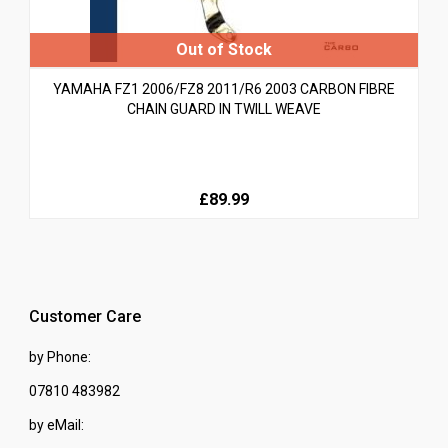
YAMAHA FZ1 2006/FZ8 2011/R6 2003 CARBON FIBRE
CHAIN GUARD IN TWILL WEAVE
£89.99
Customer Care
by Phone:
07810 483982
by eMail: