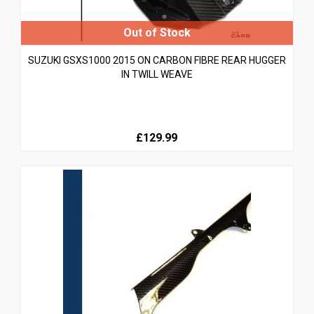
SUZUKI GSXS1000 2015 ON CARBON FIBRE REAR HUGGER
IN TWILL WEAVE
£129.99