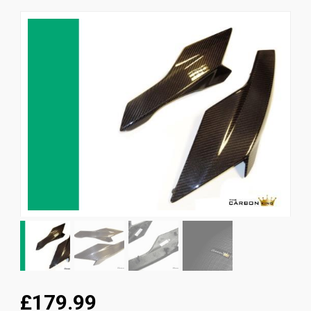
News
CUSTOMER GALLERY
Contact Us
£179.99