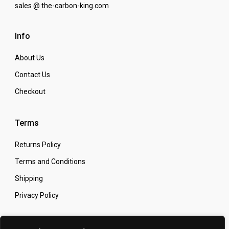
sales @ the-carbon-king.com
Info
About Us
Contact Us
Checkout
Terms
Returns Policy
Terms and Conditions
Shipping
Privacy Policy
Secure Online Shopping