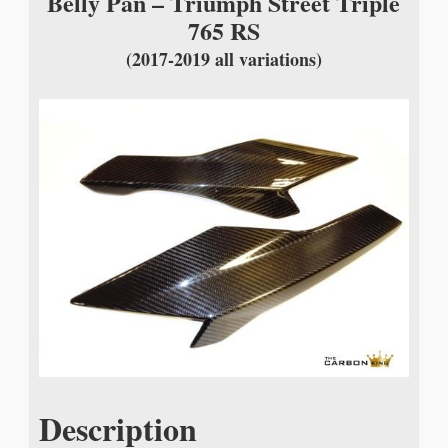
Belly Pan – Triumph Street Triple
765 RS
(2017-2019 all variations)
Description