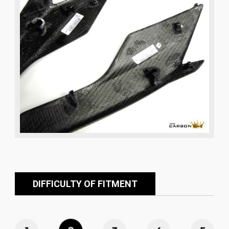
DIFFICULTY OF FITMENT