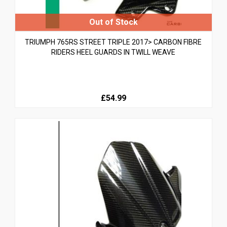
TRIUMPH 765RS STREET TRIPLE 2017> CARBON FIBRE
RIDERS HEEL GUARDS IN TWILL WEAVE
£54.99