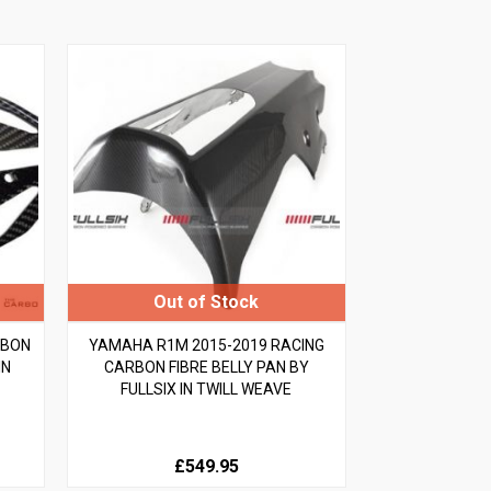
RBON
YAMAHA R1M 2015-2019 RACING
IN
CARBON FIBRE BELLY PAN BY
FULLSIX IN TWILL WEAVE
£549.95