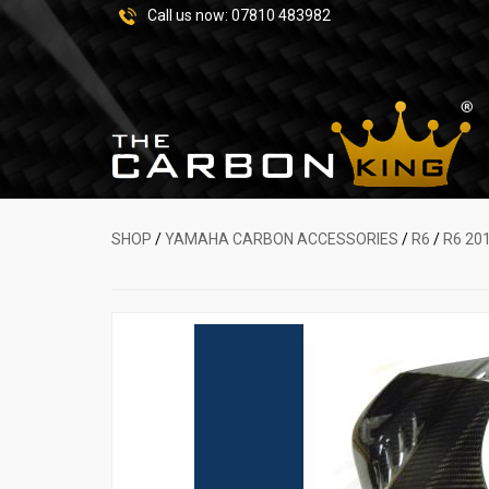
Call us now:
07810 483982
SHOP
/
YAMAHA CARBON ACCESSORIES
/
R6
/
R6 20