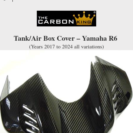
TWILL
WEAVE
quantity
Tank/Air Box Cover – Yamaha R6
(Years 2017 to 2024 all variations)