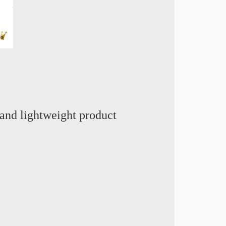
and lightweight product