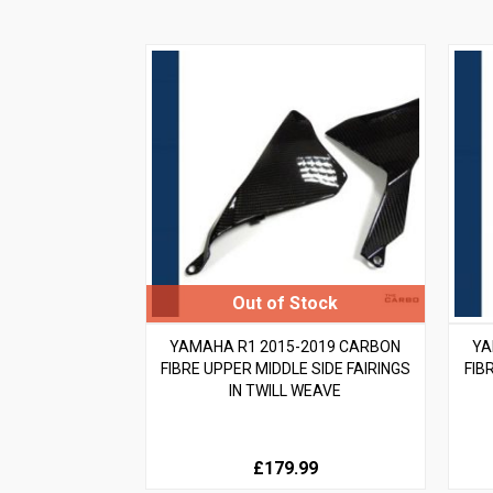
YAMAHA R1 2015-2019 CARBON
YA
FIBRE UPPER MIDDLE SIDE FAIRINGS
FIB
IN TWILL WEAVE
£179.99