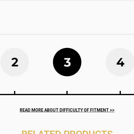
RELATED PRODUCTS