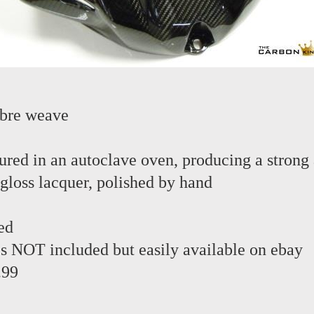
ibre weave
red in an autoclave oven, producing a strong 
 gloss lacquer, polished by hand
ed
s NOT included but easily available on ebay
.99