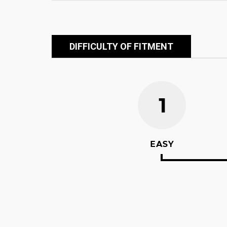
DIFFICULTY OF FITMENT