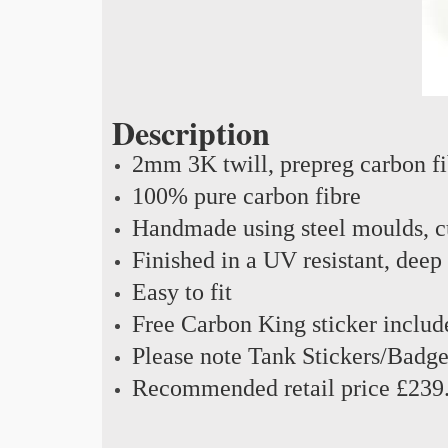
Description
2mm 3K twill, prepreg carbon f
100% pure carbon fibre
Handmade using steel moulds, cu
Finished in a UV resistant, deep
Easy to fit
Free Carbon King sticker includ
Please note Tank Stickers/Badge
Recommended retail price £239