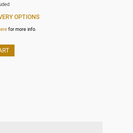
luded
VERY OPTIONS
here
for more info.
ART