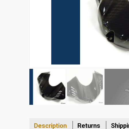
Description
Returns
Shipp