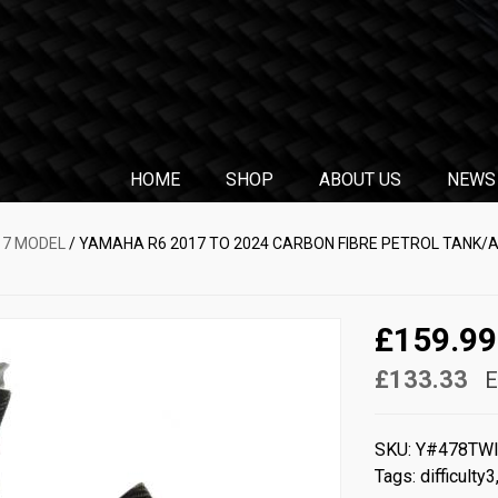
HOME
SHOP
ABOUT US
NEWS
17 MODEL
/ YAMAHA R6 2017 TO 2024 CARBON FIBRE PETROL TANK/A
£159.99
£133.33
E
SKU:
Y#478TW
Tags:
difficulty3