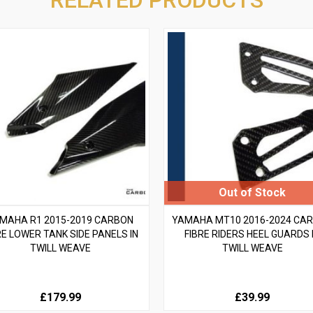
MAHA R1 2015-2019 CARBON
YAMAHA MT10 2016-2024 CA
RE LOWER TANK SIDE PANELS IN
FIBRE RIDERS HEEL GUARDS 
TWILL WEAVE
TWILL WEAVE
£179.99
£39.99