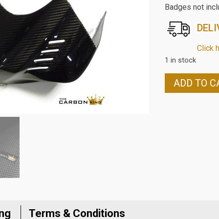
Badges not inc
DELI
Click 
1 in stock
YAMAHA
ADD TO C
R6
2017
TO
2024
CARBON
FIBRE
PETROL
TANK/AIR
BOX
COVER
IN
ing
Terms & Conditions