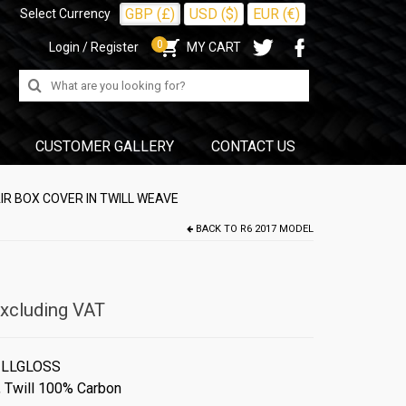
GBP (£)
USD ($)
EUR (€)
Select Currency
0
Login / Register
MY CART
Search
for:
CUSTOMER GALLERY
CONTACT US
IR BOX COVER IN TWILL WEAVE
BACK TO
R6 2017 MODEL
xcluding VAT
ILLGLOSS
,
Twill 100% Carbon