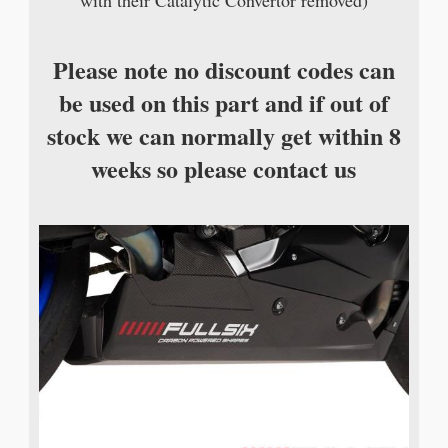
with their Catalytic Convertor removed)
Please note no discount codes can
be used on this part and if out of
stock we can normally get within 8
weeks so please contact us