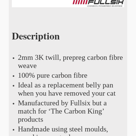
Description
2mm 3K twill, prepreg carbon fibre
weave
100% pure carbon fibre
Ideal as a replacement belly pan
when you have removed your cat
Manufactured by Fullsix but a
match for ‘The Carbon King’
products
Handmade using steel moulds,