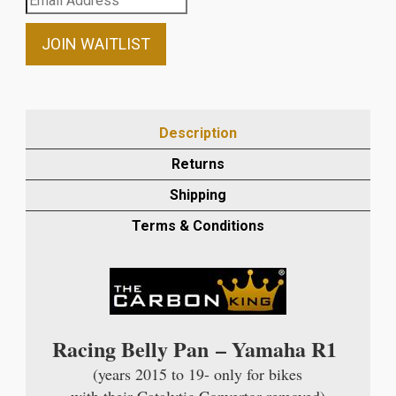
your
email
JOIN WAITLIST
address
to
join
the
Description
waitlist
Returns
for
this
Shipping
product
Terms & Conditions
Racing Belly Pan – Yamaha R1
(years 2015 to 19- only for bikes