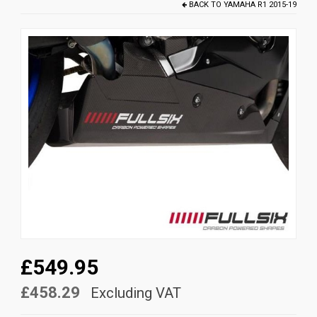
BACK TO
YAMAHA R1 2015-19
News
CUSTOMER GALLERY
Contact Us
£549.95
£458.29
Excluding VAT