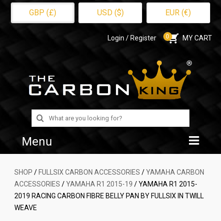
GBP (£)
USD ($)
EUR (€)
0
Login / Register
MY CART
Search
for:
Menu
Home
SHOP
/
FULLSIX CARBON ACCESSORIES
/
YAMAHA CARBON
ACCESSORIES
/
YAMAHA R1 2015-19
/ YAMAHA R1 2015-
Shop
2019 RACING CARBON FIBRE BELLY PAN BY FULLSIX IN TWILL
WEAVE
About Us