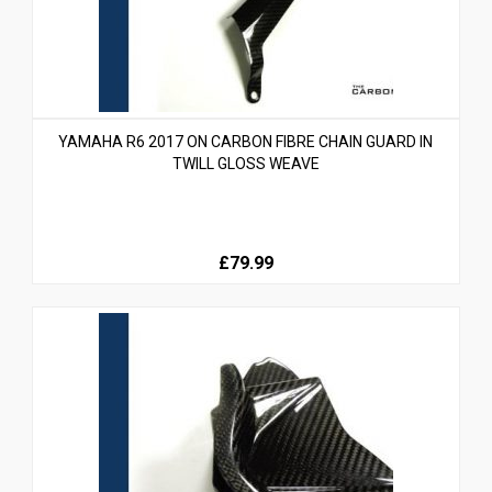
YAMAHA R6 2017 ON CARBON FIBRE CHAIN GUARD IN
TWILL GLOSS WEAVE
£79.99