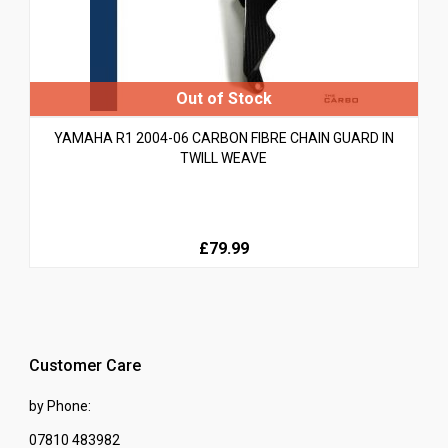
YAMAHA R1 2004-06 CARBON FIBRE CHAIN GUARD IN
TWILL WEAVE
£79.99
Customer Care
by Phone:
07810 483982