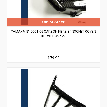
YAMAHA R1 2004-06 CARBON FIBRE SPROCKET COVER
IN TWILL WEAVE
£79.99