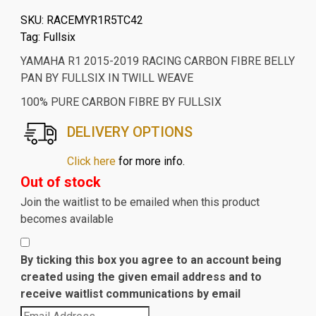
SKU:
RACEMYR1R5TC42
Tag:
Fullsix
YAMAHA R1 2015-2019 RACING CARBON FIBRE BELLY
PAN BY FULLSIX IN TWILL WEAVE
100% PURE CARBON FIBRE BY FULLSIX
DELIVERY OPTIONS
Click here
for more info.
Out of stock
Join the waitlist to be emailed when this product
becomes available
By ticking this box you agree to an account being
created using the given email address and to
receive waitlist communications by email
Enter