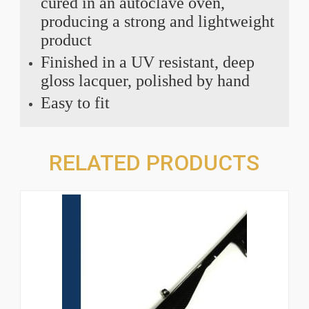
cured in an autoclave oven,
producing a strong and lightweight
product
Finished in a UV resistant, deep
gloss lacquer, polished by hand
Easy to fit
RELATED PRODUCTS