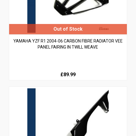
YAMAHA YZF R1 2004-06 CARBON FIBRE RADIATOR VEE
PANEL FAIRING IN TWILL WEAVE
£89.99