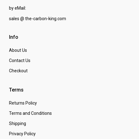
by eMail:
sales @ the-carbon-king.com
Info
About Us
Contact Us
Checkout
Terms
Returns Policy
Terms and Conditions
Shipping
Privacy Policy