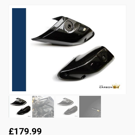
News
CUSTOMER GALLERY
Contact Us
£179.99