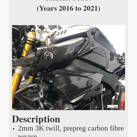
(Years 2016 to 2021)
Description
2mm 3K twill, prepreg carbon fibre
weave