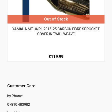
YAMAHA MT10/R1 2015-25 CARBON FIBRE SPROCKET
COVER IN TWILL WEAVE
£119.99
Customer Care
by Phone:
07810 483982