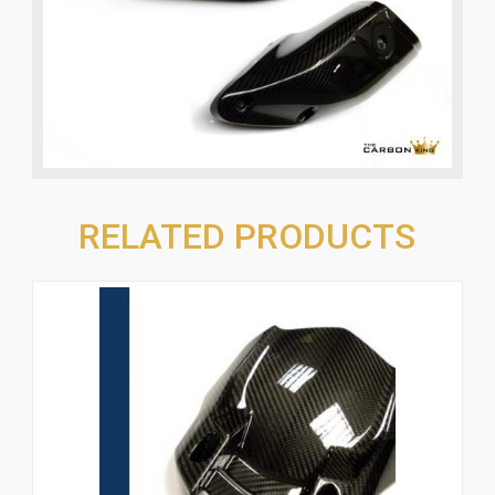
RELATED PRODUCTS