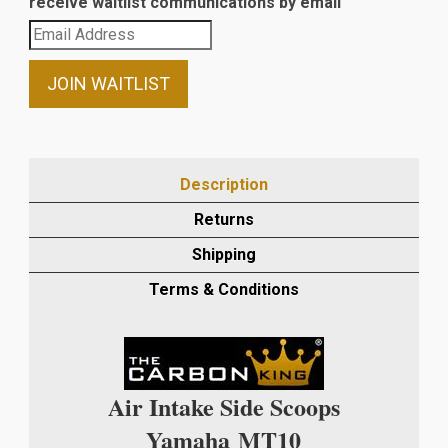
receive waitlist communications by email
Enter
your
email
JOIN WAITLIST
address
to
join
the
Description
waitlist
Returns
for
this
Shipping
product
Terms & Conditions
Air Intake Side Scoops
Yamaha
MT10