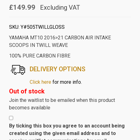
£149.99
Excluding VAT
SKU:
Y#505TWILLGLOSS
YAMAHA MT10 2016>21 CARBON AIR INTAKE
SCOOPS IN TWILL WEAVE
100% PURE CARBON FIBRE
DELIVERY OPTIONS
Click here
for more info.
Out of stock
Join the waitlist to be emailed when this product
becomes available
By ticking this box you agree to an account being
created using the given email address and to