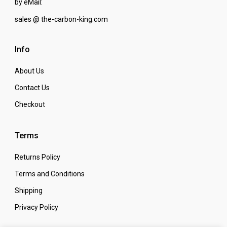
by eMail:
sales @ the-carbon-king.com
Info
About Us
Contact Us
Checkout
Terms
Returns Policy
Terms and Conditions
Shipping
Privacy Policy