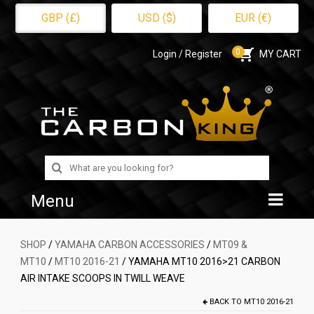
GBP (£)
USD ($)
EUR (€)
0
Login / Register
MY CART
Search
for:
Menu
Home
SHOP
/
YAMAHA CARBON ACCESSORIES
/
MT09 &
MT10
/
MT10 2016-21
/ YAMAHA MT10 2016>21 CARBON
Shop
AIR INTAKE SCOOPS IN TWILL WEAVE
About Us
BACK TO
MT10 2016-21