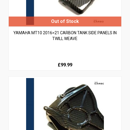
YAMAHA MT10 2016>21 CARBON TANK SIDE PANELS IN
TWILL WEAVE
£99.99