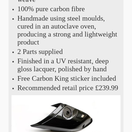
100% pure carbon fibre
Handmade using steel moulds,
cured in an autoclave oven,
producing a strong and lightweight
product
2 Parts supplied
Finished in a UV resistant, deep
gloss lacquer, polished by hand
Free Carbon King sticker included
Recommended retail price £239.99