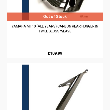
YAMAHA MT10 (ALL YEARS) CARBON REAR HUGGER IN
TWILL GLOSS WEAVE
£109.99