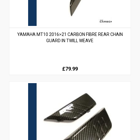
YAMAHA MT10 2016>21 CARBON FIBRE REAR CHAIN
GUARD IN TWILL WEAVE
£79.99