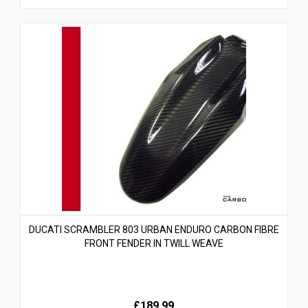
DUCATI SCRAMBLER 803 URBAN ENDURO CARBON FIBRE
FRONT FENDER IN TWILL WEAVE
£189.99