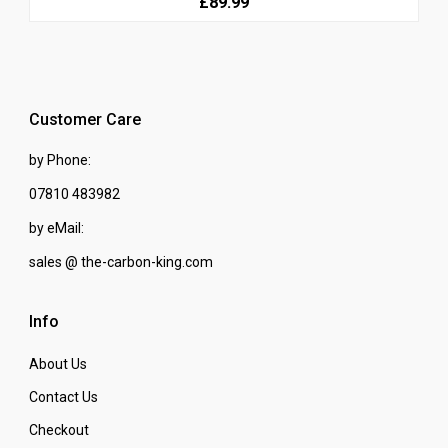
£89.99
Customer Care
by Phone:
07810 483982
by eMail:
sales @ the-carbon-king.com
Info
About Us
Contact Us
Checkout