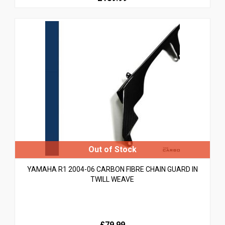
YAMAHA R1 2004-06 CARBON FIBRE CHAIN GUARD IN
TWILL WEAVE
£79.99