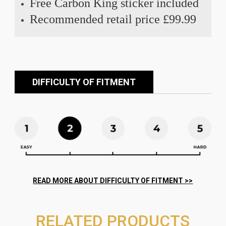
Free Carbon King sticker included
Recommended retail price £99.99
DIFFICULTY OF FITMENT
RELATED PRODUCTS