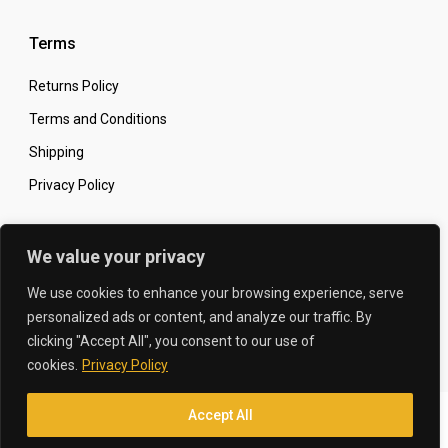
Terms
Returns Policy
Terms and Conditions
Shipping
Privacy Policy
Secure Online Shopping
We value your privacy
We use cookies to enhance your browsing experience, serve
personalized ads or content, and analyze our traffic. By
clicking "Accept All", you consent to our use of
© 2026 The Carbon King
Designed by:
cookies.
Privacy Policy
Accept All
Translate »