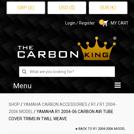
GBP (£)
USD ($)
EUR (€)
0
Login / Register
MY CART
Search
for:
Menu
Home
SHOP
/
YAMAHA CARBON ACCESSORIES
/
R1
/
R1 2004-
2006 MODEL
/ YAMAHA R1 2004-06 CARBON AIR TUBE
Shop
COVER TRIMS IN TWILL WEAVE
About Us
BACK TO
R1 2004-2006 MODEL