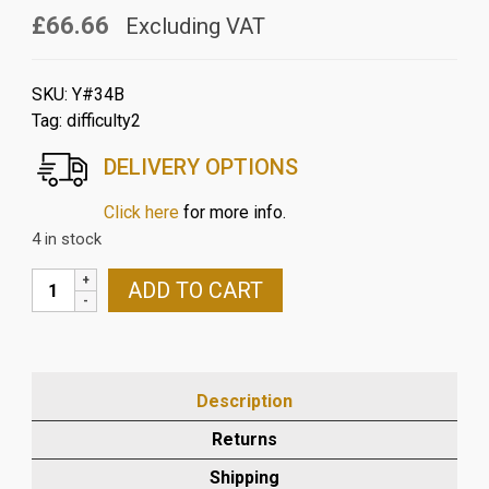
£66.66
Excluding VAT
SKU:
Y#34B
Tag:
difficulty2
DELIVERY OPTIONS
Click here
for more info.
4 in stock
YAMAHA
ADD TO CART
R1
2004-
06
CARBON
Description
AIR
TUBE
Returns
COVER
Shipping