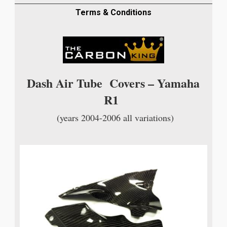
TRIMS
IN
Terms & Conditions
TWILL
WEAVE
quantity
Dash Air Tube Covers – Yamaha
R1
(years 2004-2006 all variations)