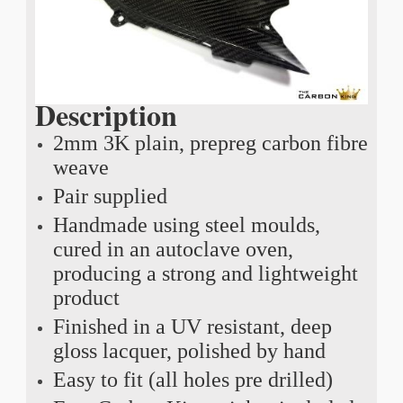
Description
2mm 3K plain, prepreg carbon fibre
weave
Pair supplied
Handmade using steel moulds,
cured in an autoclave oven,
producing a strong and lightweight
product
Finished in a UV resistant, deep
gloss lacquer, polished by hand
Easy to fit (all holes pre drilled)