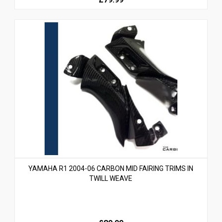
YAMAHA R1 2004-06 CARBON MID FAIRING TRIMS IN
TWILL WEAVE