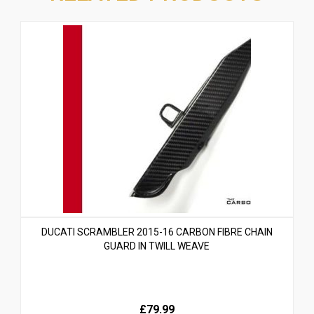
DUCATI SCRAMBLER 2015-16 CARBON FIBRE CHAIN
GUARD IN TWILL WEAVE
£79.99