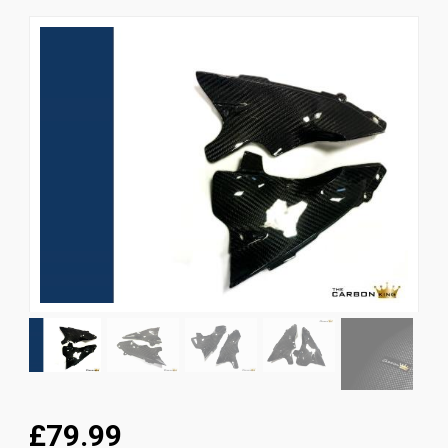
News
CUSTOMER GALLERY
Contact Us
£79.99