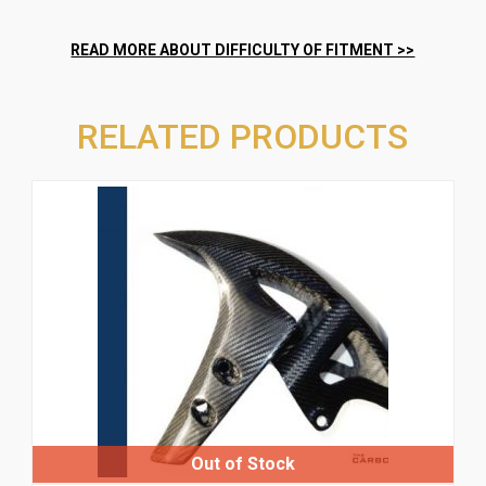
RELATED PRODUCTS