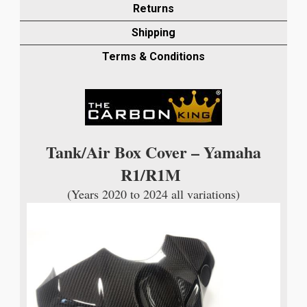
AIR
Returns
BOX
Shipping
COVER
IN
Terms & Conditions
TWILL
GLOSS
WEAVE
quantity
Tank/Air Box Cover – Yamaha
R1/R1M
(Years 2020 to 2024 all variations)