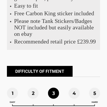
Easy to fit
Free Carbon King sticker included
Please note Tank Stickers/Badges
NOT included but easily available
on ebay
Recommended retail price £239.99
DIFFICULTY OF FITMENT