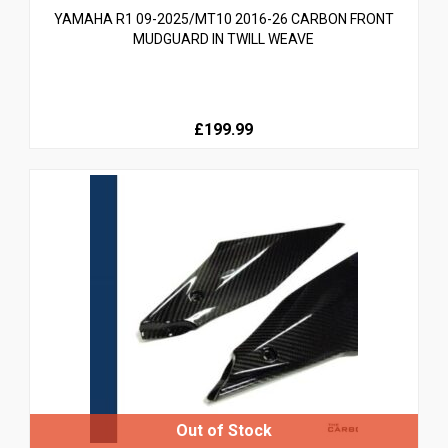
YAMAHA R1 09-2025/MT10 2016-26 CARBON FRONT
MUDGUARD IN TWILL WEAVE
£199.99