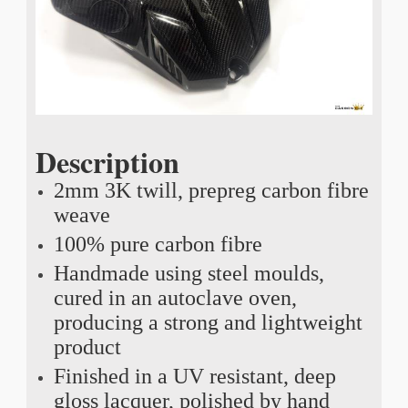
Description
2mm 3K twill, prepreg carbon fibre
weave
100% pure carbon fibre
Handmade using steel moulds,
cured in an autoclave oven,
producing a strong and lightweight
product
Finished in a UV resistant, deep
gloss lacquer, polished by hand