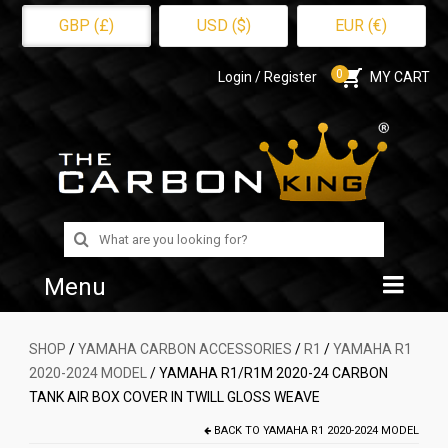
GBP (£)
USD ($)
EUR (€)
0
Login / Register
MY CART
Search
for:
Menu
Home
SHOP
/
YAMAHA CARBON ACCESSORIES
/
R1
/
YAMAHA R1
2020-2024 MODEL
/ YAMAHA R1/R1M 2020-24 CARBON
Shop
TANK AIR BOX COVER IN TWILL GLOSS WEAVE
About Us
BACK TO
YAMAHA R1 2020-2024 MODEL