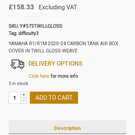
£158.33
Excluding VAT
SKU:
Y#573TWILLGLOSS
Tag:
difficulty3
YAMAHA R1/R1M 2020-24 CARBON TANK AIR BOX
COVER IN TWILL GLOSS WEAVE
DELIVERY OPTIONS
Click here
for more info.
3 in stock
YAMAHA
ADD TO CART
R1/R1M
2020-
24
CARBON
Description
TANK