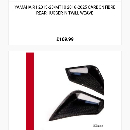
YAMAHA R1 2015-23/MT10 2016-2025 CARBON FIBRE
REAR HUGGER IN TWILL WEAVE
£109.99