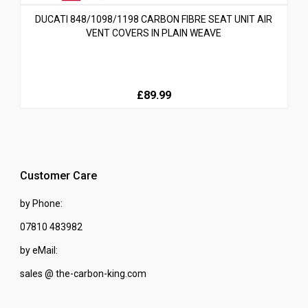
DUCATI 848/1098/1198 CARBON FIBRE SEAT UNIT AIR
VENT COVERS IN PLAIN WEAVE
£89.99
Customer Care
by Phone:
07810 483982
by eMail:
sales @ the-carbon-king.com