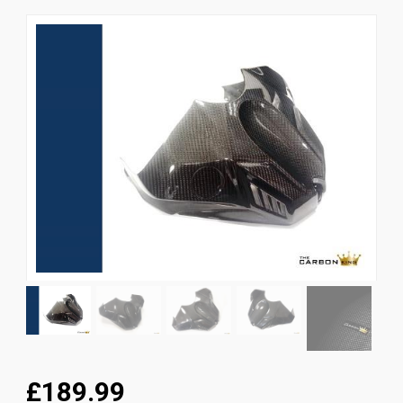
News
CUSTOMER GALLERY
Contact Us
£189.99