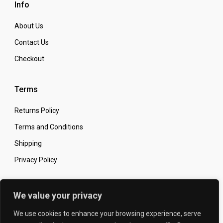
Info
About Us
Contact Us
Checkout
Terms
Returns Policy
Terms and Conditions
Shipping
Privacy Policy
Secure Online Shopping
We value your privacy
We use cookies to enhance your browsing experience, serve