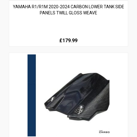
YAMAHA R1/R1M 2020-2024 CARBON LOWER TANK SIDE
PANELS TWILL GLOSS WEAVE
£179.99