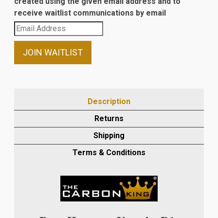
created using the given email address and to
receive waitlist communications by email
Enter
your
email
JOIN WAITLIST
address
to
join
the
Description
waitlist
Returns
for
this
Shipping
product
Terms & Conditions