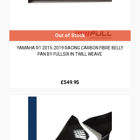
YAMAHA R1 2015-2019 RACING CARBON FIBRE BELLY
PAN BY FULLSIX IN TWILL WEAVE
£549.95