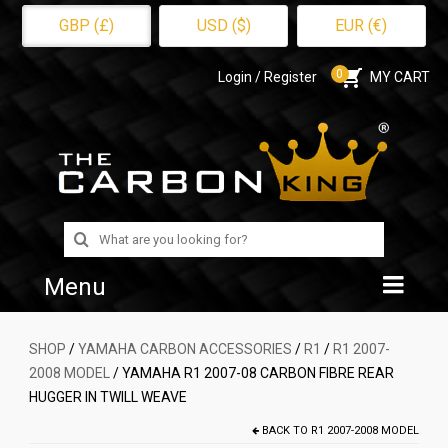
GBP (£)
USD ($)
EUR (€)
0
Login / Register
MY CART
Search
for:
Menu
Home
SHOP
/
YAMAHA CARBON ACCESSORIES
/
R1
/
R1 2007-
2008 MODEL
/ YAMAHA R1 2007-08 CARBON FIBRE REAR
Shop
HUGGER IN TWILL WEAVE
About Us
BACK TO
R1 2007-2008 MODEL