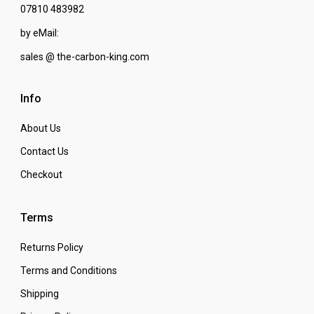
07810 483982
by eMail:
sales @ the-carbon-king.com
Info
About Us
Contact Us
Checkout
Terms
Returns Policy
Terms and Conditions
Shipping