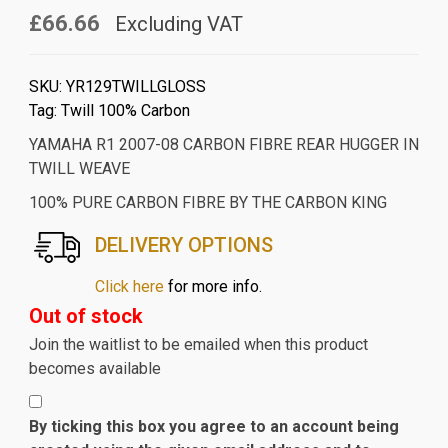
£66.66
Excluding VAT
SKU:
YR129TWILLGLOSS
Tag:
Twill 100% Carbon
YAMAHA R1 2007-08 CARBON FIBRE REAR HUGGER IN
TWILL WEAVE
100% PURE CARBON FIBRE BY THE CARBON KING
DELIVERY OPTIONS
Click here
for more info.
Out of stock
Join the waitlist to be emailed when this product
becomes available
By ticking this box you agree to an account being