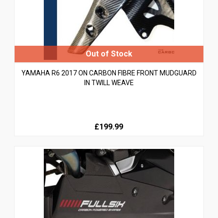
YAMAHA R6 2017 ON CARBON FIBRE FRONT MUDGUARD
IN TWILL WEAVE
£199.99