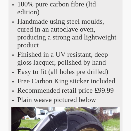
100% pure carbon fibre (ltd
edition)
Handmade using steel moulds,
cured in an autoclave oven,
producing a strong and lightweight
product
Finished in a UV resistant, deep
gloss lacquer, polished by hand
Easy to fit (all holes pre drilled)
Free Carbon King sticker included
Recommended retail price £99.99
Plain weave pictured below