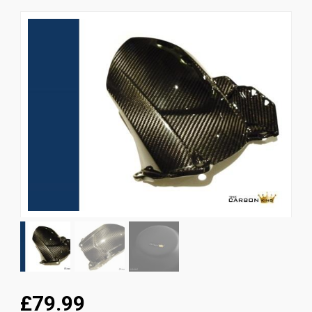
News
CUSTOMER GALLERY
Contact Us
£79.99