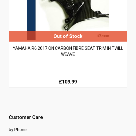
YAMAHA R6 2017 ON CARBON FIBRE SEAT TRIM IN TWILL
WEAVE
£109.99
Customer Care
by Phone: