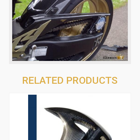
RELATED PRODUCTS