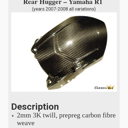
Rear Hugger – Yamaha R1
(years 2007-2008 all variations)
Description
2mm 3K twill, prepreg carbon fibre
weave