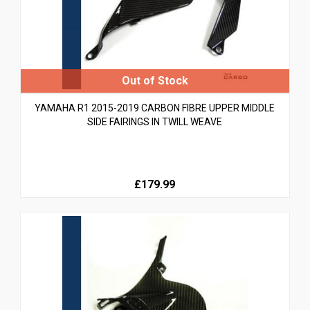
YAMAHA R1 2015-2019 CARBON FIBRE UPPER MIDDLE
SIDE FAIRINGS IN TWILL WEAVE
£179.99