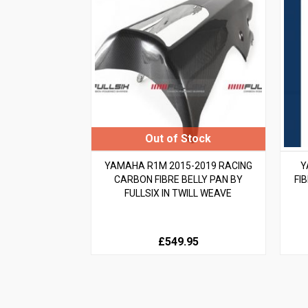
YAMAHA R1M 2015-2019 RACING
Y
CARBON FIBRE BELLY PAN BY
FI
FULLSIX IN TWILL WEAVE
£549.95