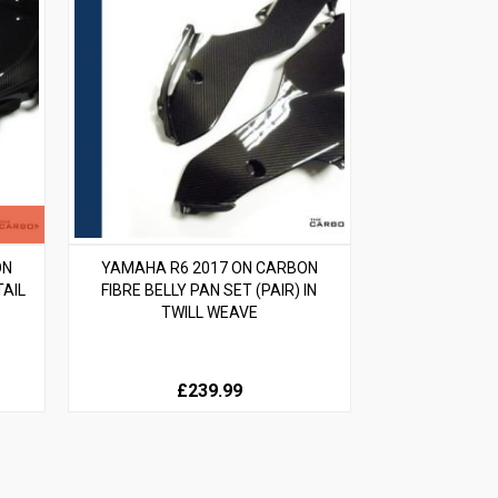
ON
YAMAHA R6 2017 ON CARBON
TAIL
FIBRE BELLY PAN SET (PAIR) IN
TWILL WEAVE
£239.99