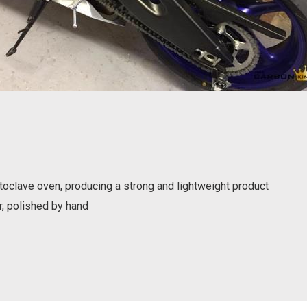
oclave oven, producing a strong and lightweight product
r, polished by hand