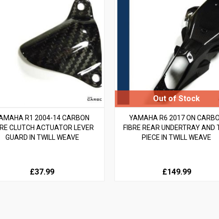
AMAHA R1 2004-14 CARBON
YAMAHA R6 2017 ON CARB
BRE CLUTCH ACTUATOR LEVER
FIBRE REAR UNDERTRAY AND 
GUARD IN TWILL WEAVE
PIECE IN TWILL WEAVE
£37.99
£149.99