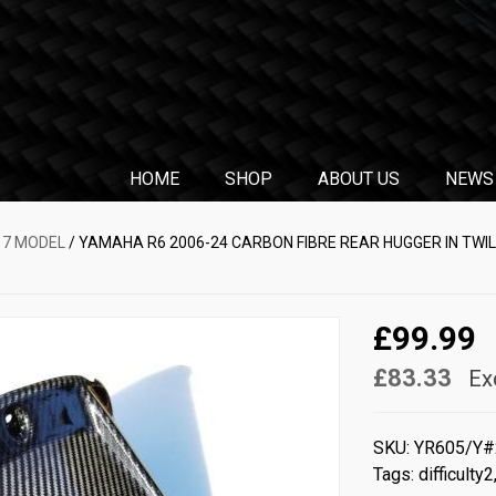
HOME
SHOP
ABOUT US
NEWS
17 MODEL
/ YAMAHA R6 2006-24 CARBON FIBRE REAR HUGGER IN TWI
£99.99
£83.33
Ex
SKU:
YR605/Y
Tags:
difficulty2