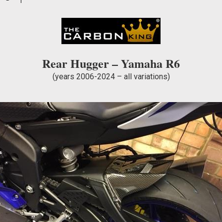
WEAVE
quantity
Rear Hugger – Yamaha R6
(years 2006-2024 – all variations)