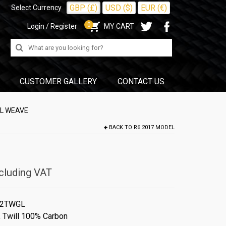
GBP (£)
USD ($)
EUR (€)
Select Currency
0
Login / Register
MY CART
Search
for:
CUSTOMER GALLERY
CONTACT US
LL WEAVE
BACK TO
R6 2017 MODEL
cluding VAT
#2TWGL
,
Twill 100% Carbon