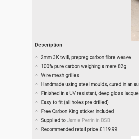
Description
2mm 3K twill, prepreg carbon fibre weave
100% pure carbon weighing a mere 82g
Wire mesh grilles
Handmade using steel moulds, cured in an aut
Finished in a UV resistant, deep gloss lacque
Easy to fit (all holes pre drilled)
Free Carbon King sticker included
Supplied to
Jamie Perrin in BSB
Recommended retail price £119.99