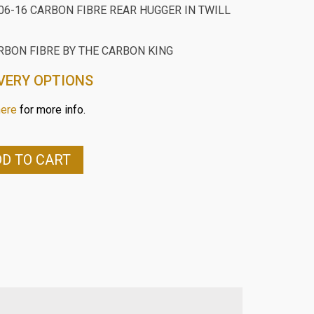
06-16 CARBON FIBRE REAR HUGGER IN TWILL
RBON FIBRE BY THE CARBON KING
VERY OPTIONS
here
for more info.
D TO CART