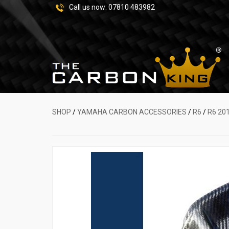
Call us now:
07810 483982
SHOP
/
YAMAHA CARBON ACCESSORIES
/
R6
/
R6 20