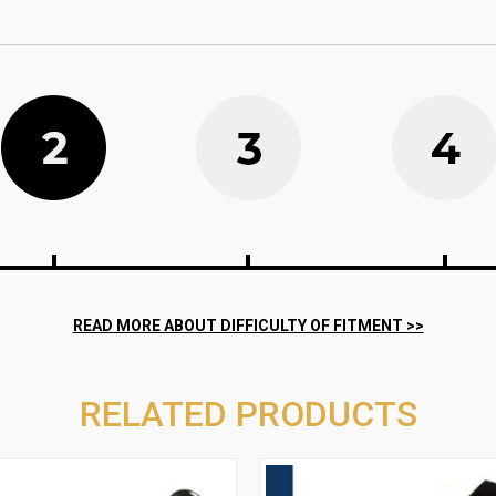
RELATED PRODUCTS