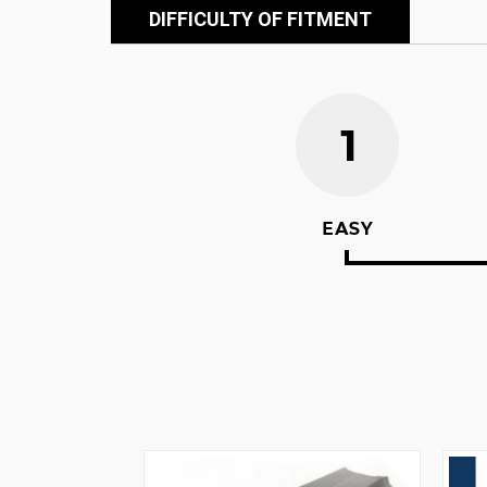
DIFFICULTY OF FITMENT