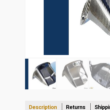
Description
Returns
Shipp