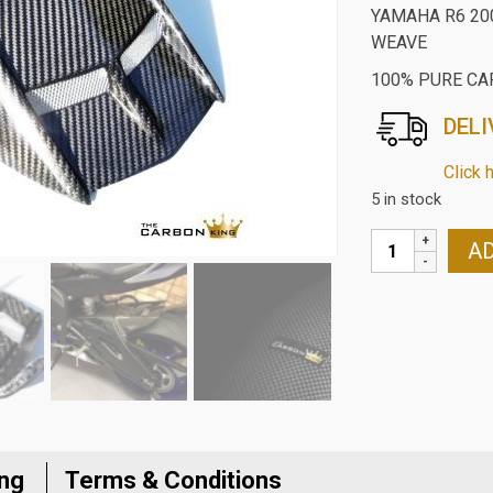
YAMAHA R6 20
WEAVE
100% PURE CA
DELI
Click 
5 in stock
YAMAHA
AD
R6
2006-
24
CARBON
FIBRE
REAR
HUGGER
IN
ing
Terms & Conditions
TWILL