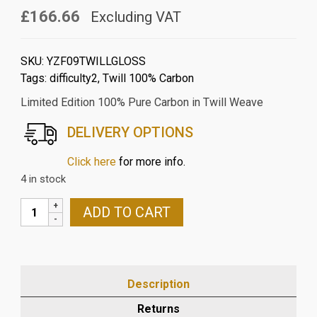
£166.66
Excluding VAT
SKU:
YZF09TWILLGLOSS
Tags:
difficulty2
,
Twill 100% Carbon
Limited Edition 100% Pure Carbon in Twill Weave
DELIVERY OPTIONS
Click here
for more info.
4 in stock
YAMAHA
ADD TO CART
YZFR125/MT125
2014-
18
CARBON
Description
FIBRE
FRONT
Returns