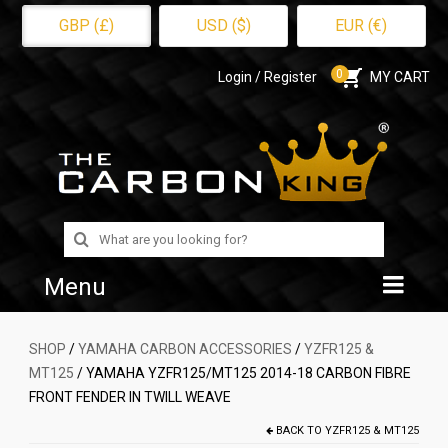
GBP (£)
USD ($)
EUR (€)
0
Login / Register
MY CART
Search
for:
Menu
Home
SHOP
/
YAMAHA CARBON ACCESSORIES
/
YZFR125 &
MT125
/ YAMAHA YZFR125/MT125 2014-18 CARBON FIBRE
Shop
FRONT FENDER IN TWILL WEAVE
About Us
BACK TO
YZFR125 & MT125