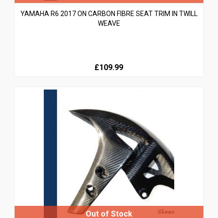
YAMAHA R6 2017 ON CARBON FIBRE SEAT TRIM IN TWILL
WEAVE
£109.99