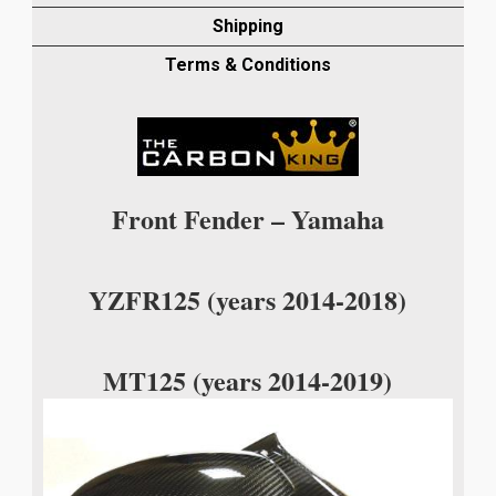
FENDER
Shipping
IN
TWILL
Terms & Conditions
WEAVE
quantity
Front Fender – Yamaha
YZFR125 (years 2014-2018)
MT125 (years 2014-2019)