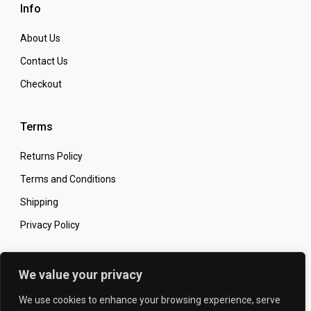
Info
About Us
Contact Us
Checkout
Terms
Returns Policy
Terms and Conditions
Shipping
Privacy Policy
Secure Online Shopping
We value your privacy
We use cookies to enhance your browsing experience, serve