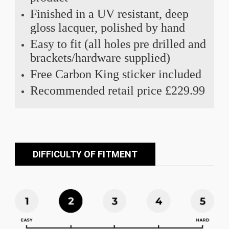
Finished in a UV resistant, deep
gloss lacquer, polished by hand
Easy to fit (all holes pre drilled and
brackets/hardware supplied)
Free Carbon King sticker included
Recommended retail price £229.99
DIFFICULTY OF FITMENT