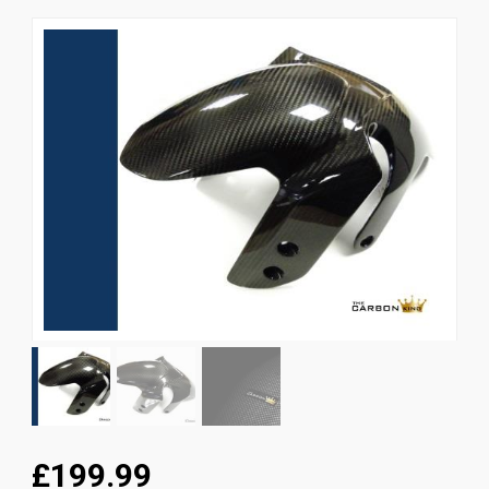
News
CUSTOMER GALLERY
Contact Us
£199.99