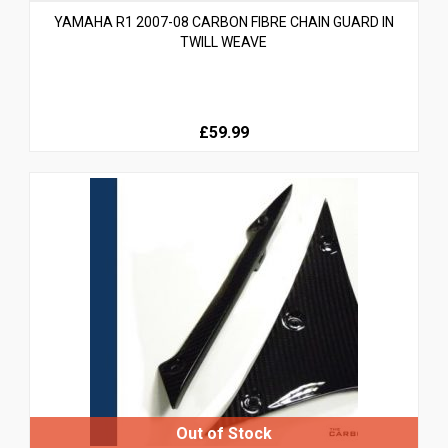
YAMAHA R1 2007-08 CARBON FIBRE CHAIN GUARD IN
TWILL WEAVE
£59.99