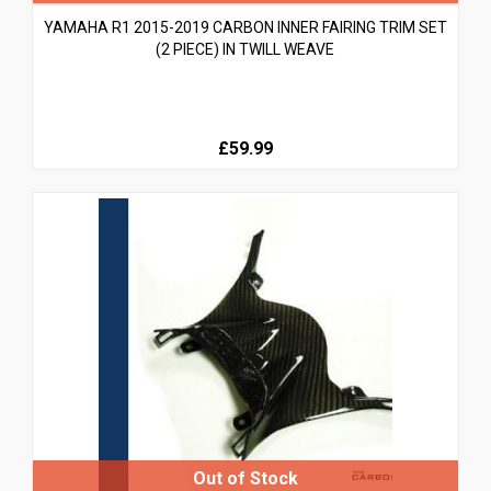
YAMAHA R1 2015-2019 CARBON INNER FAIRING TRIM SET
(2 PIECE) IN TWILL WEAVE
£59.99