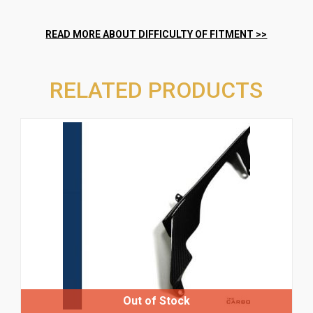
RELATED PRODUCTS