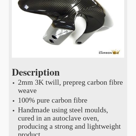
Description
2mm 3K twill, prepreg carbon fibre
weave
100% pure carbon fibre
Handmade using steel moulds,
cured in an autoclave oven,
producing a strong and lightweight
product