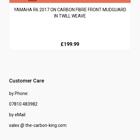
YAMAHA R6 2017 ON CARBON FIBRE FRONT MUDGUARD
IN TWILL WEAVE
£199.99
Customer Care
by Phone:
07810 483982
by eMail:
sales @ the-carbon-king.com