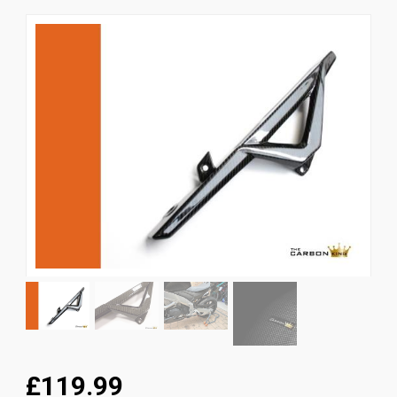
News
CUSTOMER GALLERY
Contact Us
£119.99