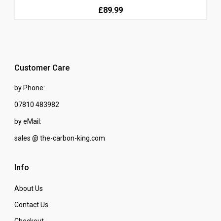
£89.99
Customer Care
by Phone:
07810 483982
by eMail:
sales @ the-carbon-king.com
Info
About Us
Contact Us