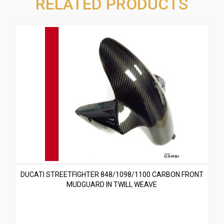
RELATED PRODUCTS
DUCATI STREETFIGHTER 848/1098/1100 CARBON FRONT
MUDGUARD IN TWILL WEAVE