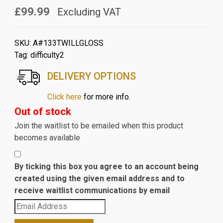
£99.99
Excluding VAT
SKU:
A#133TWILLGLOSS
Tag:
difficulty2
DELIVERY OPTIONS
Click here
for more info.
Out of stock
Join the waitlist to be emailed when this product
becomes available
By ticking this box you agree to an account being
created using the given email address and to
receive waitlist communications by email
Enter
your