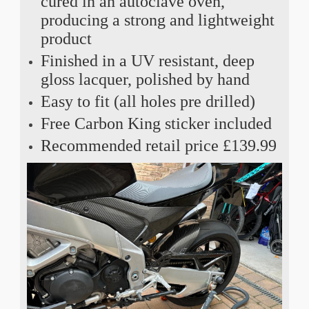
cured in an autoclave oven,
producing a strong and lightweight
product
Finished in a UV resistant, deep
gloss lacquer, polished by hand
Easy to fit (all holes pre drilled)
Free Carbon King sticker included
Recommended retail price £139.99