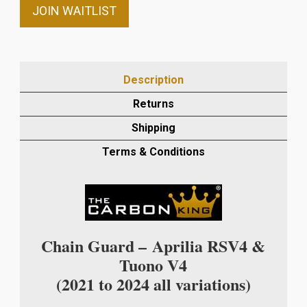
email
JOIN WAITLIST
address
to
join
the
Description
waitlist
Returns
for
this
Shipping
product
Terms & Conditions
Chain Guard –
Aprilia RSV4 &
Tuono V4
(2021 to 2024 all variations)