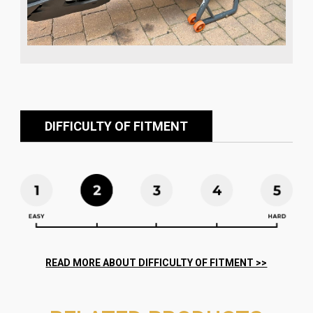
DIFFICULTY OF FITMENT