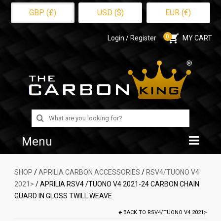
GBP (£)
USD ($)
EUR (€)
0
Login / Register
MY CART
Search
for:
Menu
Home
SHOP
/
APRILIA CARBON ACCESSORIES
/
RSV4/TUONO V4
2021>
/ APRILIA RSV4 /TUONO V4 2021-24 CARBON CHAIN
Shop
GUARD IN GLOSS TWILL WEAVE
About Us
BACK TO
RSV4/TUONO V4 2021>