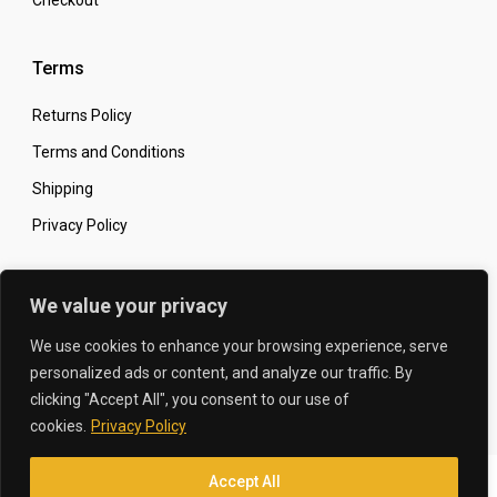
Checkout
Terms
Returns Policy
Terms and Conditions
Shipping
Privacy Policy
Secure Online Shopping
We value your privacy
We use cookies to enhance your browsing experience, serve
personalized ads or content, and analyze our traffic. By
clicking "Accept All", you consent to our use of
© 2026 The Carbon King
Designed by:
cookies.
Privacy Policy
Accept All