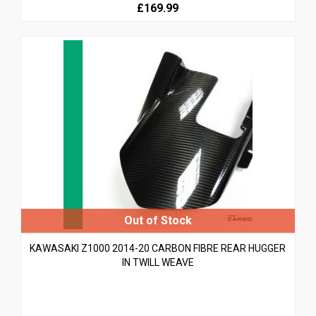
£169.99
KAWASAKI Z1000 2014-20 CARBON FIBRE REAR HUGGER
IN TWILL WEAVE