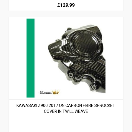
£129.99
KAWASAKI Z900 2017 ON CARBON FIBRE SPROCKET
COVER IN TWILL WEAVE