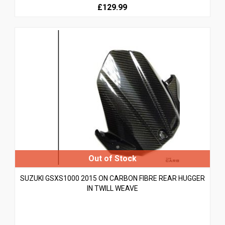
£129.99
SUZUKI GSXS1000 2015 ON CARBON FIBRE REAR HUGGER
IN TWILL WEAVE