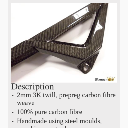
Description
2mm 3K twill, prepreg carbon fibre
weave
100% pure carbon fibre
Handmade using steel moulds,