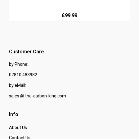
£99.99
Customer Care
by Phone:
07810 483982
by eMail:
sales @ the-carbon-king.com
Info
About Us
Contact Us