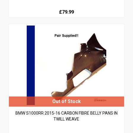
£79.99
BMW S1000RR 2015-16 CARBON FIBRE BELLY PANS IN
TWILL WEAVE