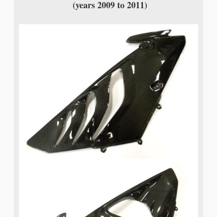
(years 2009 to 2011)