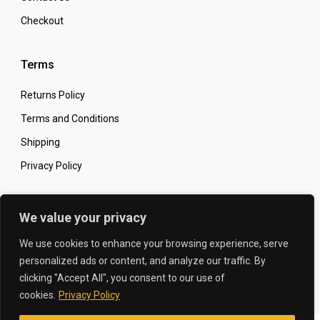
Checkout
Terms
Returns Policy
Terms and Conditions
Shipping
Privacy Policy
Secure Online Shopping
We value your privacy
We use cookies to enhance your browsing experience, serve
personalized ads or content, and analyze our traffic. By
clicking "Accept All", you consent to our use of
© 2026 The Carbon King
Designed by:
cookies.
Privacy Policy