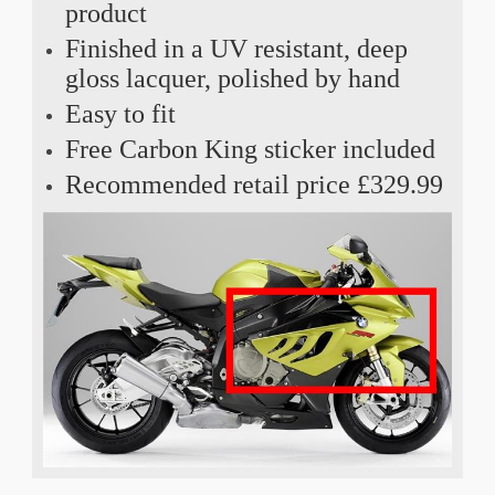
product
Finished in a UV resistant, deep
gloss lacquer, polished by hand
Easy to fit
Free Carbon King sticker included
Recommended retail price £329.99