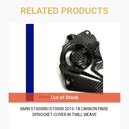
RELATED PRODUCTS
BMW S1000RR/S1000R 2015-18 CARBON FIBRE
SPROCKET COVER IN TWILL WEAVE