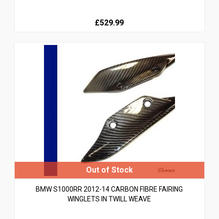
£529.99
BMW S1000RR 2012-14 CARBON FIBRE FAIRING
WINGLETS IN TWILL WEAVE