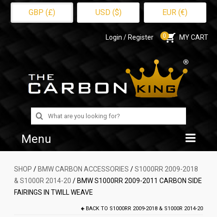
GBP (£)
USD ($)
EUR (€)
0
Login / Register
MY CART
Search
for:
Menu
Home
SHOP
/
BMW CARBON ACCESSORIES
/
S1000RR 2009-2018
& S1000R 2014-20
/ BMW S1000RR 2009-2011 CARBON SIDE
Shop
FAIRINGS IN TWILL WEAVE
About Us
BACK TO
S1000RR 2009-2018 & S1000R 2014-20