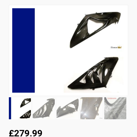
News
CUSTOMER GALLERY
Contact Us
£279.99