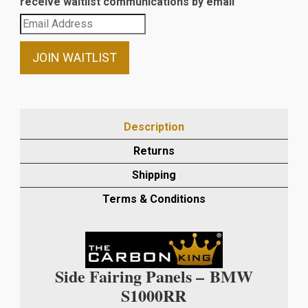
receive waitlist communications by email
Enter
your
email
JOIN WAITLIST
address
to
join
the
Description
waitlist
Returns
for
this
Shipping
product
Terms & Conditions
Side Fairing Panels –
BMW
S1000RR