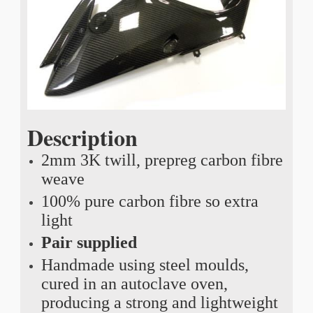
Description
2mm 3K twill, prepreg carbon fibre
weave
100% pure carbon fibre so extra
light
Pair supplied
Handmade using steel moulds,
cured in an autoclave oven,
producing a strong and lightweight