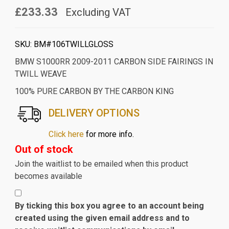
£233.33
Excluding VAT
SKU:
BM#106TWILLGLOSS
BMW S1000RR 2009-2011 CARBON SIDE FAIRINGS IN
TWILL WEAVE
100% PURE CARBON BY THE CARBON KING
DELIVERY OPTIONS
Click here
for more info.
Out of stock
Join the waitlist to be emailed when this product
becomes available
By ticking this box you agree to an account being
created using the given email address and to