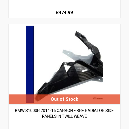
£474.99
BMW S1000R 2014-16 CARBON FIBRE RADIATOR SIDE
PANELS IN TWILL WEAVE