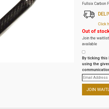
Fullsix Carbon 
DELI
Click 
Out of stoc
Join the waitli
available
By ticking thi
using the give
communication
Enter
your
email
JOIN WAIT
address
to
join