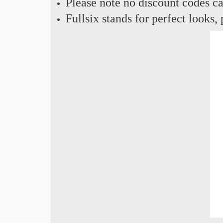
Please note no discount codes ca
Fullsix stands for perfect looks