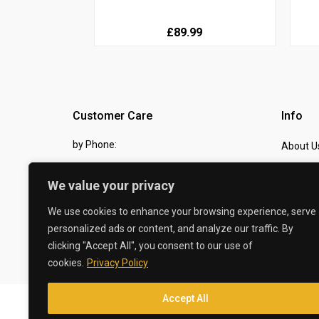
£89.99
Customer Care
Info
by Phone:
About U
07810 483982
Contact
We value your privacy
by eMail:
Checkou
We use cookies to enhance your browsing experience, serve
sales @ the-carbon-king.com
personalized ads or content, and analyze our traffic. By
clicking "Accept All", you consent to our use of
© 2026 The Carbon King
cookies.
Privacy Policy
Accept All