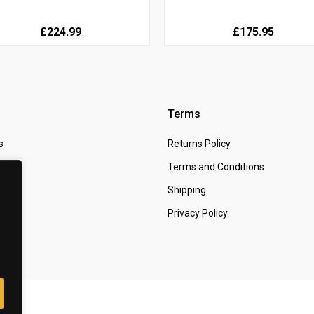
£224.99
£175.95
Terms
s
Returns Policy
 Us
Terms and Conditions
t
Shipping
Privacy Policy