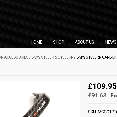
HOME
SHOP
ABOUT US
NEWS
N ACCESSORIES
/
BMW S1000R & S1000RR
/ BMW S1000RR CARBON B
£109.95
£91.63
Ex
SKU:
MCCG17T