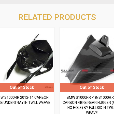
RELATED PRODUCTS
W S1000RR 2012-14 CARBON
BMW S1000RR>18/S1000R>
RE UNDERTRAY IN TWILL WEAVE
CARBON FIBRE REAR HUGGER (
NO HOLE) BY FULLSIX IN TWI
WEAVE