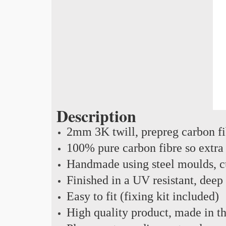
Description
2mm 3K twill, prepreg carbon f
100% pure carbon fibre so extra 
Handmade using steel moulds, cu
Finished in a UV resistant, deep
Easy to fit (fixing kit included)
High quality product, made in 