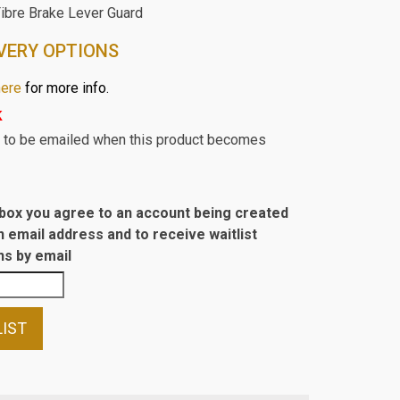
Fibre Brake Lever Guard
VERY OPTIONS
here
for more info.
k
st to be emailed when this product becomes
s box you agree to an account being created
n email address and to receive waitlist
s by email
LIST