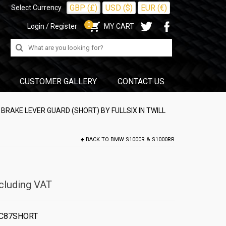
GBP (£)
USD ($)
EUR (€)
Select Currency
0
Login / Register
MY CART
Search
for:
CUSTOMER GALLERY
CONTACT US
RAKE LEVER GUARD (SHORT) BY FULLSIX IN TWILL
BACK TO
BMW S1000R & S1000RR
cluding VAT
C87SHORT