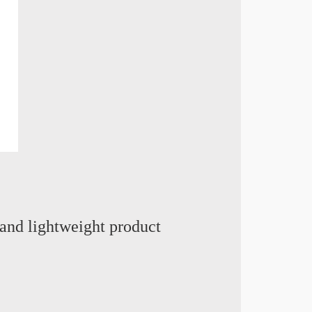
and lightweight product