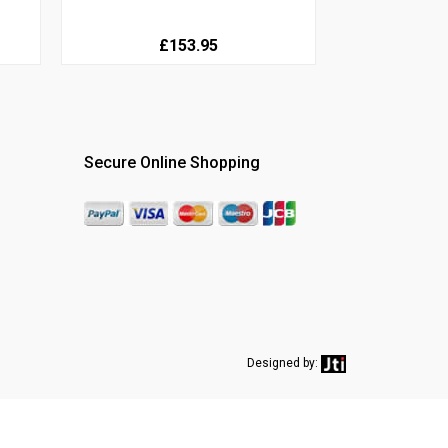
£153.95
Secure Online Shopping
Designed by: