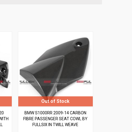
20
BMW S1000RR 2009-14 CARBON
WITH
FIBRE PASSENGER SEAT COWL BY
LL
FULLSIX IN TWILL WEAVE