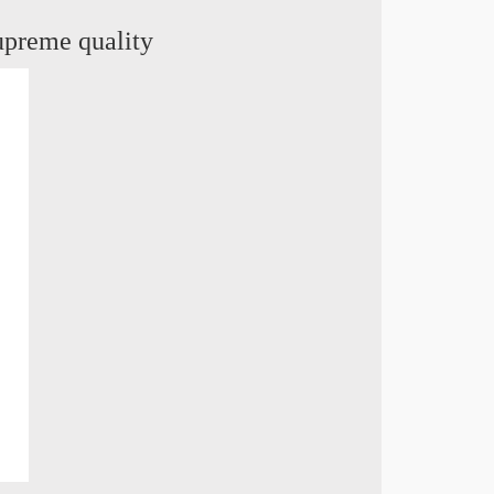
supreme quality