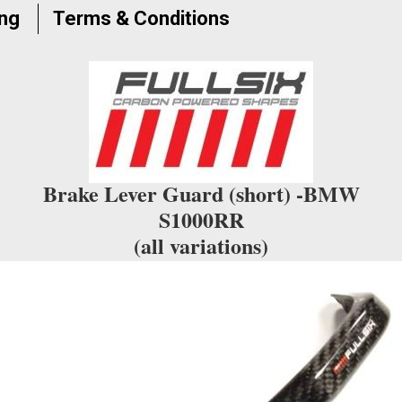
the
ing
Terms & Conditions
waitlist
for
this
product
Brake Lever Guard (short) -BMW
S1000RR
(all variations)