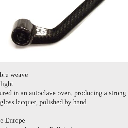
ibre weave
light
red in an autoclave oven, producing a strong 
 gloss lacquer, polished by hand
the Europe