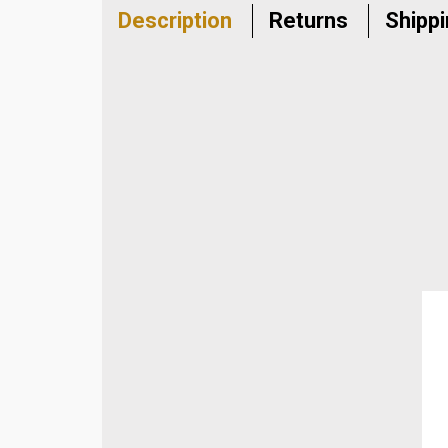
Description
Returns
Shipp