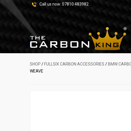
Call us now:
07810 483982
SHOP
/
FULLSIX CARBON ACCESSORIES
/
BMW CARBO
WEAVE