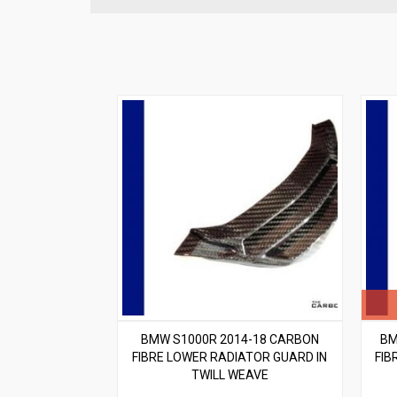
BMW S1000R 2014-18 CARBON
BM
FIBRE LOWER RADIATOR GUARD IN
FIB
TWILL WEAVE