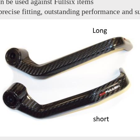
n be used against Fullsix items
, precise fitting, outstanding performance and 