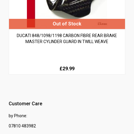
DUCATI 848/1098/1198 CARBON FIBRE REAR BRAKE
MASTER CYLINDER GUARD IN TWILL WEAVE
£29.99
Customer Care
by Phone:
07810 483982