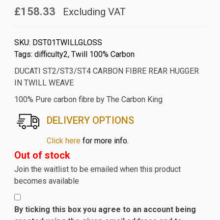
£158.33
Excluding VAT
SKU:
DST01TWILLGLOSS
Tags:
difficulty2
,
Twill 100% Carbon
DUCATI ST2/ST3/ST4 CARBON FIBRE REAR HUGGER
IN TWILL WEAVE
100% Pure carbon fibre by The Carbon King
DELIVERY OPTIONS
Click here
for more info.
Out of stock
Join the waitlist to be emailed when this product
becomes available
By ticking this box you agree to an account being