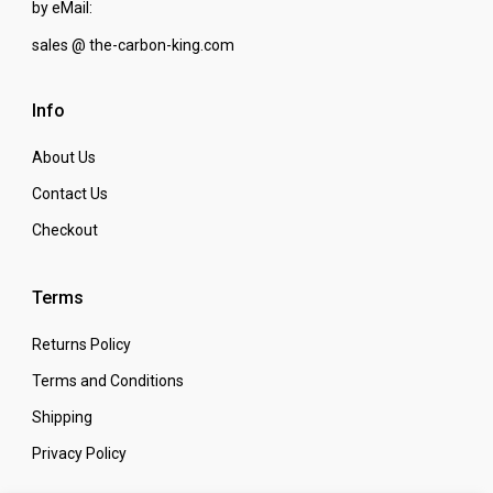
by eMail:
sales @ the-carbon-king.com
Info
About Us
Contact Us
Checkout
Terms
Returns Policy
Terms and Conditions
Shipping
Privacy Policy