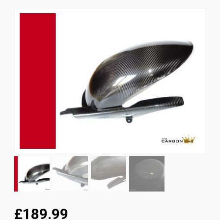
News
CUSTOMER GALLERY
Contact Us
£189.99