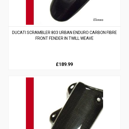
DUCATI SCRAMBLER 803 URBAN ENDURO CARBON FIBRE
FRONT FENDER IN TWILL WEAVE
£189.99