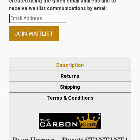
created using the given email address and to
receive waitlist communications by email
Enter
your
email
JOIN WAITLIST
address
to
join
the
Description
waitlist
Returns
for
this
Shipping
product
Terms & Conditions
Rear Hugger – Ducati ST2/ST3/ST4