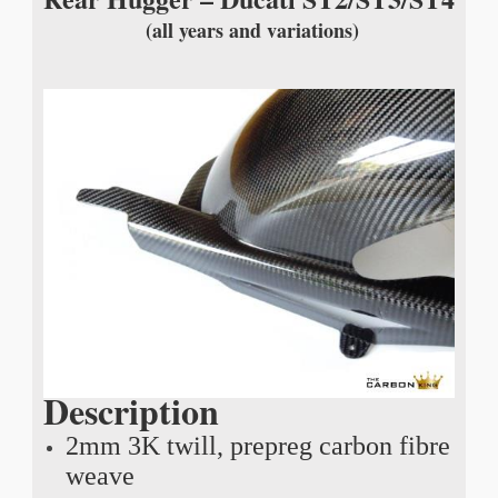
(all years and variations)
Description
2mm 3K twill, prepreg carbon fibre
weave