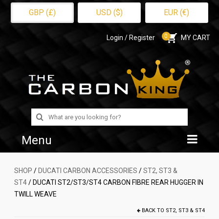
GBP (£)
USD ($)
EUR (€)
0
Login / Register
MY CART
Search
for:
Menu
Home
SHOP
/
DUCATI CARBON ACCESSORIES
/
ST2, ST3 &
ST4
/ DUCATI ST2/ST3/ST4 CARBON FIBRE REAR HUGGER IN
Shop
TWILL WEAVE
About Us
BACK TO
ST2, ST3 & ST4