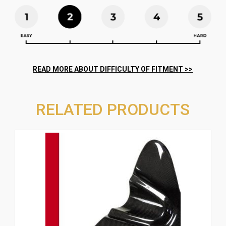
RELATED PRODUCTS