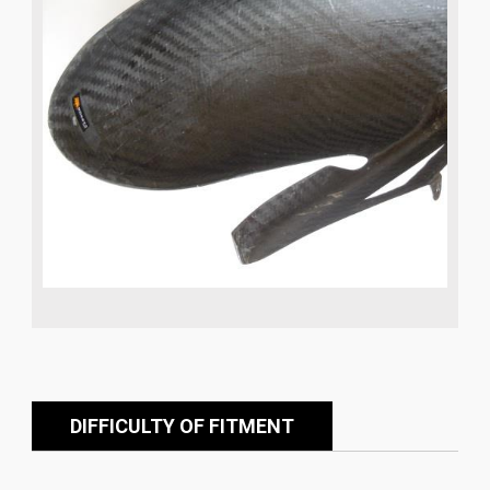
DIFFICULTY OF FITMENT