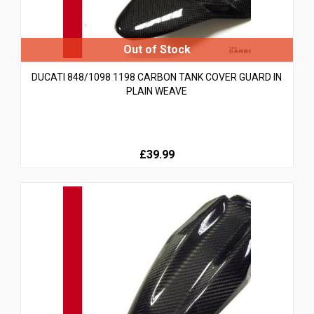
DUCATI 848/1098 1198 CARBON TANK COVER GUARD IN
PLAIN WEAVE
£39.99