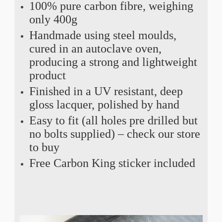
100% pure carbon fibre, weighing
only 400g
Handmade using steel moulds,
cured in an autoclave oven,
producing a strong and lightweight
product
Finished in a UV resistant, deep
gloss lacquer, polished by hand
Easy to fit (all holes pre drilled but
no bolts supplied) – check our store
to buy
Free Carbon King sticker included