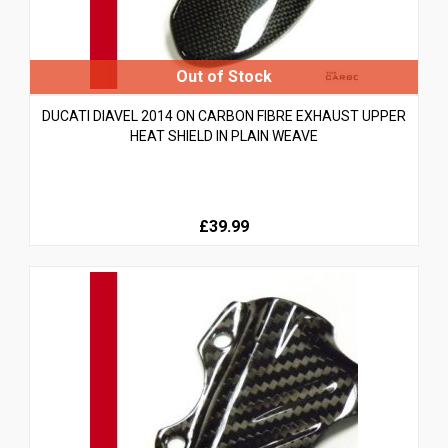
DUCATI DIAVEL 2014 ON CARBON FIBRE EXHAUST UPPER
HEAT SHIELD IN PLAIN WEAVE
£39.99