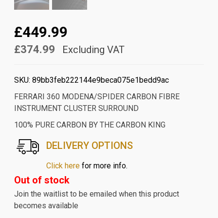
£449.99
£374.99
Excluding VAT
SKU:
89bb3feb222144e9beca075e1bedd9ac
FERRARI 360 MODENA/SPIDER CARBON FIBRE
INSTRUMENT CLUSTER SURROUND
100% PURE CARBON BY THE CARBON KING
DELIVERY OPTIONS
Click here
for more info.
Out of stock
Join the waitlist to be emailed when this product
becomes available