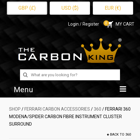
GBP (£)
USD ($)
EUR (€)
0
Login / Register
MY CART
Search
for:
Menu
Home
SHOP
/
FERRARI CARBON ACCESSORIES
/
360
/ FERRARI 360
MODENA/SPIDER CARBON FIBRE INSTRUMENT CLUSTER
Shop
SURROUND
About Us
BACK TO
360