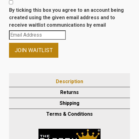
By ticking this box you agree to an account being
created using the given email address and to
receive waitlist communications by email
Enter
your
email
JOIN WAITLIST
address
to
join
the
Description
waitlist
Returns
for
this
Shipping
product
Terms & Conditions