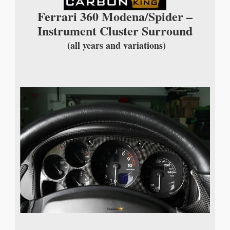
Ferrari 360 Modena/Spider –
Instrument Cluster Surround
(all years and variations)