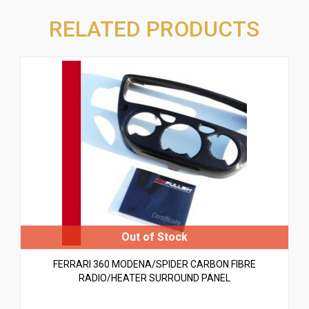
RELATED PRODUCTS
FERRARI 360 MODENA/SPIDER CARBON FIBRE
RADIO/HEATER SURROUND PANEL