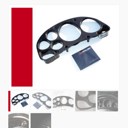
News
CUSTOMER GALLERY
Contact Us