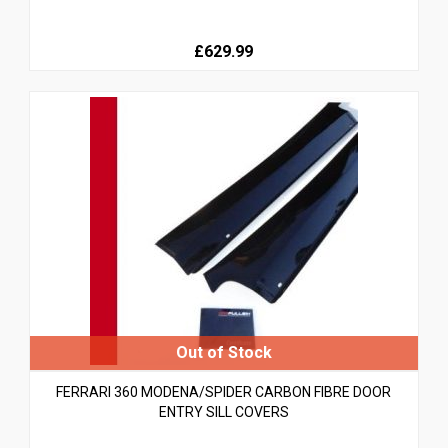
£629.99
FERRARI 360 MODENA/SPIDER CARBON FIBRE DOOR
ENTRY SILL COVERS