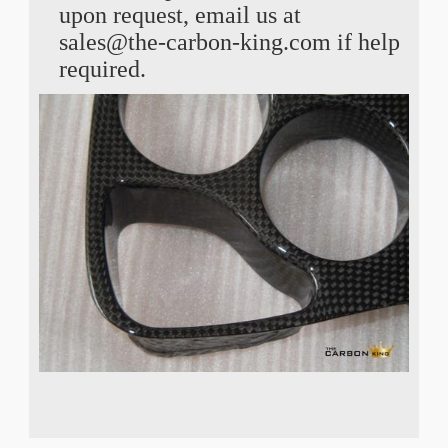
upon request, email us at
sales@the-carbon-king.com if help
required.