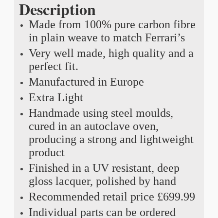
Description
Made from 100% pure carbon fibre
in plain weave to match Ferrari’s
Very well made, high quality and a
perfect fit.
Manufactured in Europe
Extra Light
Handmade using steel moulds,
cured in an autoclave oven,
producing a strong and lightweight
product
Finished in a UV resistant, deep
gloss lacquer, polished by hand
Recommended retail price £699.99
Individual parts can be ordered