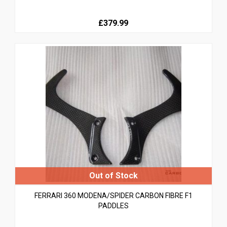
£379.99
FERRARI 360 MODENA/SPIDER CARBON FIBRE F1
PADDLES