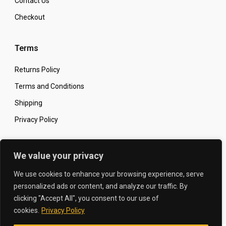
Contact Us
Checkout
Terms
Returns Policy
Terms and Conditions
Shipping
Privacy Policy
Secure Online Shopping
We value your privacy
We use cookies to enhance your browsing experience, serve
personalized ads or content, and analyze our traffic. By
clicking "Accept All", you consent to our use of
© 2026 The Carbon King
Designed by:
cookies.
Privacy Policy