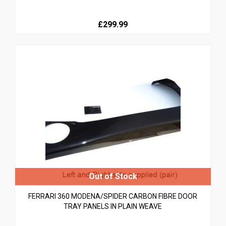
£299.99
FERRARI 360 MODENA/SPIDER CARBON FIBRE DOOR
TRAY PANELS IN PLAIN WEAVE