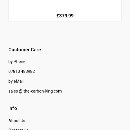
£379.99
Customer Care
by Phone:
07810 483982
by eMail:
sales @ the-carbon-king.com
Info
About Us