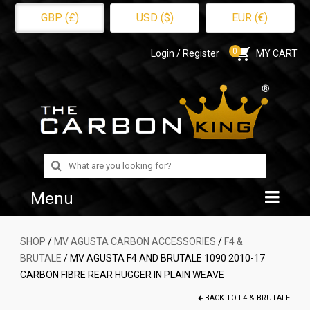
GBP (£)
USD ($)
EUR (€)
0
Login / Register
MY CART
Search
for:
Menu
Home
SHOP
/
MV AGUSTA CARBON ACCESSORIES
/
F4 &
BRUTALE
/ MV AGUSTA F4 AND BRUTALE 1090 2010-17
Shop
CARBON FIBRE REAR HUGGER IN PLAIN WEAVE
About Us
BACK TO
F4 & BRUTALE