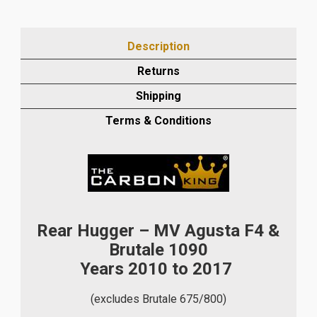
F4
AND
BRUTALE
Description
1090
2010-
Returns
17
Shipping
CARBON
FIBRE
Terms & Conditions
REAR
HUGGER
IN
PLAIN
WEAVE
quantity
Rear Hugger – MV Agusta F4 &
Brutale 1090
Years 2010 to 2017
(excludes Brutale 675/800)