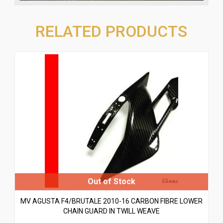
RELATED PRODUCTS
MV AGUSTA F4/BRUTALE 2010-16 CARBON FIBRE LOWER
CHAIN GUARD IN TWILL WEAVE