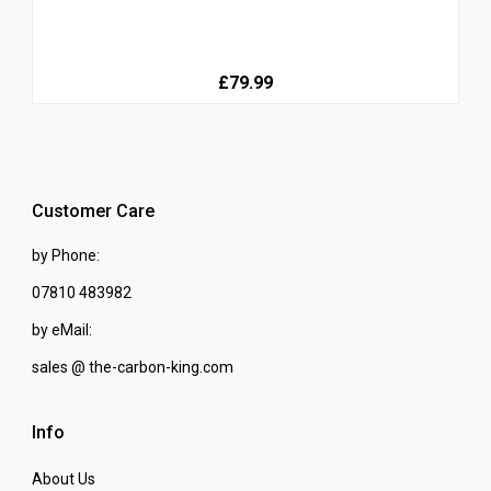
£79.99
Customer Care
by Phone:
07810 483982
by eMail:
sales @ the-carbon-king.com
Info
About Us