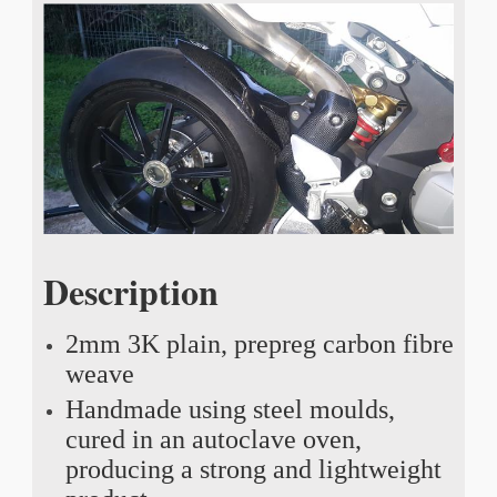
Description
2mm 3K plain, prepreg carbon fibre
weave
Handmade using steel moulds,
cured in an autoclave oven,
producing a strong and lightweight