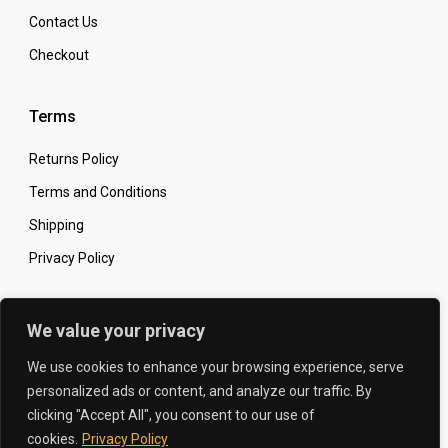
Contact Us
Checkout
Terms
Returns Policy
Terms and Conditions
Shipping
Privacy Policy
Secure Online Shopping
We value your privacy
We use cookies to enhance your browsing experience, serve
personalized ads or content, and analyze our traffic. By
clicking "Accept All", you consent to our use of
© 2026 The Carbon King
Designed by:
cookies.
Privacy Policy