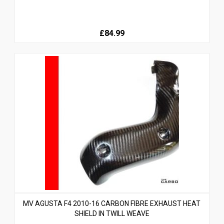
£84.99
MV AGUSTA F4 2010-16 CARBON FIBRE EXHAUST HEAT
SHIELD IN TWILL WEAVE