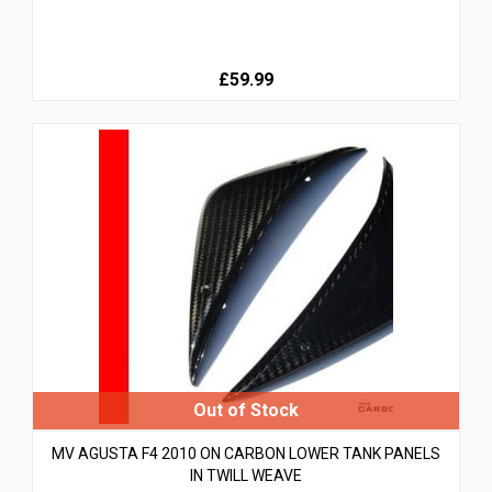
£59.99
MV AGUSTA F4 2010 ON CARBON LOWER TANK PANELS
IN TWILL WEAVE