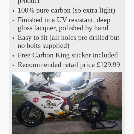
product
100% pure carbon (so extra light)
Finished in a UV resistant, deep
gloss lacquer, polished by hand
Easy to fit (all holes pre drilled but
no bolts supplied)
Free Carbon King sticker included
Recommended retail price £129.99