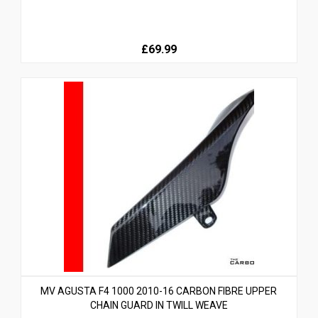
£69.99
MV AGUSTA F4 1000 2010-16 CARBON FIBRE UPPER
CHAIN GUARD IN TWILL WEAVE