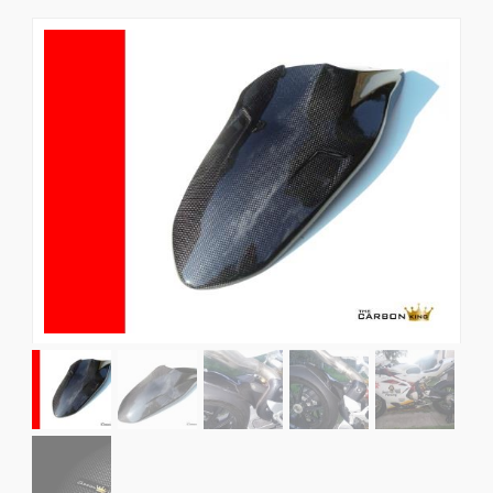
News
CUSTOMER GALLERY
Contact Us