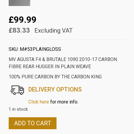
£99.99
£83.33
Excluding VAT
SKU:
M#53PLAINGLOSS
MV AGUSTA F4 & BRUTALE 1090 2010-17 CARBON
FIBRE REAR HUGGER IN PLAIN WEAVE
100% PURE CARBON BY THE CARBON KING
DELIVERY OPTIONS
Click here
for more info.
1 in stock
MV
ADD TO CART
AGUSTA