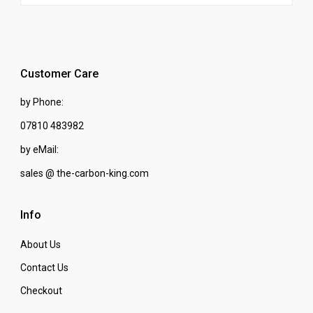
Customer Care
by Phone:
07810 483982
by eMail:
sales @ the-carbon-king.com
Info
About Us
Contact Us
Checkout