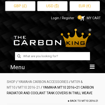
GBP (£)
USD ($)
EUR (€)
0
Login / Register
MY CART
Search
for:
Menu
Home
SHOP
/
YAMAHA CARBON ACCESSORIES
/
MT09 &
MT10
/
MT10 2016-21
/ YAMAHA MT10 2016>21 CARBON
Shop
RADIATOR AND COOLANT TANK COVERS IN TWILL WEAVE
About Us
BACK TO
MT10 2016-21