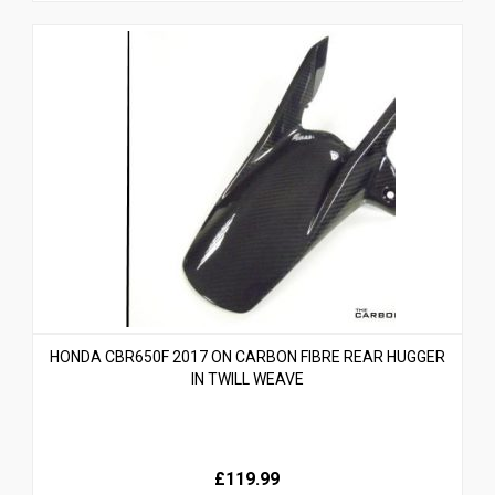
HONDA CBR650F 2017 ON CARBON FIBRE REAR HUGGER
IN TWILL WEAVE
£119.99