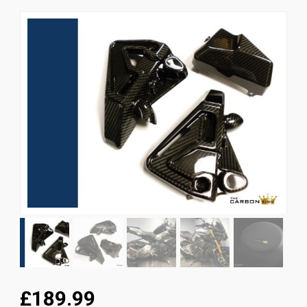
News
CUSTOMER GALLERY
Contact Us
£189.99