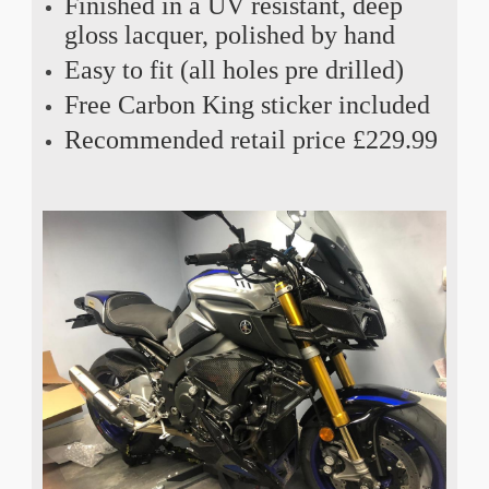
Finished in a UV resistant, deep
gloss lacquer, polished by hand
Easy to fit (all holes pre drilled)
Free Carbon King sticker included
Recommended retail price £229.99