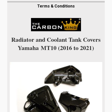
COVERS
IN
Terms & Conditions
TWILL
WEAVE
quantity
Radiator and Coolant Tank Covers
Yamaha
MT10
(2016 to 2021)