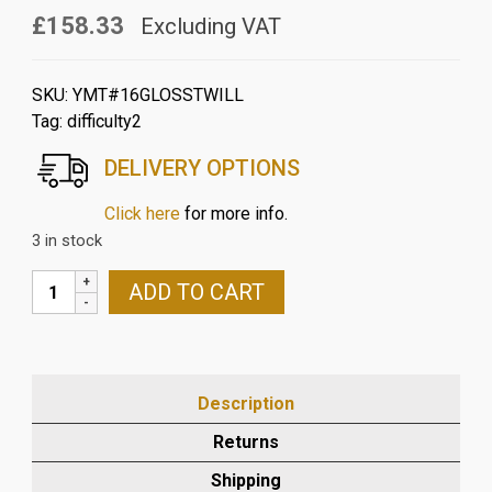
£158.33
Excluding VAT
SKU:
YMT#16GLOSSTWILL
Tag:
difficulty2
DELIVERY OPTIONS
Click here
for more info.
3 in stock
YAMAHA
ADD TO CART
MT10
2016>21
CARBON
RADIATOR
Description
AND
COOLANT
Returns
TANK
Shipping