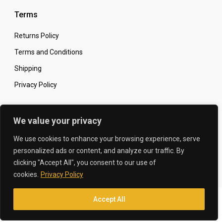
Terms
Returns Policy
Terms and Conditions
Shipping
Privacy Policy
Secure Online Shopping
We value your privacy
We use cookies to enhance your browsing experience, serve
personalized ads or content, and analyze our traffic. By
clicking "Accept All", you consent to our use of
© 2026 The Carbon King
Designed by:
cookies.
Privacy Policy
Accept All
Translate »