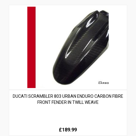
DUCATI SCRAMBLER 803 URBAN ENDURO CARBON FIBRE
FRONT FENDER IN TWILL WEAVE
£189.99