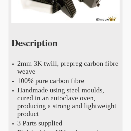
Description
2mm 3K twill, prepreg carbon fibre
weave
100% pure carbon fibre
Handmade using steel moulds,
cured in an autoclave oven,
producing a strong and lightweight
product
3 Parts supplied