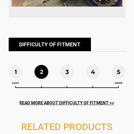
DIFFICULTY OF FITMENT
RELATED PRODUCTS