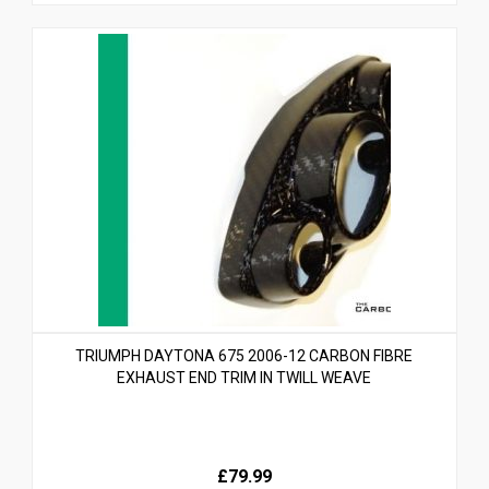
TRIUMPH DAYTONA 675 2006-12 CARBON FIBRE
EXHAUST END TRIM IN TWILL WEAVE
£79.99