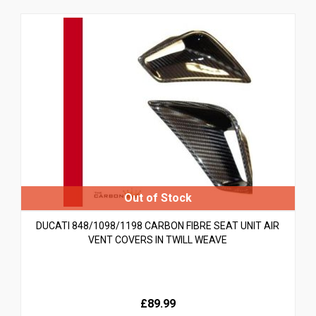
DUCATI 848/1098/1198 CARBON FIBRE SEAT UNIT AIR
VENT COVERS IN TWILL WEAVE
£89.99